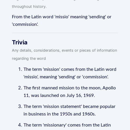
throughout history.
From the Latin word 'missio' meaning 'sending' or
'commission'.
Trivia
Any details, considerations, events or pieces of information
regarding the word
The term 'mission' comes from the Latin word
'missio', meaning 'sending' or 'commission'.
The first manned mission to the moon, Apollo
11, was launched on July 16, 1969.
The term 'mission statement' became popular
in business in the 1950s and 1960s.
The term 'missionary' comes from the Latin