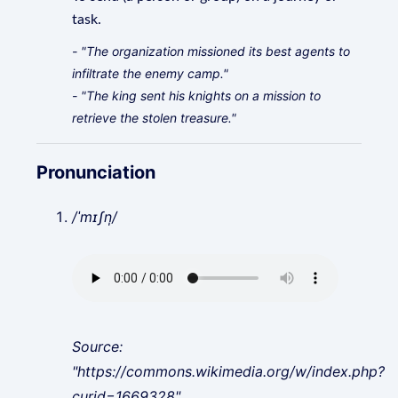
task.
- "The organization missioned its best agents to
infiltrate the enemy camp."
- "The king sent his knights on a mission to
retrieve the stolen treasure."
Pronunciation
/ˈmɪʃn̩/
Source:
"https://commons.wikimedia.org/w/index.php?
curid=1669328"