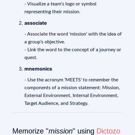
- Visualize a team's logo or symbol
representing their mission.
associate
- Associate the word 'mission' with the idea of
a group's objective.
- Link the word to the concept of a journey or
quest.
mnemonics
- Use the acronym 'MEETS' to remember the
components of a mission statement: Mission,
External Environment, Internal Environment,
Target Audience, and Strategy.
Memorize "
mission
" using
Dictozo