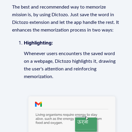
The best and recommended way to memorize
mission
is, by using Dictozo. Just save the word in
Dictozo extension and let the app handle the rest. It
enhances the memorization process in two ways:
Highlighting:
Whenever users encounters the saved word
on a webpage, Dictozo highlights it, drawing
the user's attention and reinforcing
memorization.