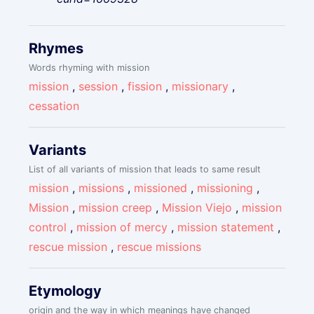
Rhymes
Words rhyming with mission
mission
,
session
,
fission
,
missionary
,
cessation
Variants
List of all variants of mission that leads to same result
mission
,
missions
,
missioned
,
missioning
,
Mission
,
mission creep
,
Mission Viejo
,
mission
control
,
mission of mercy
,
mission statement
,
rescue mission
,
rescue missions
Etymology
origin and the way in which meanings have changed