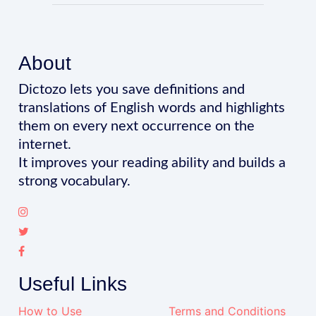
About
Dictozo lets you save definitions and
translations of English words and highlights
them on every next occurrence on the
internet.
It improves your reading ability and builds a
strong vocabulary.
Useful Links
How to Use
Terms and Conditions