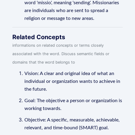
word 'missio', meaning 'sending'. Missionaries
are individuals who are sent to spread a
religion or message to new areas.
Related Concepts
informations on related concepts or terms closely
associated with the word. Discuss semantic fields or
domains that the word belongs to
Vision: A clear and original idea of what an
individual or organization wants to achieve in
the future.
Goal: The objective a person or organization is
working towards.
Objective: A specific, measurable, achievable,
relevant, and time-bound (SMART) goal.