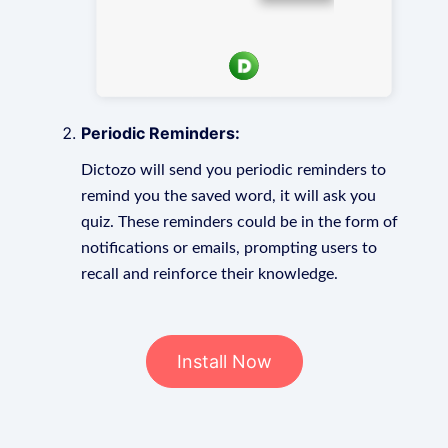
Periodic Reminders:
Dictozo will send you periodic reminders to
remind you the saved word, it will ask you
quiz. These reminders could be in the form of
notifications or emails, prompting users to
recall and reinforce their knowledge.
Install Now