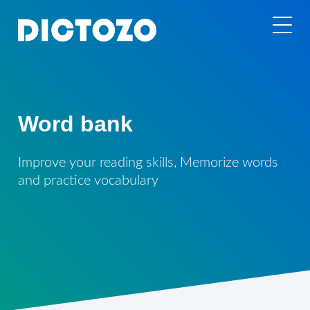
Word bank
Improve your reading skills, Memorize words
and practice vocabulary