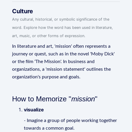
Culture
Any cultural, historical, or symbolic significance of the
word. Explore how the word has been used in literature,
art, music, or other forms of expression.
In literature and art, 'mission' often represents a
journey or quest, such as in the novel 'Moby Dick'
or the film 'The Mission'. In business and
organizations, a 'mission statement' outlines the
organization's purpose and goals.
How to Memorize "
mission
"
visualize
- Imagine a group of people working together
towards a common goal.