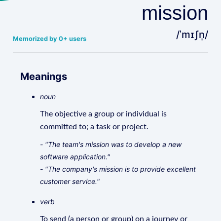
mission
/ˈmɪʃn̩/
Memorized by 0+ users
Meanings
noun
The objective a group or individual is
committed to; a task or project.
- "The team's mission was to develop a new
software application."
- "The company's mission is to provide excellent
customer service."
verb
To send (a person or group) on a journey or