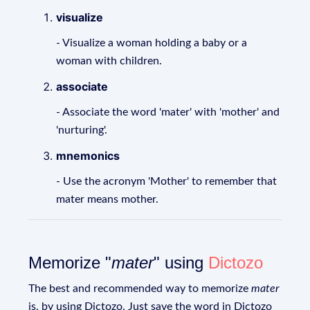
visualize
- Visualize a woman holding a baby or a
woman with children.
associate
- Associate the word 'mater' with 'mother' and
'nurturing'.
mnemonics
- Use the acronym 'Mother' to remember that
mater means mother.
Memorize "
mater
" using
Dictozo
The best and recommended way to memorize
mater
is, by using Dictozo. Just save the word in Dictozo