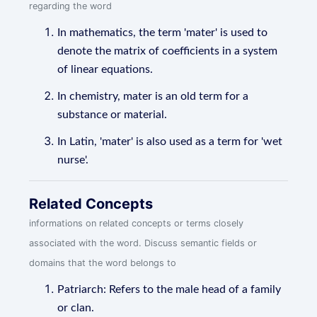
regarding the word
In mathematics, the term 'mater' is used to
denote the matrix of coefficients in a system
of linear equations.
In chemistry, mater is an old term for a
substance or material.
In Latin, 'mater' is also used as a term for 'wet
nurse'.
Related Concepts
informations on related concepts or terms closely
associated with the word. Discuss semantic fields or
domains that the word belongs to
Patriarch: Refers to the male head of a family
or clan.