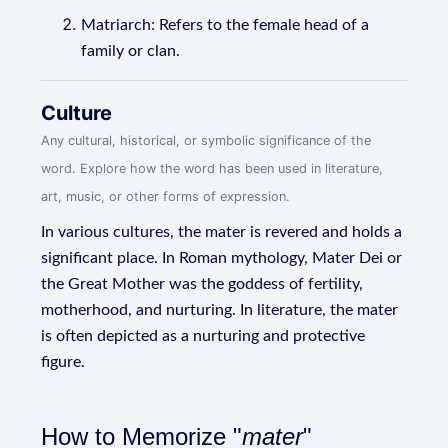
Matriarch: Refers to the female head of a
family or clan.
Culture
Any cultural, historical, or symbolic significance of the
word. Explore how the word has been used in literature,
art, music, or other forms of expression.
In various cultures, the mater is revered and holds a
significant place. In Roman mythology, Mater Dei or
the Great Mother was the goddess of fertility,
motherhood, and nurturing. In literature, the mater
is often depicted as a nurturing and protective
figure.
How to Memorize "
mater
"