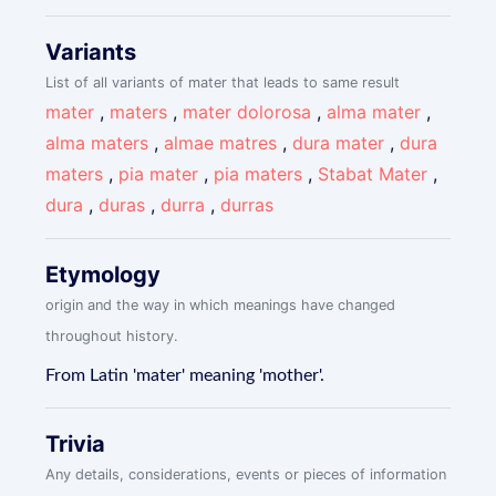
Variants
List of all variants of mater that leads to same result
mater
,
maters
,
mater dolorosa
,
alma mater
,
alma maters
,
almae matres
,
dura mater
,
dura
maters
,
pia mater
,
pia maters
,
Stabat Mater
,
dura
,
duras
,
durra
,
durras
Etymology
origin and the way in which meanings have changed
throughout history.
From Latin 'mater' meaning 'mother'.
Trivia
Any details, considerations, events or pieces of information