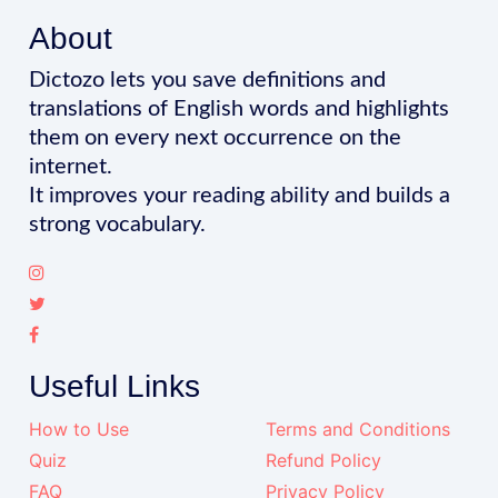
About
Dictozo lets you save definitions and
translations of English words and highlights
them on every next occurrence on the
internet.
It improves your reading ability and builds a
strong vocabulary.
Useful Links
How to Use
Terms and Conditions
Quiz
Refund Policy
FAQ
Privacy Policy