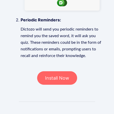
Periodic Reminders:
Dictozo will send you periodic reminders to
remind you the saved word, it will ask you
quiz. These reminders could be in the form of
notifications or emails, prompting users to
recall and reinforce their knowledge.
Install Now