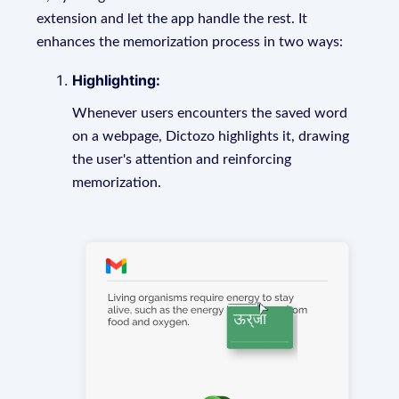
extension and let the app handle the rest. It
enhances the memorization process in two ways:
Highlighting:
Whenever users encounters the saved word
on a webpage, Dictozo highlights it, drawing
the user's attention and reinforcing
memorization.