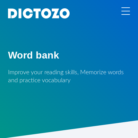
Word bank
Improve your reading skills, Memorize words
and practice vocabulary