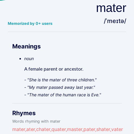
mater
/ˈmeɪtə/
Memorized by 0+ users
Meanings
noun
A female parent or ancestor.
- "She is the mater of three children."
- "My mater passed away last year."
- "The mater of the human race is Eve."
Rhymes
Words rhyming with mater
mater,ater,chater,quater,master,pater,shater,vater