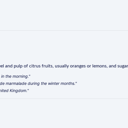
l and pulp of citrus fruits, usually oranges or lemons, and sugar
 in the morning."
e marmalade during the winter months."
United Kingdom."