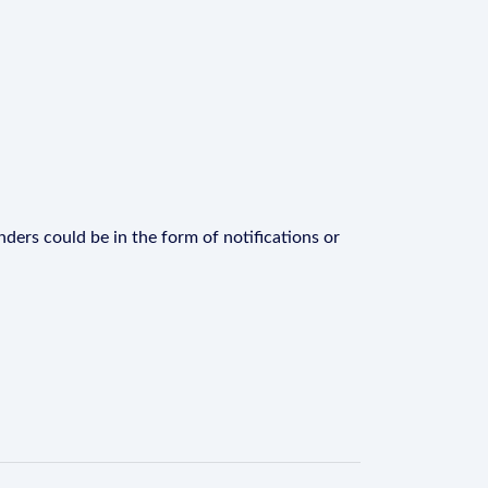
ders could be in the form of notifications or