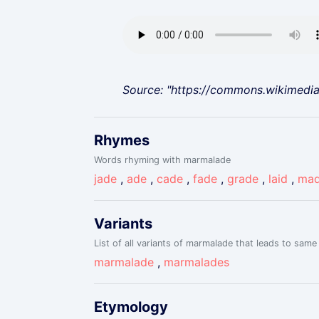
Source: "https://commons.wikimedi
Rhymes
Words rhyming with marmalade
jade
,
ade
,
cade
,
fade
,
grade
,
laid
,
ma
Variants
List of all variants of marmalade that leads to same 
marmalade
,
marmalades
Etymology