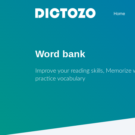
Home
Word bank
Improve your reading skills, Memorize
practice vocabulary