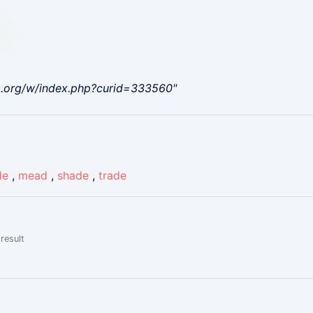
a.org/w/index.php?curid=333560"
de
,
mead
,
shade
,
trade
result