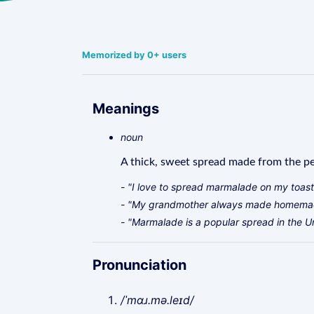
Memorized by 0+ users
Meanings
noun
A thick, sweet spread made from the pee
- "I love to spread marmalade on my toast
- "My grandmother always made homemad
- "Marmalade is a popular spread in the 
Pronunciation
/ˈmɑɹ.mə.leɪd/