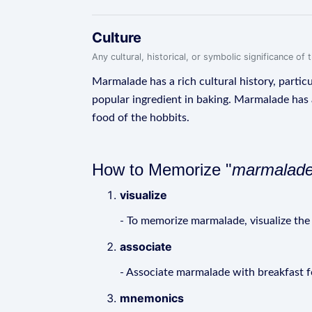
Culture
Any cultural, historical, or symbolic significance o
Marmalade has a rich cultural history, particu
popular ingredient in baking. Marmalade has al
food of the hobbits.
How to Memorize "
marmalad
visualize
- To memorize marmalade, visualize the t
associate
- Associate marmalade with breakfast fo
mnemonics