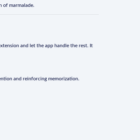
n of marmalade.
xtension and let the app handle the rest. It
ention and reinforcing memorization.