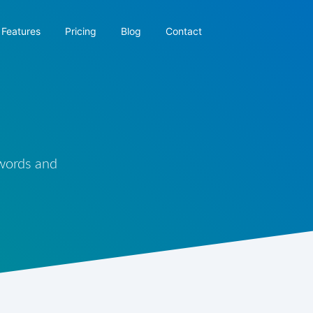
Features
Pricing
Blog
Contact
 words and