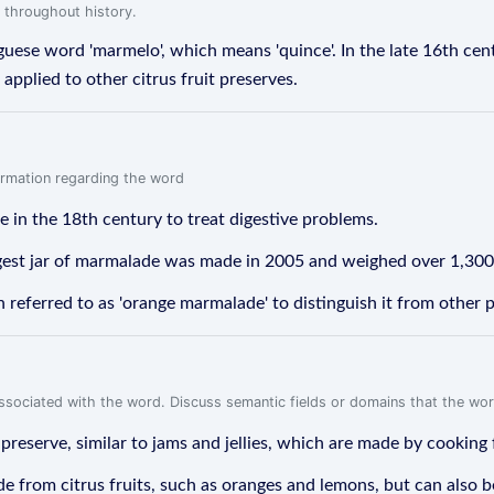
 throughout history.
ese word 'marmelo', which means 'quince'. In the late 16th cen
pplied to other citrus fruit preserves.
formation regarding the word
in the 18th century to treat digestive problems.
gest jar of marmalade was made in 2005 and weighed over 1,30
n referred to as 'orange marmalade' to distinguish it from other 
associated with the word. Discuss semantic fields or domains that the wo
 preserve, similar to jams and jellies, which are made by cooking 
ade from citrus fruits, such as oranges and lemons, but can also 