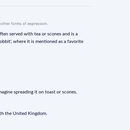
r other forms of expression.
often served with tea or scones and is a
obbit', where it is mentioned as a favorite
magine spreading it on toast or scones.
with the United Kingdom.