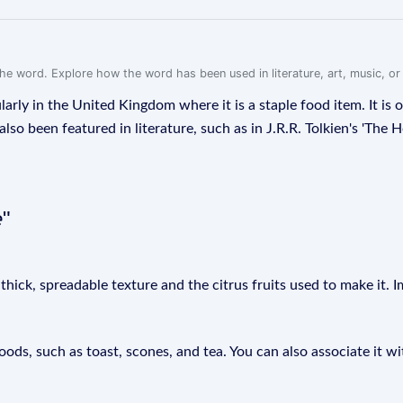
f the word. Explore how the word has been used in literature, art, music, o
larly in the United Kingdom where it is a staple food item. It is 
so been featured in literature, such as in J.R.R. Tolkien's 'The H
e
"
hick, spreadable texture and the citrus fruits used to make it. I
ods, such as toast, scones, and tea. You can also associate it 