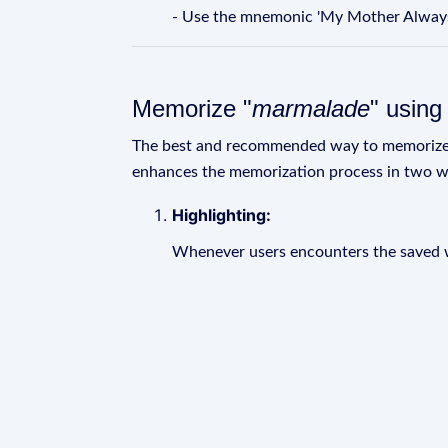
- Use the mnemonic 'My Mother Always
Memorize "
marmalade
" usin
The best and recommended way to memoriz
enhances the memorization process in two w
Highlighting:
Whenever users encounters the saved wo