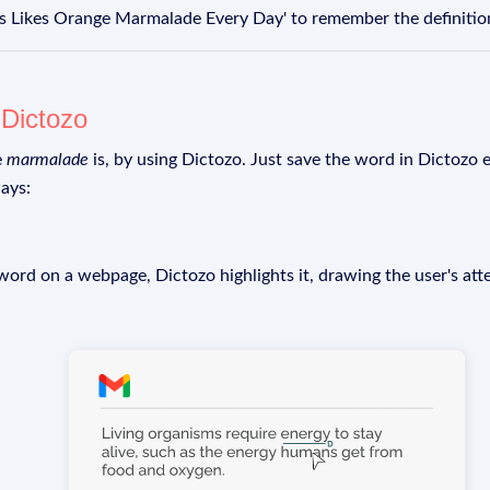
 Likes Orange Marmalade Every Day' to remember the definitio
g
Dictozo
e
marmalade
is, by using Dictozo. Just save the word in Dictozo e
ays:
rd on a webpage, Dictozo highlights it, drawing the user's att