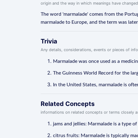
origin and the way in which meanings have changed
The word 'marmalade' comes from the Portugu
marmalade to Europe, and the term was later a
Trivia
Any details, considerations, events or pieces of in
Marmalade was once used as a medicine 
The Guinness World Record for the lar
In the United States, marmalade is ofte
Related Concepts
informations on related concepts or terms closely 
jams and jellies: Marmalade is a type of
citrus fruits: Marmalade is typically m