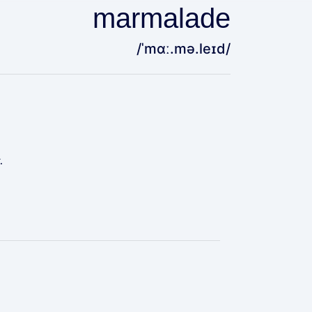
marmalade
/ˈmɑː.mə.leɪd/
.