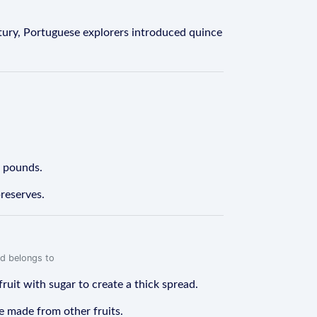
tury, Portuguese explorers introduced quince
0 pounds.
preserves.
rd belongs to
fruit with sugar to create a thick spread.
be made from other fruits.