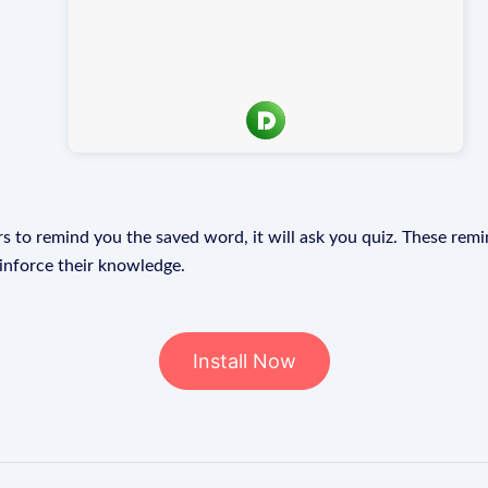
s to remind you the saved word, it will ask you quiz. These remin
einforce their knowledge.
Install Now