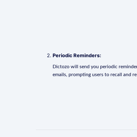
Periodic Reminders:
Dictozo will send you periodic reminder
emails, prompting users to recall and r