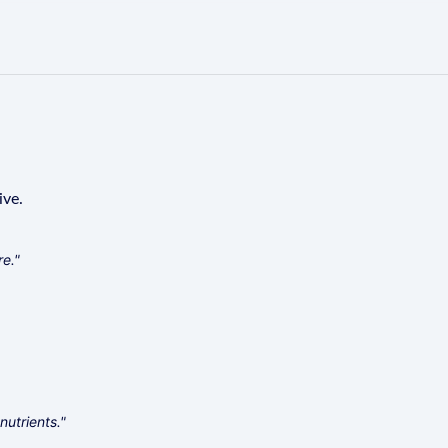
ive.
re."
nutrients."