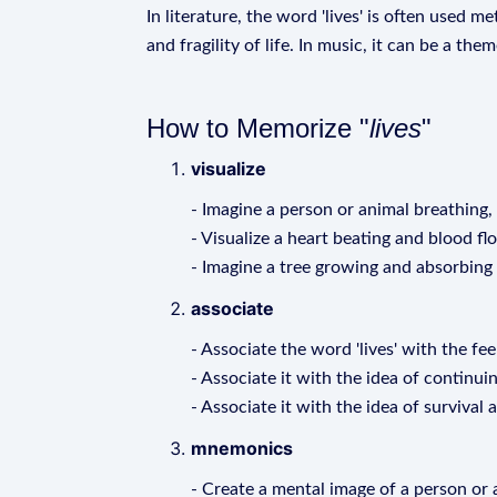
In literature, the word 'lives' is often used 
and fragility of life. In music, it can be a th
How to Memorize "
lives
"
visualize
- Imagine a person or animal breathing,
- Visualize a heart beating and blood f
- Imagine a tree growing and absorbing
associate
- Associate the word 'lives' with the fee
- Associate it with the idea of continui
- Associate it with the idea of survival 
mnemonics
- Create a mental image of a person or an