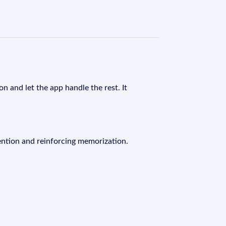
n and let the app handle the rest. It
ention and reinforcing memorization.