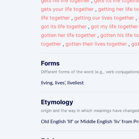
gets his life together
,
gets its life togeth
gets your life together
,
getting her life t
life together
,
getting our lives together
,
got its life together
,
got my life together
gotten her life together
,
gotten his life t
together
,
gotten their lives together
,
got
Forms
Different forms of the word (e.g., verb conjugations
living, lives', liveliest
Etymology
origin and the way in which meanings have changed
Old English 'lif' or Middle English 'liv' from P