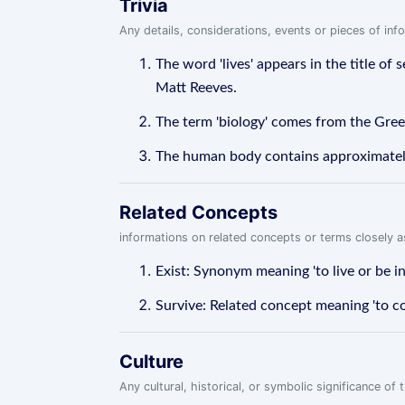
Trivia
Any details, considerations, events or pieces of in
The word 'lives' appears in the title of
Matt Reeves.
The term 'biology' comes from the Greek 
The human body contains approximately 1
Related Concepts
informations on related concepts or terms closely 
Exist: Synonym meaning 'to live or be in
Survive: Related concept meaning 'to con
Culture
Any cultural, historical, or symbolic significance o