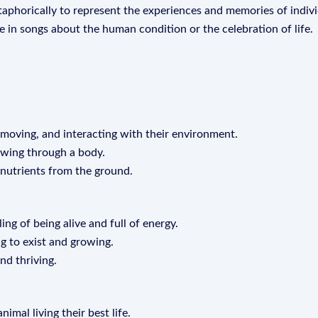
metaphorically to represent the experiences and memories of indivi
eme in songs about the human condition or the celebration of life.
 moving, and interacting with their environment.
lowing through a body.
 nutrients from the ground.
ling of being alive and full of energy.
ng to exist and growing.
and thriving.
imal living their best life.