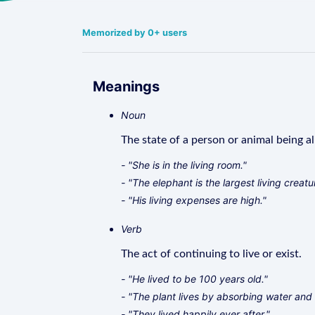
Memorized by 0+ users
Meanings
Noun
The state of a person or animal being al
- "She is in the living room."
- "The elephant is the largest living creatu
- "His living expenses are high."
Verb
The act of continuing to live or exist.
- "He lived to be 100 years old."
- "The plant lives by absorbing water and 
- "They lived happily ever after."