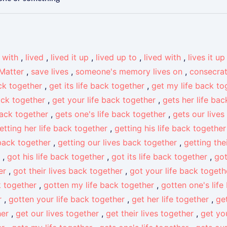
e with
,
lived
,
lived it up
,
lived up to
,
lived with
,
lives it up
 Matter
,
save lives
,
someone's memory lives on
,
consecra
ack together
,
get its life back together
,
get my life back to
back together
,
get your life back together
,
gets her life ba
back together
,
gets one's life back together
,
gets our lives
etting her life back together
,
getting his life back together
 back together
,
getting our lives back together
,
getting the
,
got his life back together
,
got its life back together
,
got
er
,
got their lives back together
,
got your life back togeth
k together
,
gotten my life back together
,
gotten one's life
r
,
gotten your life back together
,
get her life together
,
get
her
,
get our lives together
,
get their lives together
,
get you