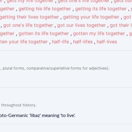
er
,
gets my life together
,
gets one's life together
,
gets our
ogether
,
getting his life together
,
getting its life together
,
getting their lives together
,
getting your life together
,
got
,
got one's life together
,
got our lives together
,
got their 
ogether
,
gotten its life together
,
gotten my life together
,
g
ten your life together
,
half-life
,
half-lifes
,
half-lives
, plural forms, comparative/superlative forms for adjectives).
 throughout history.
roto-Germanic 'libaz' meaning 'to live'.