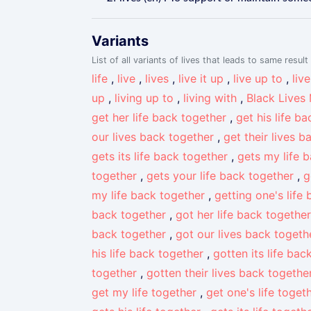
Variants
List of all variants of lives that leads to same result
life
,
live
,
lives
,
live it up
,
live up to
,
liv
up
,
living up to
,
living with
,
Black Lives
get her life back together
,
get his life b
our lives back together
,
get their lives 
gets its life back together
,
gets my life 
together
,
gets your life back together
,
g
my life back together
,
getting one's life
back together
,
got her life back together
back together
,
got our lives back togeth
his life back together
,
gotten its life bac
together
,
gotten their lives back togethe
get my life together
,
get one's life toget