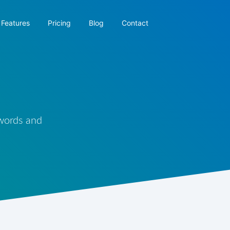
Features
Pricing
Blog
Contact
 words and