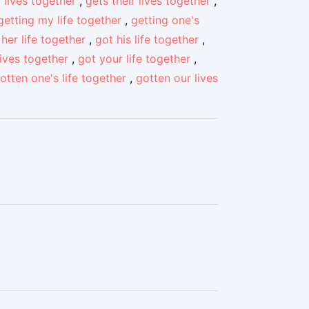
 lives together
,
gets their lives together
,
getting my life together
,
getting one's
 her life together
,
got his life together
,
lives together
,
got your life together
,
otten one's life together
,
gotten our lives