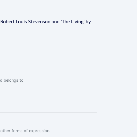
y Robert Louis Stevenson and 'The Living' by
rd belongs to
r other forms of expression.