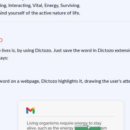
g, Interacting, Vital, Energy, Surviving.
ind yourself of the active nature of life.
o
e
lives
is, by using Dictozo. Just save the word in Dictozo extensio
ays:
rd on a webpage, Dictozo highlights it, drawing the user's att