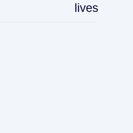
lives