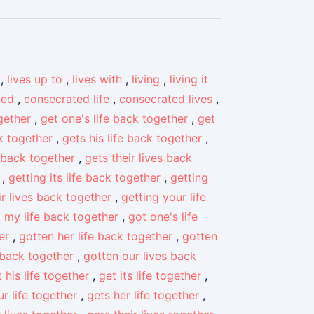
,
lives up to
,
lives with
,
living
,
living it
ted
,
consecrated life
,
consecrated lives
,
gether
,
get one's life back together
,
get
ck together
,
gets his life back together
,
 back together
,
gets their lives back
,
getting its life back together
,
getting
ir lives back together
,
getting your life
 my life back together
,
got one's life
er
,
gotten her life back together
,
gotten
 back together
,
gotten our lives back
 his life together
,
get its life together
,
r life together
,
gets her life together
,