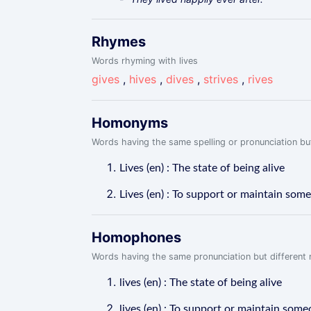
Rhymes
Words rhyming with lives
gives
,
hives
,
dives
,
strives
,
rives
Homonyms
Words having the same spelling or pronunciation but
Lives (en) : The state of being alive
Lives (en) : To support or maintain so
Homophones
Words having the same pronunciation but different m
lives (en) : The state of being alive
lives (en) : To support or maintain som