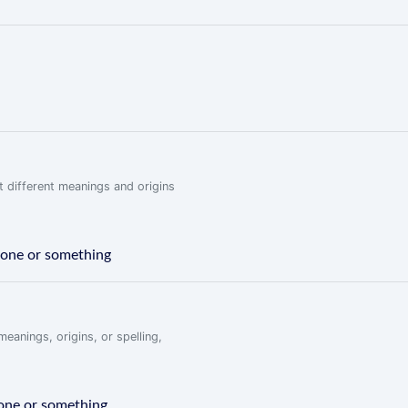
 different meanings and origins
meone or something
eanings, origins, or spelling,
eone or something