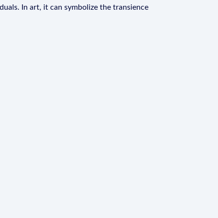
duals. In art, it can symbolize the transience