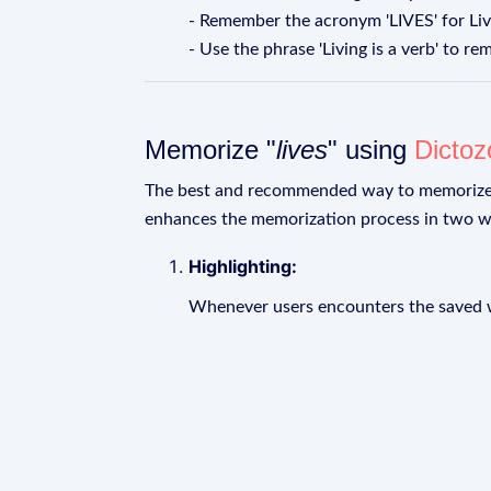
- Remember the acronym 'LIVES' for Livin
- Use the phrase 'Living is a verb' to rem
Memorize "
lives
" using
Dictoz
The best and recommended way to memoriz
enhances the memorization process in two w
Highlighting:
Whenever users encounters the saved wo