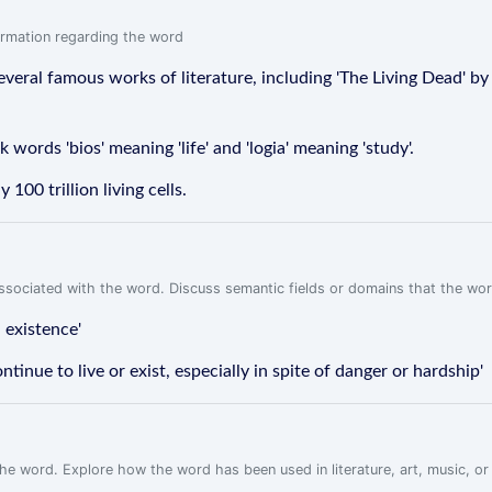
formation regarding the word
 several famous works of literature, including 'The Living Dead' b
words 'bios' meaning 'life' and 'logia' meaning 'study'.
00 trillion living cells.
associated with the word. Discuss semantic fields or domains that the wo
 existence'
tinue to live or exist, especially in spite of danger or hardship'
f the word. Explore how the word has been used in literature, art, music, o