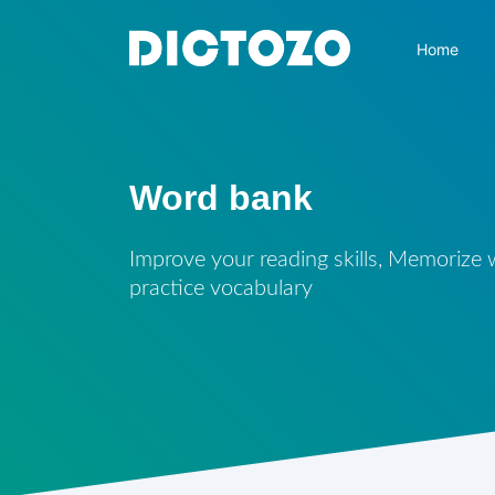
Home
Word bank
Improve your reading skills, Memorize
practice vocabulary