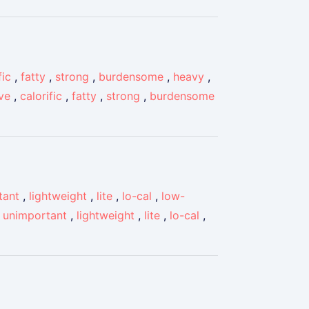
fic
,
fatty
,
strong
,
burdensome
,
heavy
,
ve
,
calorific
,
fatty
,
strong
,
burdensome
tant
,
lightweight
,
lite
,
lo-cal
,
low-
,
unimportant
,
lightweight
,
lite
,
lo-cal
,