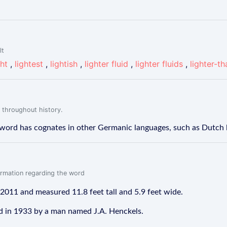
lt
ght
,
lightest
,
lightish
,
lighter fluid
,
lighter fluids
,
lighter-th
 throughout history.
The word has cognates in other Germanic languages, such as Dutch
formation regarding the word
 2011 and measured 11.8 feet tall and 5.9 feet wide.
ed in 1933 by a man named J.A. Henckels.