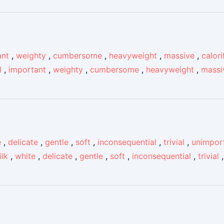
ant
,
weighty
,
cumbersome
,
heavyweight
,
massive
,
calori
l
,
important
,
weighty
,
cumbersome
,
heavyweight
,
massi
e
,
delicate
,
gentle
,
soft
,
inconsequential
,
trivial
,
unimpor
ilk
,
white
,
delicate
,
gentle
,
soft
,
inconsequential
,
trivial