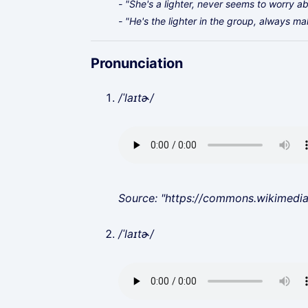
- "She's a lighter, never seems to worry a
- "He's the lighter in the group, always ma
Pronunciation
/ˈlaɪtɚ/
Source: "https://commons.wikimedi
/ˈlaɪtɚ/