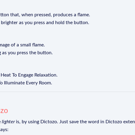
utton that, when pressed, produces a flame.
 brighter as you press and hold the button.
image of a small flame.
g as you press the button.
g Heat To Engage Relaxation.
 To Illuminate Every Room.
ozo
e
lighter
is, by using Dictozo. Just save the word in Dictozo extens
ays: