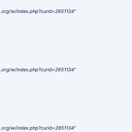
a.org/w/index.php?curid=2651134"
a.org/w/index.php?curid=2651134"
a.org/w/index.php?curid=2651134"