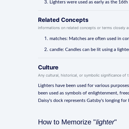
Lighters were used as early as the 16th 
Related Concepts
informations on related concepts or terms closely 
matches: Matches are often used in con
candle: Candles can be lit using a lighte
Culture
Any cultural, historical, or symbolic significance o
Lighters have been used for various purposes th
been used as symbols of enlightenment, freedo
Daisy's dock represents Gatsby's longing for h
How to Memorize "
lighter
"