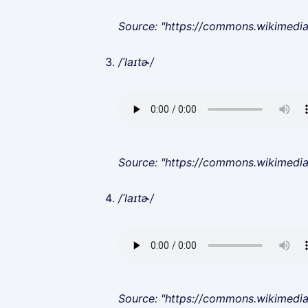
Source: "https://commons.wikimedi
/ˈlaɪtɚ/
Source: "https://commons.wikimedi
/ˈlaɪtɚ/
Source: "https://commons.wikimedi