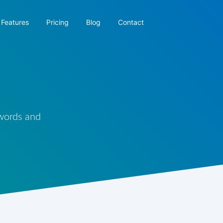
Features
Pricing
Blog
Contact
 words and