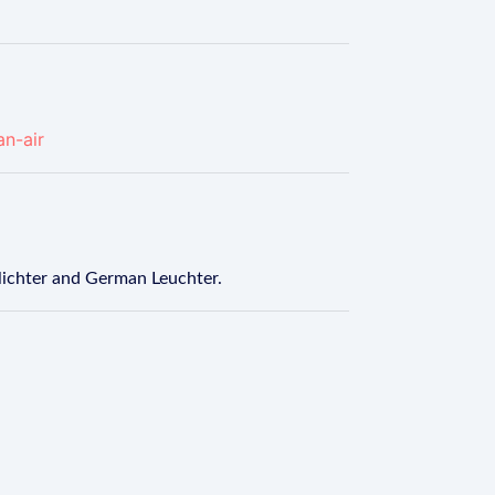
an-air
 lichter and German Leuchter.