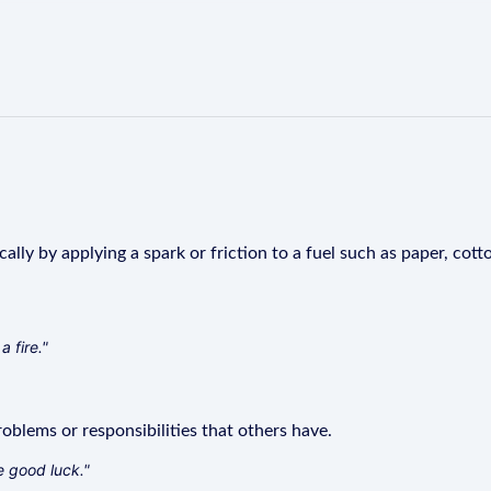
ally by applying a spark or friction to a fuel such as paper, cot
a fire."
blems or responsibilities that others have.
e good luck."