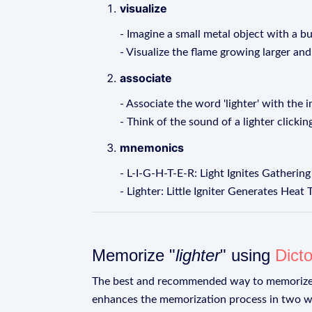
visualize
- Imagine a small metal object with a b
- Visualize the flame growing larger and
associate
- Associate the word 'lighter' with the 
- Think of the sound of a lighter clickin
mnemonics
- L-I-G-H-T-E-R: Light Ignites Gatherin
- Lighter: Little Igniter Generates Heat
Memorize "
lighter
" using
Dict
The best and recommended way to memoriz
enhances the memorization process in two w