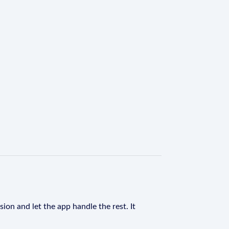
ion and let the app handle the rest. It