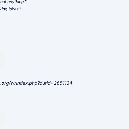
bout anything."
king jokes."
a.org/w/index.php?curid=2651134"