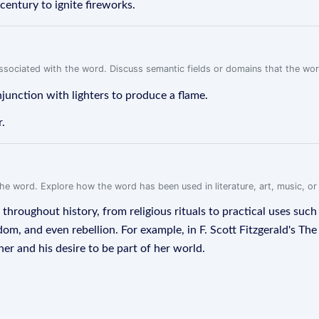
century to ignite fireworks.
associated with the word. Discuss semantic fields or domains that the wo
junction with lighters to produce a flame.
r.
f the word. Explore how the word has been used in literature, art, music, o
roughout history, from religious rituals to practical uses such as
m, and even rebellion. For example, in F. Scott Fitzgerald's The 
er and his desire to be part of her world.