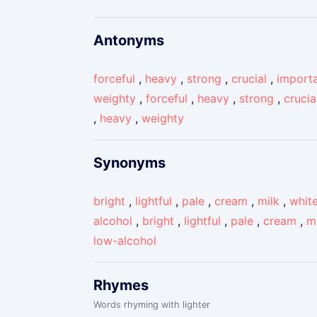
Antonyms
forceful
,
heavy
,
strong
,
crucial
,
import
weighty
,
forceful
,
heavy
,
strong
,
crucia
,
heavy
,
weighty
Synonyms
bright
,
lightful
,
pale
,
cream
,
milk
,
whit
alcohol
,
bright
,
lightful
,
pale
,
cream
,
m
low-alcohol
Rhymes
Words rhyming with lighter