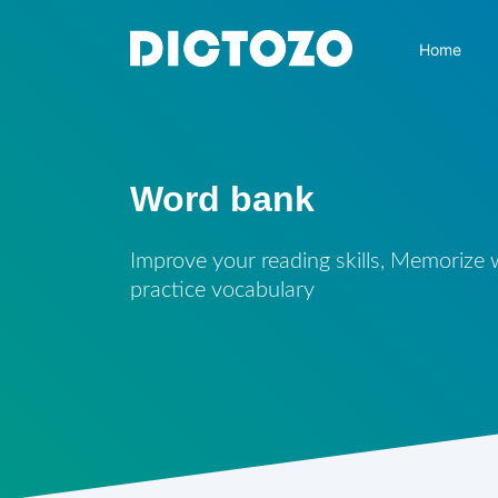
Home
Word bank
Improve your reading skills, Memorize
practice vocabulary