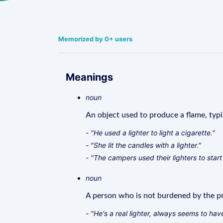
Memorized by 0+ users
Meanings
noun
An object used to produce a flame, typic
- "He used a lighter to light a cigarette."
- "She lit the candles with a lighter."
- "The campers used their lighters to start 
noun
A person who is not burdened by the pro
- "He's a real lighter, always seems to hav