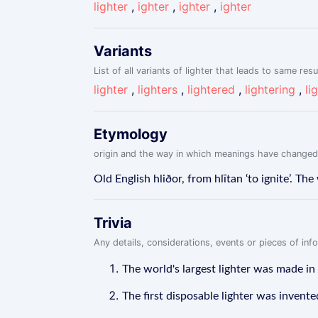
lighter
,
ighter
,
ighter
,
ighter
Variants
List of all variants of lighter that leads to same resu
lighter
,
lighters
,
lightered
,
lightering
,
li
Etymology
origin and the way in which meanings have changed
Old English hliðor, from hlītan ‘to ignite’. 
Trivia
Any details, considerations, events or pieces of in
The world's largest lighter was made in
The first disposable lighter was invent