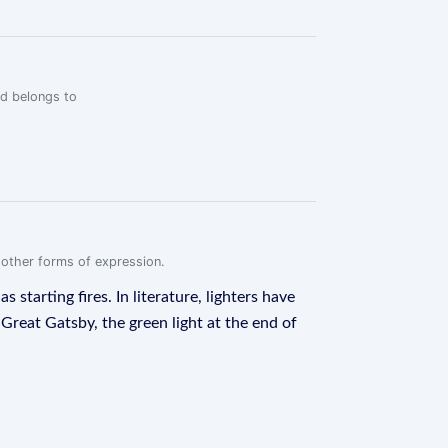
rd belongs to
r other forms of expression.
 starting fires. In literature, lighters have
Great Gatsby, the green light at the end of