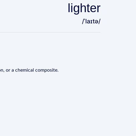
lighter
/ˈlaɪtə/
ton, or a chemical composite.