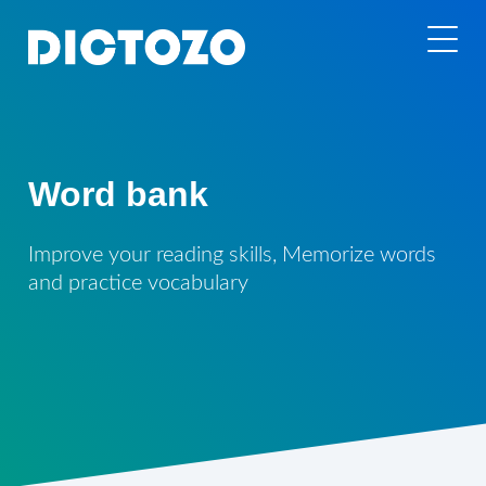
Word bank
Improve your reading skills, Memorize words
and practice vocabulary