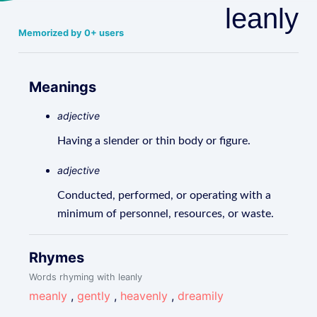
leanly
Memorized by 0+ users
Meanings
adjective
Having a slender or thin body or figure.
adjective
Conducted, performed, or operating with a
minimum of personnel, resources, or waste.
Rhymes
Words rhyming with leanly
meanly
,
gently
,
heavenly
,
dreamily