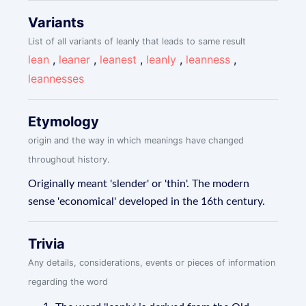
Variants
List of all variants of leanly that leads to same result
lean
,
leaner
,
leanest
,
leanly
,
leanness
,
leannesses
Etymology
origin and the way in which meanings have changed
throughout history.
Originally meant 'slender' or 'thin'. The modern
sense 'economical' developed in the 16th century.
Trivia
Any details, considerations, events or pieces of information
regarding the word