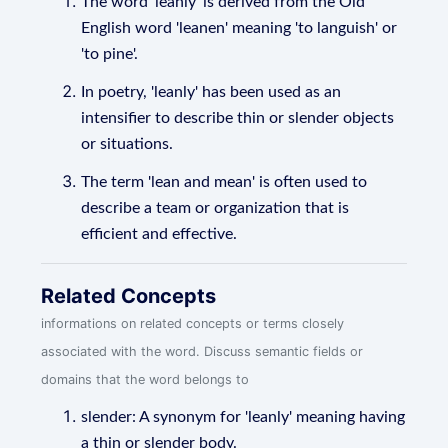
The word 'leanly' is derived from the Old
English word 'leanen' meaning 'to languish' or
'to pine'.
In poetry, 'leanly' has been used as an
intensifier to describe thin or slender objects
or situations.
The term 'lean and mean' is often used to
describe a team or organization that is
efficient and effective.
Related Concepts
informations on related concepts or terms closely
associated with the word. Discuss semantic fields or
domains that the word belongs to
slender: A synonym for 'leanly' meaning having
a thin or slender body.