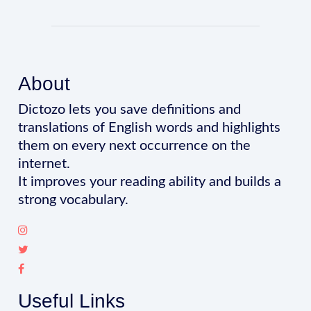
About
Dictozo lets you save definitions and
translations of English words and highlights
them on every next occurrence on the
internet.
It improves your reading ability and builds a
strong vocabulary.
Useful Links