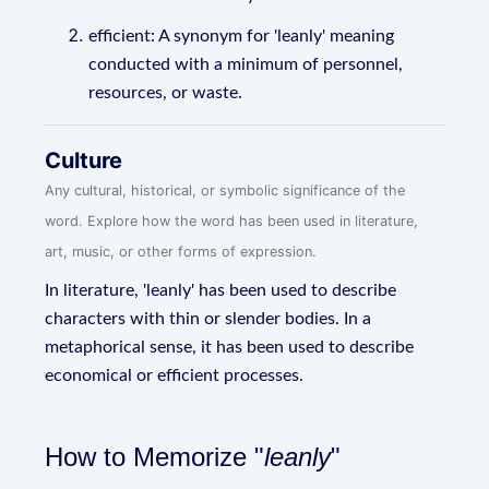
efficient: A synonym for 'leanly' meaning
conducted with a minimum of personnel,
resources, or waste.
Culture
Any cultural, historical, or symbolic significance of the
word. Explore how the word has been used in literature,
art, music, or other forms of expression.
In literature, 'leanly' has been used to describe
characters with thin or slender bodies. In a
metaphorical sense, it has been used to describe
economical or efficient processes.
How to Memorize "
leanly
"