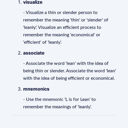
visualize
- Visualize a thin or slender person to
remember the meaning 'thin' or 'slender' of
'leanly'. Visualize an efficient process to
remember the meaning 'economical' or
'efficient' of 'leanly'.
associate
- Associate the word 'lean' with the idea of
being thin or slender. Associate the word 'lean'
with the idea of being efficient or economical.
mnemonics
- Use the mnemonic 'L is for Lean' to
remember the meanings of 'leanly'.