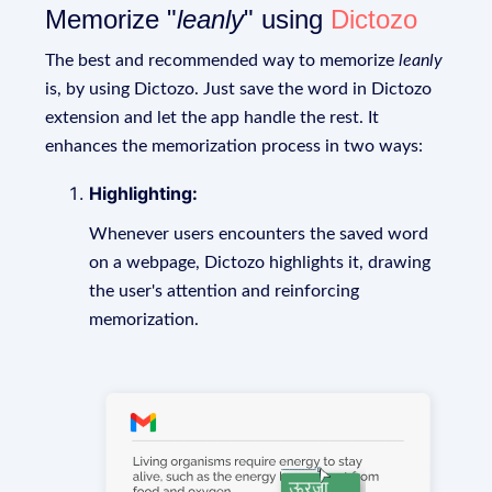
Memorize "
leanly
" using
Dictozo
The best and recommended way to memorize
leanly
is, by using Dictozo. Just save the word in Dictozo
extension and let the app handle the rest. It
enhances the memorization process in two ways:
Highlighting:
Whenever users encounters the saved word
on a webpage, Dictozo highlights it, drawing
the user's attention and reinforcing
memorization.