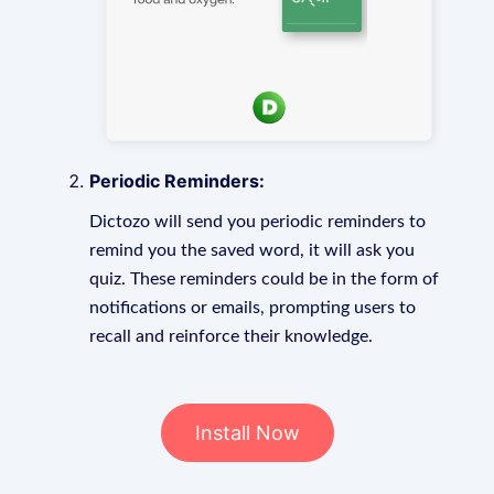
Periodic Reminders:
Dictozo will send you periodic reminders to
remind you the saved word, it will ask you
quiz. These reminders could be in the form of
notifications or emails, prompting users to
recall and reinforce their knowledge.
Install Now