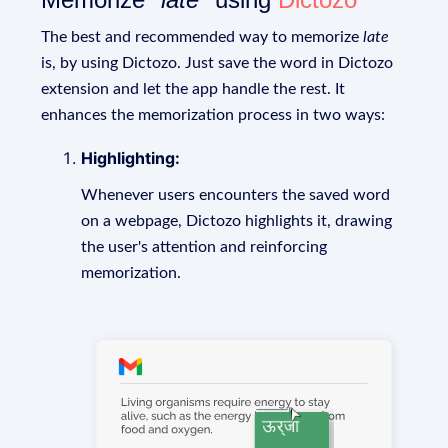
The best and recommended way to memorize
late
is, by using Dictozo. Just save the word in Dictozo
extension and let the app handle the rest. It
enhances the memorization process in two ways:
Highlighting:
Whenever users encounters the saved word
on a webpage, Dictozo highlights it, drawing
the user's attention and reinforcing
memorization.