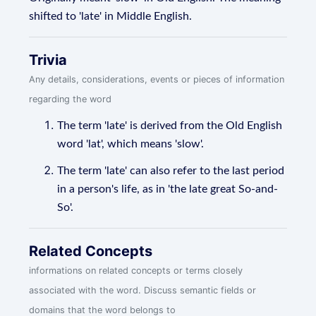
shifted to 'late' in Middle English.
Trivia
Any details, considerations, events or pieces of information
regarding the word
The term 'late' is derived from the Old English
word 'lat', which means 'slow'.
The term 'late' can also refer to the last period
in a person's life, as in 'the late great So-and-
So'.
Related Concepts
informations on related concepts or terms closely
associated with the word. Discuss semantic fields or
domains that the word belongs to