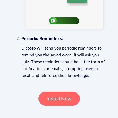
Periodic Reminders:
Dictozo will send you periodic reminders to
remind you the saved word, it will ask you
quiz. These reminders could be in the form of
notifications or emails, prompting users to
recall and reinforce their knowledge.
Install Now