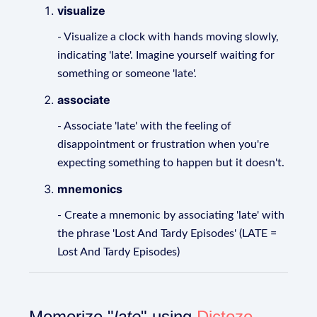
visualize
- Visualize a clock with hands moving slowly,
indicating 'late'. Imagine yourself waiting for
something or someone 'late'.
associate
- Associate 'late' with the feeling of
disappointment or frustration when you're
expecting something to happen but it doesn't.
mnemonics
- Create a mnemonic by associating 'late' with
the phrase 'Lost And Tardy Episodes' (LATE =
Lost And Tardy Episodes)
Memorize "
late
" using
Dictozo