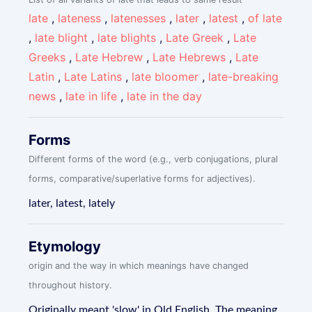
late
,
lateness
,
latenesses
,
later
,
latest
,
of late
,
late blight
,
late blights
,
Late Greek
,
Late
Greeks
,
Late Hebrew
,
Late Hebrews
,
Late
Latin
,
Late Latins
,
late bloomer
,
late-breaking
news
,
late in life
,
late in the day
Forms
Different forms of the word (e.g., verb conjugations, plural
forms, comparative/superlative forms for adjectives).
later, latest, lately
Etymology
origin and the way in which meanings have changed
throughout history.
Originally meant 'slow' in Old English. The meaning