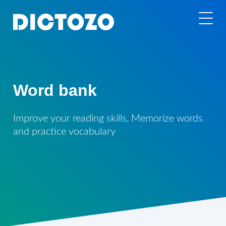
Word bank
Improve your reading skills, Memorize words
and practice vocabulary