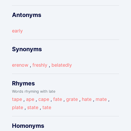
Antonyms
early
Synonyms
erenow
,
freshly
,
belatedly
Rhymes
Words rhyming with late
tape
,
ape
,
cape
,
fate
,
grate
,
hate
,
mate
,
plate
,
state
,
tate
Homonyms