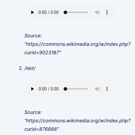
Source:
"https://commons.wikimedia.org/w/index.php?
curid=9023187"
/leɪt/
Source:
"https://commons.wikimedia.org/w/index.php?
curid=876666"