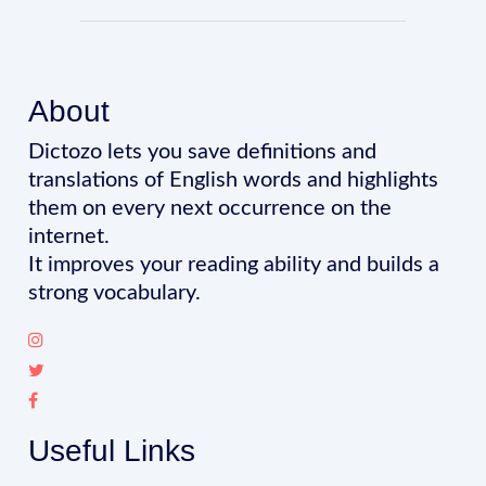
About
Dictozo lets you save definitions and
translations of English words and highlights
them on every next occurrence on the
internet.
It improves your reading ability and builds a
strong vocabulary.
Useful Links