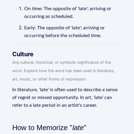
On time: The opposite of 'late'; arriving or
occurring as scheduled.
Early: The opposite of 'late'; arriving or
occurring before the scheduled time.
Culture
Any cultural, historical, or symbolic significance of the
word. Explore how the word has been used in literature,
art, music, or other forms of expression.
In literature, 'late' is often used to describe a sense
of regret or missed opportunity. In art, 'late' can
refer to a late period in an artist's career.
How to Memorize "
late
"