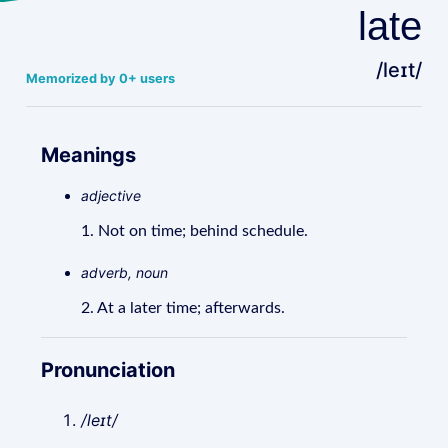
late
/leɪt/
Memorized by 0+ users
Meanings
adjective
1. Not on time; behind schedule.
adverb, noun
2. At a later time; afterwards.
Pronunciation
/leɪt/