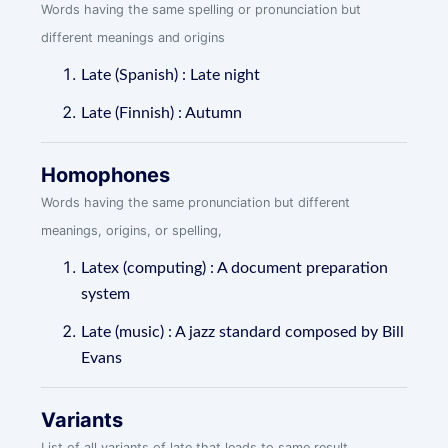
Words having the same spelling or pronunciation but
different meanings and origins
Late (Spanish) : Late night
Late (Finnish) : Autumn
Homophones
Words having the same pronunciation but different
meanings, origins, or spelling,
Latex (computing) : A document preparation
system
Late (music) : A jazz standard composed by Bill
Evans
Variants
List of all variants of late that leads to same result