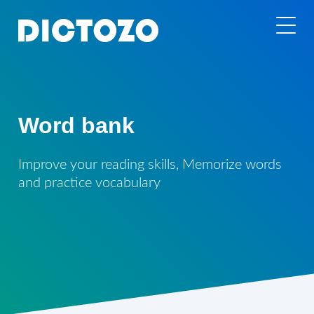
Word bank
Improve your reading skills, Memorize words
and practice vocabulary