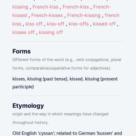
kissing
,
French kiss
,
French-kiss
,
French-
kissed
,
French-kisses
,
French-kissing
,
french
kiss
,
kiss off
,
kiss-off
,
kiss-offs
,
kissed off
,
kisses off
,
kissing off
Forms
Different forms of the word (e.g., verb conjugations, plural
forms, comparative/superlative forms for adjectives).
kisses, kissing (past tense), kissed, kissing (present
participle)
Etymology
origin and the way in which meanings have changed
throughout history.
Old English 'cyssan'; related to German 'kussen' and