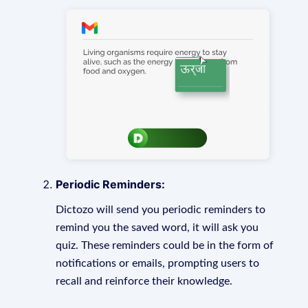
Periodic Reminders:
Dictozo will send you periodic reminders to
remind you the saved word, it will ask you
quiz. These reminders could be in the form of
notifications or emails, prompting users to
recall and reinforce their knowledge.