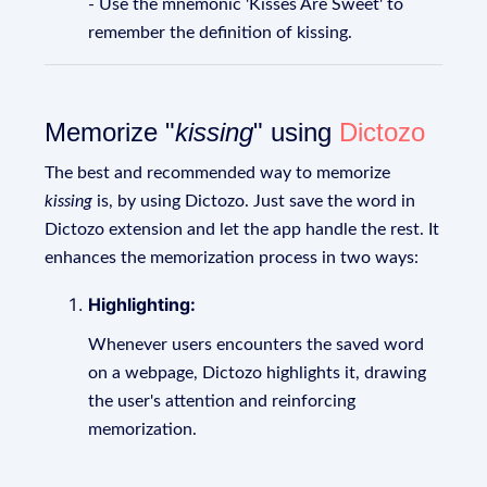
- Use the mnemonic 'Kisses Are Sweet' to
remember the definition of kissing.
Memorize "
kissing
" using
Dictozo
The best and recommended way to memorize
kissing
is, by using Dictozo. Just save the word in
Dictozo extension and let the app handle the rest. It
enhances the memorization process in two ways:
Highlighting:
Whenever users encounters the saved word
on a webpage, Dictozo highlights it, drawing
the user's attention and reinforcing
memorization.