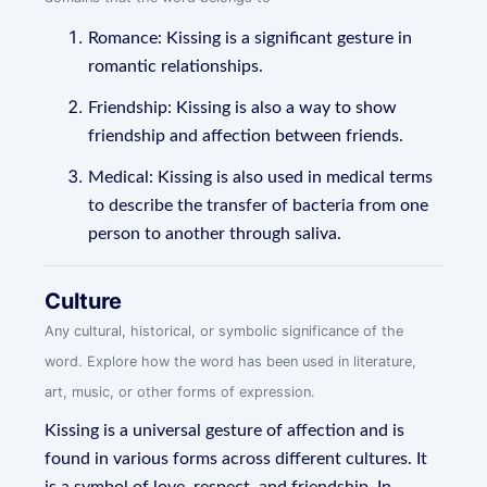
Romance: Kissing is a significant gesture in
romantic relationships.
Friendship: Kissing is also a way to show
friendship and affection between friends.
Medical: Kissing is also used in medical terms
to describe the transfer of bacteria from one
person to another through saliva.
Culture
Any cultural, historical, or symbolic significance of the
word. Explore how the word has been used in literature,
art, music, or other forms of expression.
Kissing is a universal gesture of affection and is
found in various forms across different cultures. It