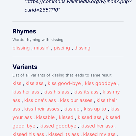
"https://commons.wikimedia.org/w/index.php?
curid=2651110"
Rhymes
Words rhyming with kissing
blissing
,
missin'
,
piscing
,
dissing
Variants
List of all variants of kissing that leads to same result
kiss
,
kiss ass
,
kiss good-bye
,
kiss goodbye
,
kiss her ass
,
kiss his ass
,
kiss its ass
,
kiss my
ass
,
kiss one's ass
,
kiss our asses
,
kiss their
ass
,
kiss their asses
,
kiss up
,
kiss up to
,
kiss
your ass
,
kissable
,
kissed
,
kissed ass
,
kissed
good-bye
,
kissed goodbye
,
kissed her ass
,
kissed his ass
,
kissed its ass
,
kissed my ass
,