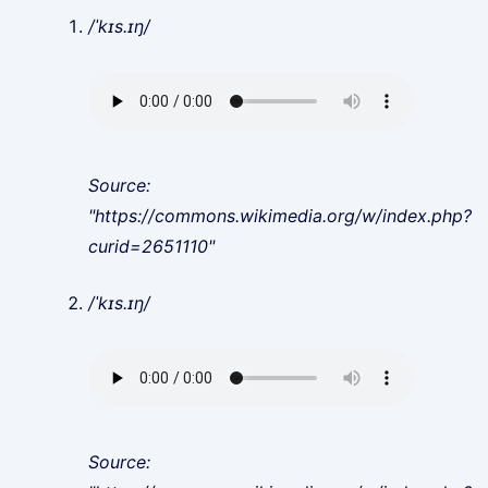
/ˈkɪs.ɪŋ/
Source:
"https://commons.wikimedia.org/w/index.php?
curid=2651110"
/ˈkɪs.ɪŋ/
Source: