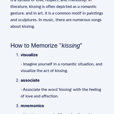
is a symbol of love, respect, and friendship. In
literature, kissing is often depicted as a romantic
gesture, and in art, it is a common motif in paintings
and sculptures. In music, there are numerous songs
about kissing.
How to Memorize "
kissing
"
visualize
- Imagine yourself in a romantic situation, and
visualize the act of kissing.
associate
- Associate the word 'kissing' with the feeling
of love and affection.
mnemonics