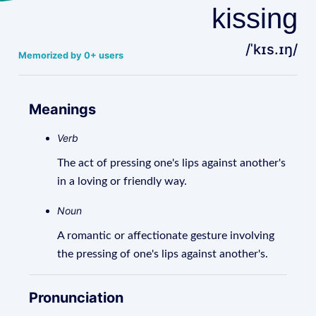
kissing
/ˈkɪs.ɪŋ/
Memorized by 0+ users
Meanings
Verb
The act of pressing one's lips against another's
in a loving or friendly way.
Noun
A romantic or affectionate gesture involving
the pressing of one's lips against another's.
Pronunciation