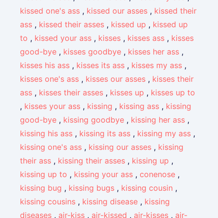
kissed one's ass
,
kissed our asses
,
kissed their
ass
,
kissed their asses
,
kissed up
,
kissed up
to
,
kissed your ass
,
kisses
,
kisses ass
,
kisses
good-bye
,
kisses goodbye
,
kisses her ass
,
kisses his ass
,
kisses its ass
,
kisses my ass
,
kisses one's ass
,
kisses our asses
,
kisses their
ass
,
kisses their asses
,
kisses up
,
kisses up to
,
kisses your ass
,
kissing
,
kissing ass
,
kissing
good-bye
,
kissing goodbye
,
kissing her ass
,
kissing his ass
,
kissing its ass
,
kissing my ass
,
kissing one's ass
,
kissing our asses
,
kissing
their ass
,
kissing their asses
,
kissing up
,
kissing up to
,
kissing your ass
,
conenose
,
kissing bug
,
kissing bugs
,
kissing cousin
,
kissing cousins
,
kissing disease
,
kissing
diseases
,
air-kiss
,
air-kissed
,
air-kisses
,
air-