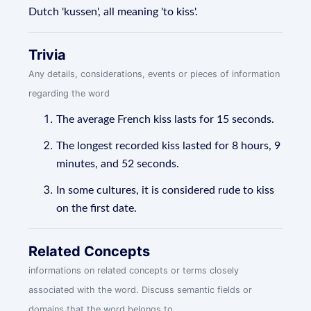
Dutch 'kussen', all meaning 'to kiss'.
Trivia
Any details, considerations, events or pieces of information
regarding the word
The average French kiss lasts for 15 seconds.
The longest recorded kiss lasted for 8 hours, 9
minutes, and 52 seconds.
In some cultures, it is considered rude to kiss
on the first date.
Related Concepts
informations on related concepts or terms closely
associated with the word. Discuss semantic fields or
domains that the word belongs to