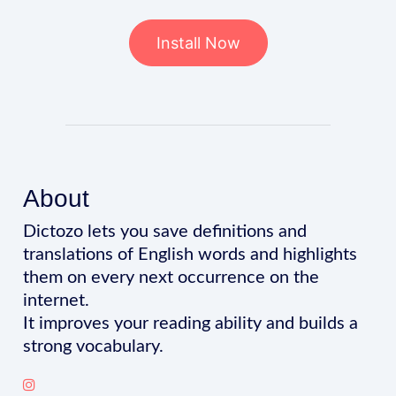
Install Now
About
Dictozo lets you save definitions and
translations of English words and highlights
them on every next occurrence on the
internet.
It improves your reading ability and builds a
strong vocabulary.