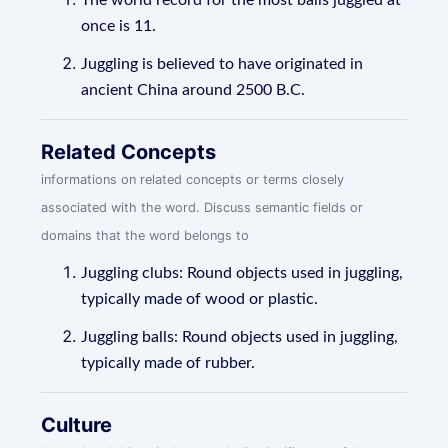
The world record for the most balls juggled at
once is 11.
Juggling is believed to have originated in
ancient China around 2500 B.C.
Related Concepts
informations on related concepts or terms closely
associated with the word. Discuss semantic fields or
domains that the word belongs to
Juggling clubs: Round objects used in juggling,
typically made of wood or plastic.
Juggling balls: Round objects used in juggling,
typically made of rubber.
Culture