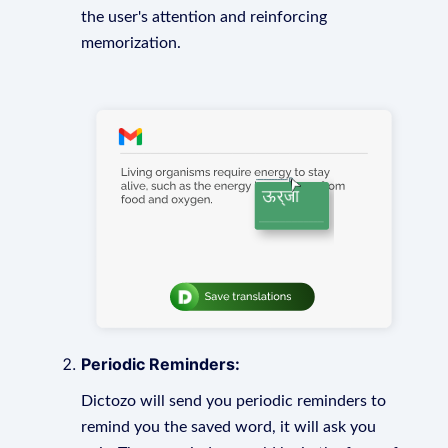
the user's attention and reinforcing
memorization.
Periodic Reminders:
Dictozo will send you periodic reminders to
remind you the saved word, it will ask you