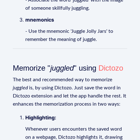
- Associate the word 'juggled' with the image
of someone skillfully juggling.
mnemonics
- Use the mnemonic 'Juggle Jolly Jars' to
remember the meaning of juggle.
Memorize "
juggled
" using
Dictozo
The best and recommended way to memorize
juggled
is, by using Dictozo. Just save the word in
Dictozo extension and let the app handle the rest. It
enhances the memorization process in two ways:
Highlighting:
Whenever users encounters the saved word
on a webpage, Dictozo highlights it, drawing