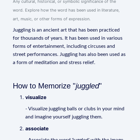
Any cultural, historical, or symbolic significance of the
word. Explore how the word has been used in literature,
art, music, or other forms of expression.
Juggling is an ancient art that has been practiced
for thousands of years. It has been used in various
forms of entertainment, including circuses and
street performances. Juggling has also been used as
a form of meditation and stress relief.
How to Memorize "
juggled
"
visualize
- Visualize juggling balls or clubs in your mind
and imagine yourself juggling them.
associate