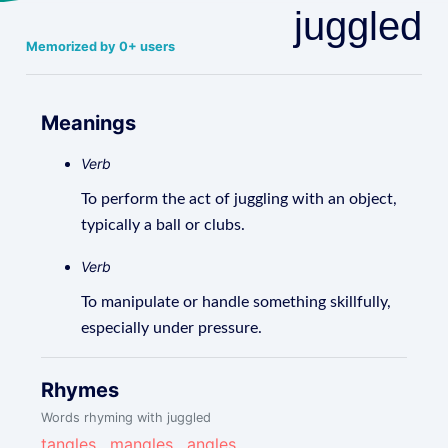
juggled
Memorized by 0+ users
Meanings
Verb
To perform the act of juggling with an object,
typically a ball or clubs.
Verb
To manipulate or handle something skillfully,
especially under pressure.
Rhymes
Words rhyming with juggled
tangles
,
mangles
,
angles