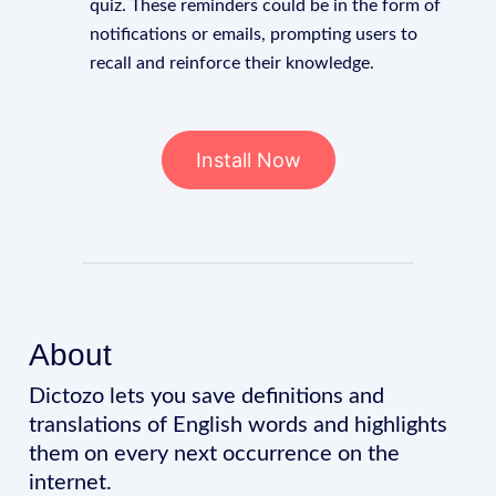
quiz. These reminders could be in the form of
notifications or emails, prompting users to
recall and reinforce their knowledge.
Install Now
About
Dictozo lets you save definitions and
translations of English words and highlights
them on every next occurrence on the
internet.