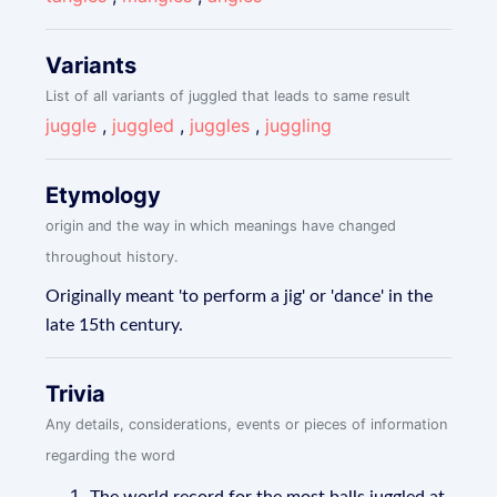
Variants
List of all variants of juggled that leads to same result
juggle
,
juggled
,
juggles
,
juggling
Etymology
origin and the way in which meanings have changed
throughout history.
Originally meant 'to perform a jig' or 'dance' in the
late 15th century.
Trivia
Any details, considerations, events or pieces of information
regarding the word