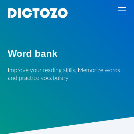
Word bank
Improve your reading skills, Memorize words
and practice vocabulary