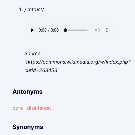
/ˈɪntəɹst/
Source:
"https://commons.wikimedia.org/w/index.php?
curid=268453"
Antonyms
bore
,
disinterest
Synonyms