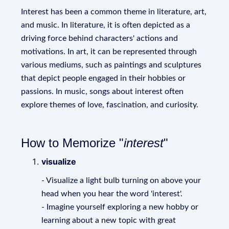
Interest has been a common theme in literature, art,
and music. In literature, it is often depicted as a
driving force behind characters' actions and
motivations. In art, it can be represented through
various mediums, such as paintings and sculptures
that depict people engaged in their hobbies or
passions. In music, songs about interest often
explore themes of love, fascination, and curiosity.
How to Memorize "
interest
"
visualize
- Visualize a light bulb turning on above your
head when you hear the word 'interest'.
- Imagine yourself exploring a new hobby or
learning about a new topic with great