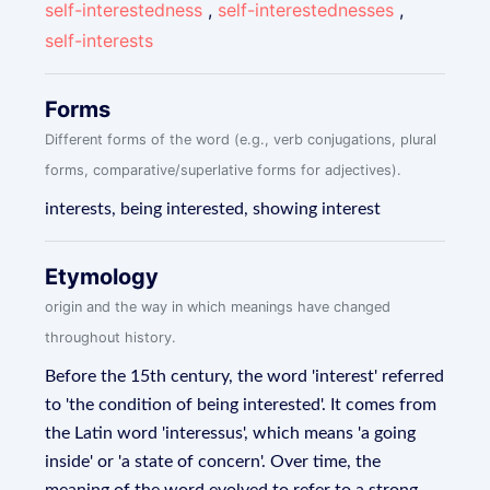
self-interestedness
,
self-interestednesses
,
self-interests
Forms
Different forms of the word (e.g., verb conjugations, plural
forms, comparative/superlative forms for adjectives).
interests, being interested, showing interest
Etymology
origin and the way in which meanings have changed
throughout history.
Before the 15th century, the word 'interest' referred
to 'the condition of being interested'. It comes from
the Latin word 'interessus', which means 'a going
inside' or 'a state of concern'. Over time, the