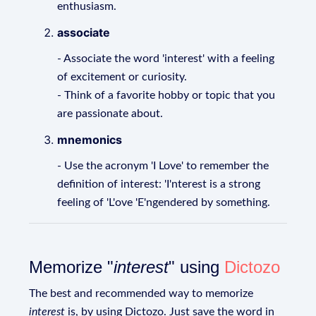
enthusiasm.
associate
- Associate the word 'interest' with a feeling
of excitement or curiosity.
- Think of a favorite hobby or topic that you
are passionate about.
mnemonics
- Use the acronym 'I Love' to remember the
definition of interest: 'I'nterest is a strong
feeling of 'L'ove 'E'ngendered by something.
Memorize "
interest
" using
Dictozo
The best and recommended way to memorize
interest
is, by using Dictozo. Just save the word in