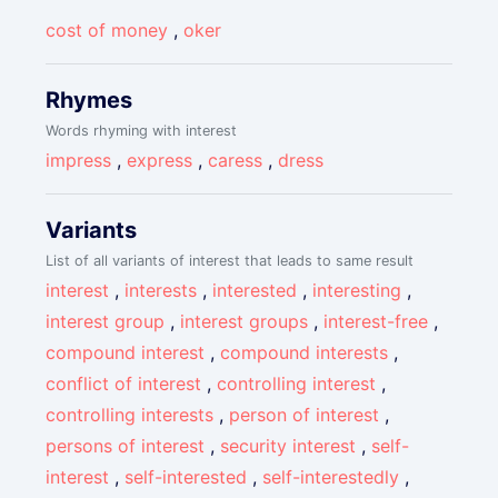
cost of money
,
oker
Rhymes
Words rhyming with interest
impress
,
express
,
caress
,
dress
Variants
List of all variants of interest that leads to same result
interest
,
interests
,
interested
,
interesting
,
interest group
,
interest groups
,
interest-free
,
compound interest
,
compound interests
,
conflict of interest
,
controlling interest
,
controlling interests
,
person of interest
,
persons of interest
,
security interest
,
self-
interest
,
self-interested
,
self-interestedly
,