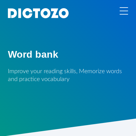
Word bank
Improve your reading skills, Memorize words
and practice vocabulary