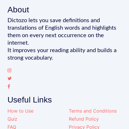
About
Dictozo lets you save definitions and
translations of English words and highlights
them on every next occurrence on the
internet.
It improves your reading ability and builds a
strong vocabulary.
Useful Links
How to Use
Terms and Conditions
Quiz
Refund Policy
FAQ
Privacy Policy