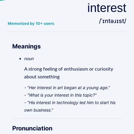
interest
/ˈɪntəɹɪst/
Memorized by 10+ users
Meanings
noun
A strong feeling of enthusiasm or curiosity
about something
- "Her interest in art began at a young age."
- "What is your interest in this topic?"
- "His interest in technology led him to start his
own business."
Pronunciation