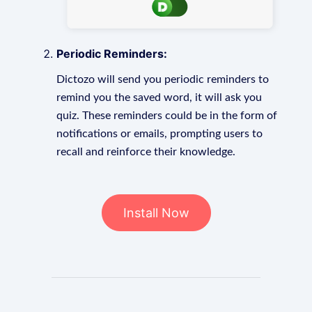
Periodic Reminders:
Dictozo will send you periodic reminders to
remind you the saved word, it will ask you
quiz. These reminders could be in the form of
notifications or emails, prompting users to
recall and reinforce their knowledge.
Install Now