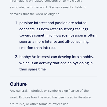
informations on related concepts or terms closely
associated with the word. Discuss semantic fields or
domains that the word belongs to
passion: Interest and passion are related
concepts, as both refer to strong feelings
towards something. However, passion is often
seen as a more intense and all-consuming
emotion than interest.
hobby: An interest can develop into a hobby,
which is an activity that one enjoys doing in
their spare time.
Culture
Any cultural, historical, or symbolic significance of the
word. Explore how the word has been used in literature,
art, music, or other forms of expression.