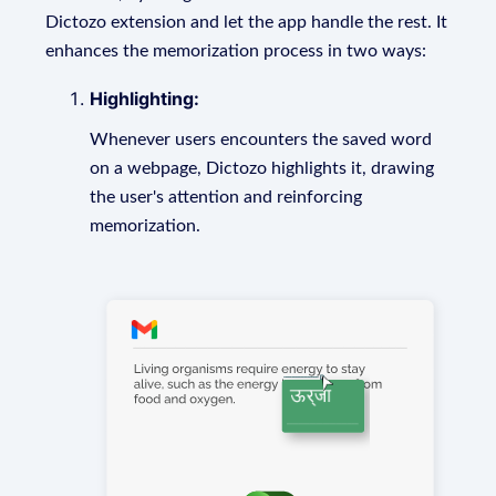
Dictozo extension and let the app handle the rest. It
enhances the memorization process in two ways:
Highlighting:
Whenever users encounters the saved word
on a webpage, Dictozo highlights it, drawing
the user's attention and reinforcing
memorization.