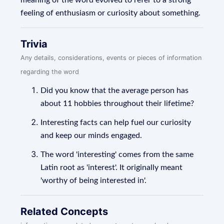
meaning of the word evolved to refer to a strong
feeling of enthusiasm or curiosity about something.
Trivia
Any details, considerations, events or pieces of information
regarding the word
Did you know that the average person has
about 11 hobbies throughout their lifetime?
Interesting facts can help fuel our curiosity
and keep our minds engaged.
The word 'interesting' comes from the same
Latin root as 'interest'. It originally meant
'worthy of being interested in'.
Related Concepts