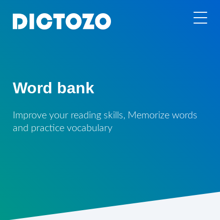
Word bank
Improve your reading skills, Memorize words
and practice vocabulary