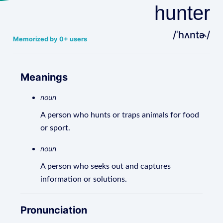
hunter
/ˈhʌntɚ/
Memorized by 0+ users
Meanings
noun
A person who hunts or traps animals for food
or sport.
noun
A person who seeks out and captures
information or solutions.
Pronunciation