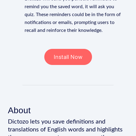
remind you the saved word, it will ask you
quiz. These reminders could be in the form of
notifications or emails, prompting users to
recall and reinforce their knowledge.
Install Now
About
Dictozo lets you save definitions and
translations of English words and highlights