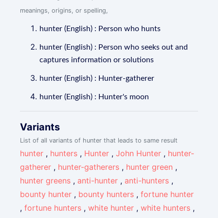
meanings, origins, or spelling,
hunter (English) : Person who hunts
hunter (English) : Person who seeks out and
captures information or solutions
hunter (English) : Hunter-gatherer
hunter (English) : Hunter's moon
Variants
List of all variants of hunter that leads to same result
hunter
,
hunters
,
Hunter
,
John Hunter
,
hunter-
gatherer
,
hunter-gatherers
,
hunter green
,
hunter greens
,
anti-hunter
,
anti-hunters
,
bounty hunter
,
bounty hunters
,
fortune hunter
,
fortune hunters
,
white hunter
,
white hunters
,