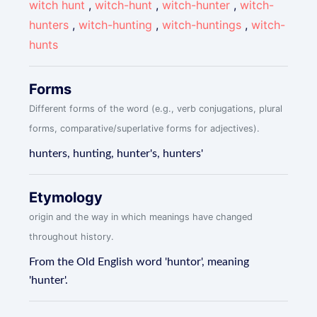
witch hunt
,
witch-hunt
,
witch-hunter
,
witch-
hunters
,
witch-hunting
,
witch-huntings
,
witch-
hunts
Forms
Different forms of the word (e.g., verb conjugations, plural
forms, comparative/superlative forms for adjectives).
hunters, hunting, hunter's, hunters'
Etymology
origin and the way in which meanings have changed
throughout history.
From the Old English word 'huntor', meaning
'hunter'.