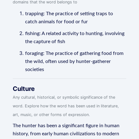
domains that the word belongs to
trapping: The practice of setting traps to
catch animals for food or fur
fishing: A related activity to hunting, involving
the capture of fish
foraging: The practice of gathering food from
the wild, often used by hunter-gatherer
societies
Culture
Any cultural, historical, or symbolic significance of the
word. Explore how the word has been used in literature,
art, music, or other forms of expression.
The hunter has been a significant figure in human
history, from early human civilizations to modern