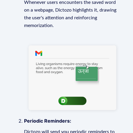
Whenever users encounters the saved word
on a webpage, Dictozo highlights it, drawing
the user's attention and reinforcing
memorization.
Periodic Reminders:
Dictozo will send you periodic reminders to