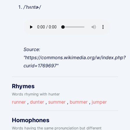
/ˈhʌntɚ/
Source:
"https://commons.wikimedia.org/w/index.php?
curid=1769697"
Rhymes
Words rhyming with hunter
runner
,
dunter
,
summer
,
bummer
,
jumper
Homophones
Words having the same pronunciation but different