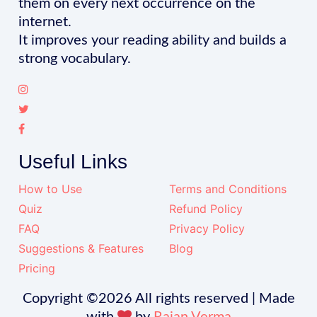
them on every next occurrence on the
internet.
It improves your reading ability and builds a
strong vocabulary.
Useful Links
How to Use
Terms and Conditions
Quiz
Refund Policy
FAQ
Privacy Policy
Suggestions & Features
Blog
Pricing
Copyright ©
2026 All rights reserved | Made