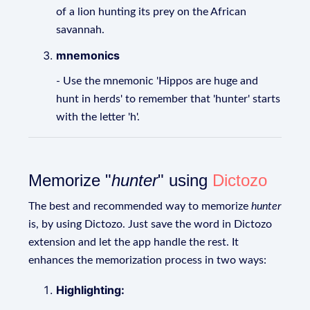
of a lion hunting its prey on the African
savannah.
mnemonics
- Use the mnemonic 'Hippos are huge and
hunt in herds' to remember that 'hunter' starts
with the letter 'h'.
Memorize "
hunter
" using
Dictozo
The best and recommended way to memorize
hunter
is, by using Dictozo. Just save the word in Dictozo
extension and let the app handle the rest. It
enhances the memorization process in two ways:
Highlighting: