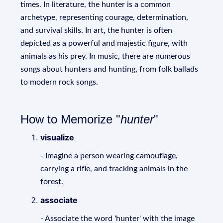
times. In literature, the hunter is a common
archetype, representing courage, determination,
and survival skills. In art, the hunter is often
depicted as a powerful and majestic figure, with
animals as his prey. In music, there are numerous
songs about hunters and hunting, from folk ballads
to modern rock songs.
How to Memorize "
hunter
"
visualize
- Imagine a person wearing camouflage,
carrying a rifle, and tracking animals in the
forest.
associate
- Associate the word 'hunter' with the image