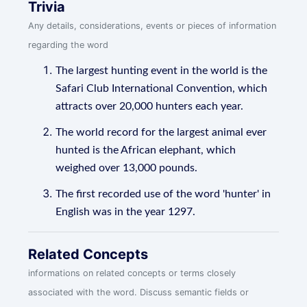
Trivia
Any details, considerations, events or pieces of information
regarding the word
The largest hunting event in the world is the
Safari Club International Convention, which
attracts over 20,000 hunters each year.
The world record for the largest animal ever
hunted is the African elephant, which
weighed over 13,000 pounds.
The first recorded use of the word 'hunter' in
English was in the year 1297.
Related Concepts
informations on related concepts or terms closely
associated with the word. Discuss semantic fields or