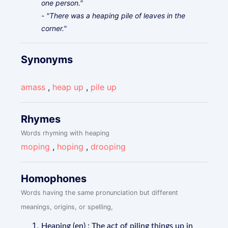
one person."
- "There was a heaping pile of leaves in the
corner."
Synonyms
amass
,
heap up
,
pile up
Rhymes
Words rhyming with heaping
moping
,
hoping
,
drooping
Homophones
Words having the same pronunciation but different
meanings, origins, or spelling,
Heaping (en) : The act of piling things up in