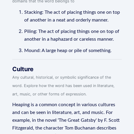
domains that the word belongs to
Stacking: The act of placing things one on top
of another in a neat and orderly manner.
Piling: The act of placing things one on top of
another in a haphazard or careless manner.
Mound: A large heap or pile of something.
Culture
Any cultural, historical, or symbolic significance of the
word. Explore how the word has been used in literature,
art, music, or other forms of expression.
Heaping is a common concept in various cultures
and can be seen in literature, art, and music. For
example, in the novel 'The Great Gatsby' by F. Scott
Fitzgerald, the character Tom Buchanan describes