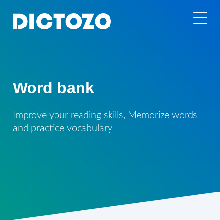
Word bank
Improve your reading skills, Memorize words
and practice vocabulary