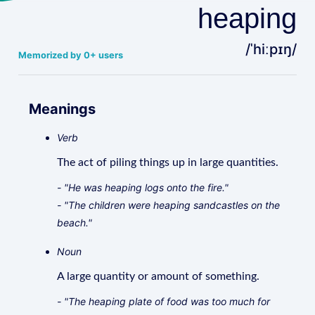
heaping
/ˈhiːpɪŋ/
Memorized by 0+ users
Meanings
Verb
The act of piling things up in large quantities.
- "He was heaping logs onto the fire."
- "The children were heaping sandcastles on the
beach."
Noun
A large quantity or amount of something.
- "The heaping plate of food was too much for