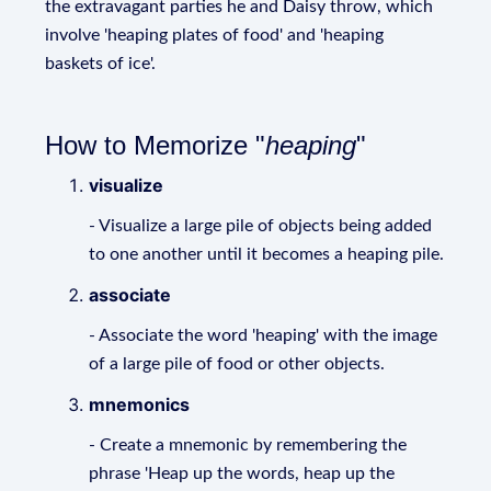
the extravagant parties he and Daisy throw, which
involve 'heaping plates of food' and 'heaping
baskets of ice'.
How to Memorize "
heaping
"
visualize
- Visualize a large pile of objects being added
to one another until it becomes a heaping pile.
associate
- Associate the word 'heaping' with the image
of a large pile of food or other objects.
mnemonics
- Create a mnemonic by remembering the
phrase 'Heap up the words, heap up the