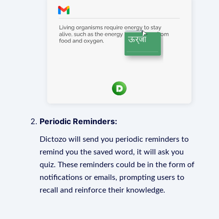
Periodic Reminders:
Dictozo will send you periodic reminders to
remind you the saved word, it will ask you
quiz. These reminders could be in the form of
notifications or emails, prompting users to
recall and reinforce their knowledge.