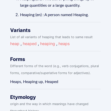
large quantities or a large quantity.
Heaping (en) : A person named Heaping.
Variants
List of all variants of heaping that leads to same result
heap
,
heaped
,
heaping
,
heaps
Forms
Different forms of the word (e.g., verb conjugations, plural
forms, comparative/superlative forms for adjectives).
Heaps, Heaping up, Heaped
Etymology
origin and the way in which meanings have changed
throughout history.