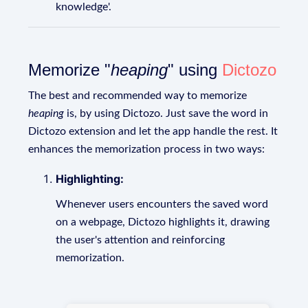
knowledge'.
Memorize "
heaping
" using
Dictozo
The best and recommended way to memorize
heaping
is, by using Dictozo. Just save the word in
Dictozo extension and let the app handle the rest. It
enhances the memorization process in two ways:
Highlighting:
Whenever users encounters the saved word
on a webpage, Dictozo highlights it, drawing
the user's attention and reinforcing
memorization.