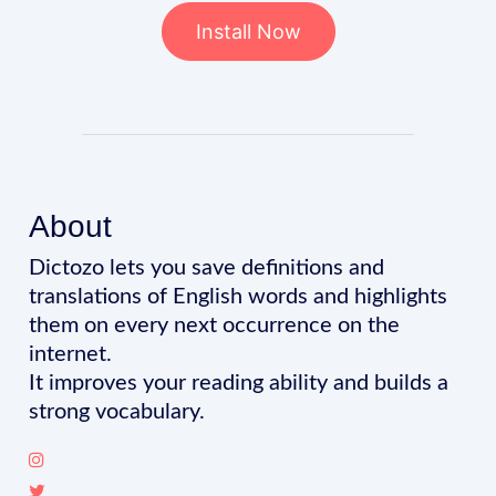
Install Now
About
Dictozo lets you save definitions and
translations of English words and highlights
them on every next occurrence on the
internet.
It improves your reading ability and builds a
strong vocabulary.