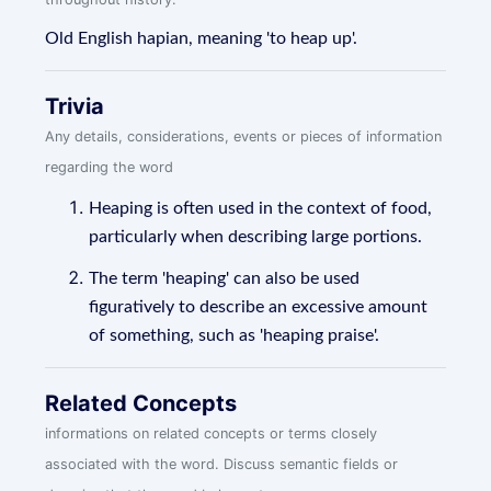
Old English hapian, meaning 'to heap up'.
Trivia
Any details, considerations, events or pieces of information
regarding the word
Heaping is often used in the context of food,
particularly when describing large portions.
The term 'heaping' can also be used
figuratively to describe an excessive amount
of something, such as 'heaping praise'.
Related Concepts
informations on related concepts or terms closely
associated with the word. Discuss semantic fields or