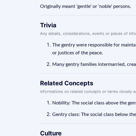
Originally meant 'gentle' or 'noble' persons.
Trivia
Any details, considerations, events or pieces of in
The gentry were responsible for maintain
or justices of the peace.
Many gentry families intermarried, crea
Related Concepts
informations on related concepts or terms closely 
Nobility: The social class above the ge
Gentry class: The social class below the
Culture