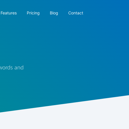
Features
Pricing
Blog
Contact
 words and