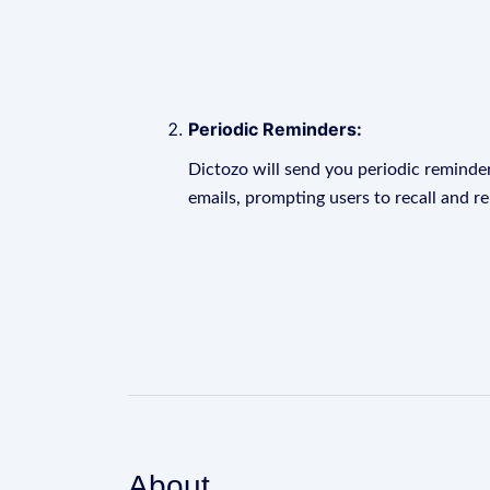
Periodic Reminders:
Dictozo will send you periodic reminder
emails, prompting users to recall and r
About