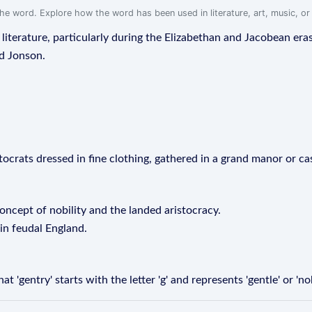
f the word. Explore how the word has been used in literature, art, music, o
sh literature, particularly during the Elizabethan and Jacobean 
nd Jonson.
stocrats dressed in fine clothing, gathered in a grand manor or cas
oncept of nobility and the landed aristocracy.
 in feudal England.
'gentry' starts with the letter 'g' and represents 'gentle' or 'no