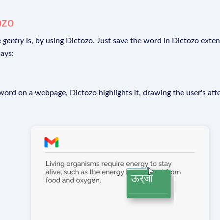
ozo
e
gentry
is, by using Dictozo. Just save the word in Dictozo extens
ays:
rd on a webpage, Dictozo highlights it, drawing the user's att