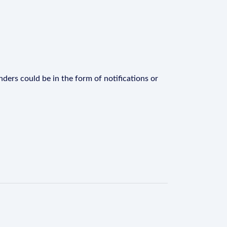
ders could be in the form of notifications or