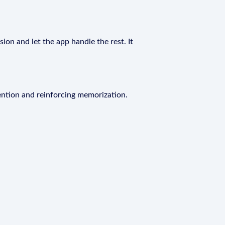
ion and let the app handle the rest. It
ention and reinforcing memorization.