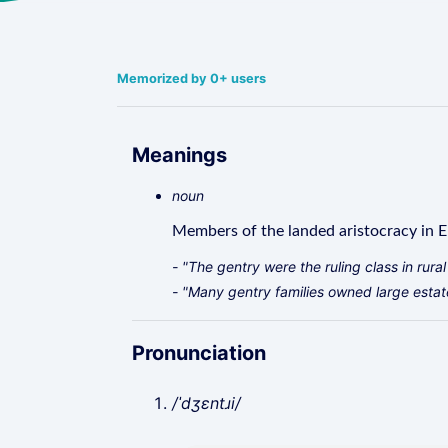
Memorized by 0+ users
Meanings
noun
Members of the landed aristocracy in E
- "The gentry were the ruling class in rura
- "Many gentry families owned large estat
Pronunciation
/ˈdʒɛntɹi/