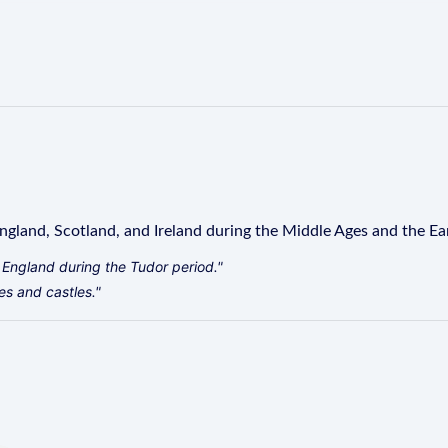
ngland, Scotland, and Ireland during the Middle Ages and the E
l England during the Tudor period."
es and castles."