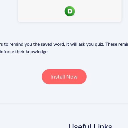
s to remind you the saved word, it will ask you quiz. These remin
einforce their knowledge.
Install Now
Useful Links