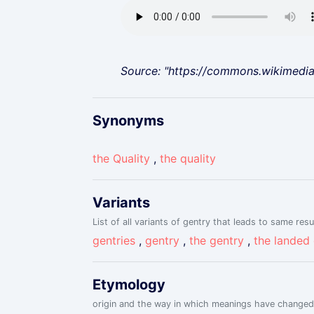
Source: "https://commons.wikimedi
Synonyms
the Quality
,
the quality
Variants
List of all variants of gentry that leads to same resu
gentries
,
gentry
,
the gentry
,
the landed
Etymology
origin and the way in which meanings have changed