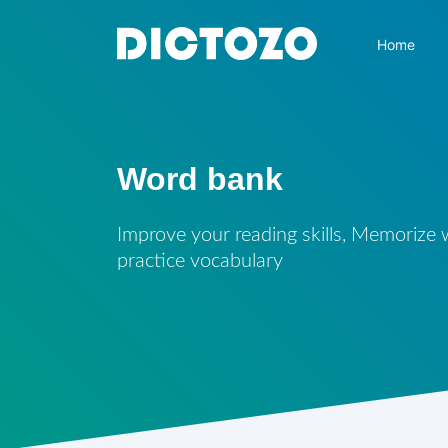
Home
Word bank
Improve your reading skills, Memorize
practice vocabulary