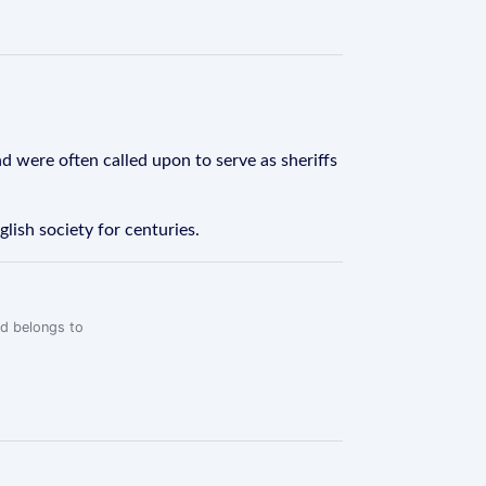
nd were often called upon to serve as sheriffs
lish society for centuries.
rd belongs to