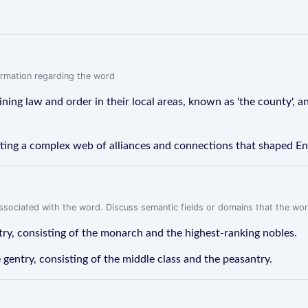
formation regarding the word
ing law and order in their local areas, known as 'the county', a
ting a complex web of alliances and connections that shaped Eng
associated with the word. Discuss semantic fields or domains that the wo
ntry, consisting of the monarch and the highest-ranking nobles.
 gentry, consisting of the middle class and the peasantry.