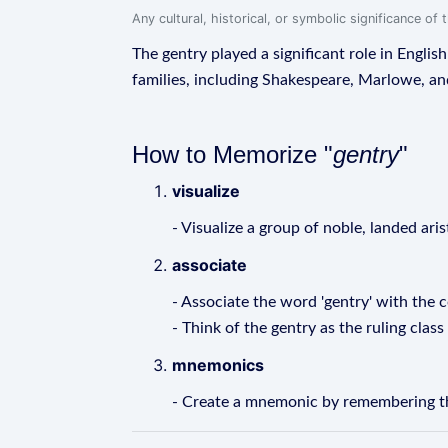
Any cultural, historical, or symbolic significance o
The gentry played a significant role in Engli
families, including Shakespeare, Marlowe, a
How to Memorize "
gentry
"
visualize
- Visualize a group of noble, landed ari
associate
- Associate the word 'gentry' with the c
- Think of the gentry as the ruling class
mnemonics
- Create a mnemonic by remembering that 