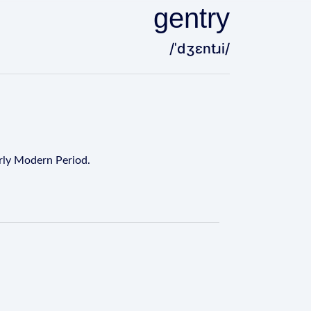
gentry
/ˈdʒɛntɹi/
arly Modern Period.