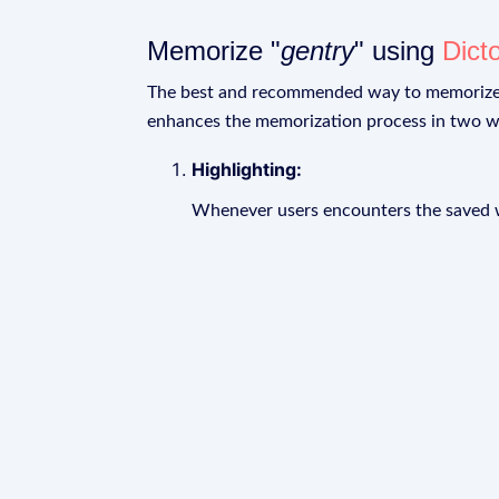
Memorize "
gentry
" using
Dict
The best and recommended way to memoriz
enhances the memorization process in two w
Highlighting:
Whenever users encounters the saved wo