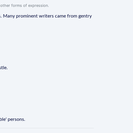
r other forms of expression.
eras. Many prominent writers came from gentry
tle.
ble' persons.