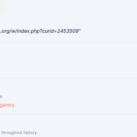
a.org/w/index.php?curid=2453509"
lt
 gentry
 throughout history.