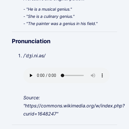
- "He is a musical genius."
- "She is a culinary genius."
- "The painter was a genius in his field."
Pronunciation
/ˈdʒi.ni.əs/
Source:
"https://commons.wikimedia.org/w/index.php?
curid=1648247"