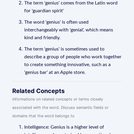
The term 'genius' comes from the Latin word
for 'guardian spirit'
The word 'genius' is often used
interchangeably with 'genial', which means
kind and friendly.
The term 'genius' is sometimes used to
describe a group of people who work together
to create something innovative, such as a
'genius bar' at an Apple store.
Related Concepts
informations on related concepts or terms closely
associated with the word. Discuss semantic fields or
domains that the word belongs to
Intelligence: Genius is a higher level of