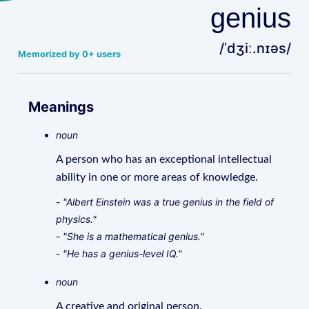
genius
/ˈdʒiː.nɪəs/
Memorized by 0+ users
Meanings
noun
A person who has an exceptional intellectual
ability in one or more areas of knowledge.
- "Albert Einstein was a true genius in the field of
physics."
- "She is a mathematical genius."
- "He has a genius-level IQ."
noun
A creative and original person.