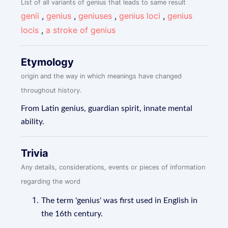
List of all variants of genius that leads to same result
genii
,
genius
,
geniuses
,
genius loci
,
genius
locis
,
a stroke of genius
Etymology
origin and the way in which meanings have changed
throughout history.
From Latin genius, guardian spirit, innate mental
ability.
Trivia
Any details, considerations, events or pieces of information
regarding the word
The term 'genius' was first used in English in
the 16th century.