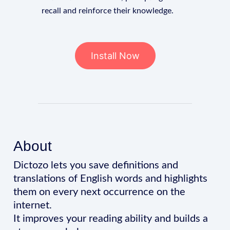
recall and reinforce their knowledge.
Install Now
About
Dictozo lets you save definitions and
translations of English words and highlights
them on every next occurrence on the
internet.
It improves your reading ability and builds a