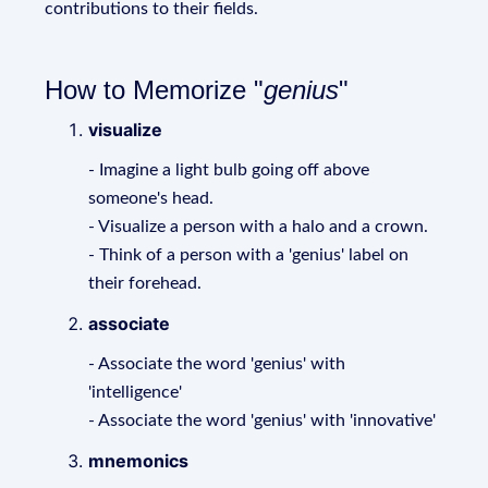
contributions to their fields.
How to Memorize "
genius
"
visualize
- Imagine a light bulb going off above
someone's head.
- Visualize a person with a halo and a crown.
- Think of a person with a 'genius' label on
their forehead.
associate
- Associate the word 'genius' with
'intelligence'
- Associate the word 'genius' with 'innovative'
mnemonics