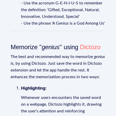
- Use the acronym G-E-N-I-U-S to remember
the definition: 'Gifted, Exceptional, Natural,
Innovative, Understood, Special'
- Use the phrase 'A Genius is a God Among Us'
Memorize "
genius
" using
Dictozo
The best and recommended way to memorize
genius
is, by using Dictozo. Just save the word in Dictozo
extension and let the app handle the rest. It
enhances the memorization process in two ways:
Highlighting:
Whenever users encounters the saved word
on a webpage, Dictozo highlights it, drawing
the user's attention and reinforcing