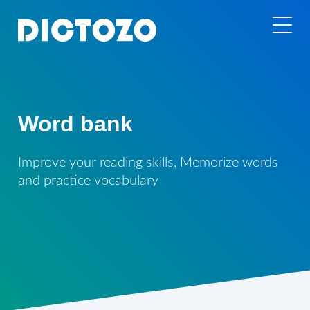
Word bank
Improve your reading skills, Memorize words
and practice vocabulary