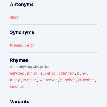
Antonyms
idiot
Synonyms
tutelary deity
Rhymes
Words rhyming with genius
minutes
,
junior
,
superior
,
chimney
,
puny
,
funny
,
sunnier
,
winnower
,
buncher
,
cruncher
,
junction
Variants