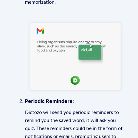
memorization.
Periodic Reminders:
Dictozo will send you periodic reminders to
remind you the saved word, it will ask you
quiz. These reminders could be in the form of
notifications or emails, prompting users to