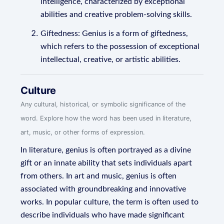
intelligence, characterized by exceptional
abilities and creative problem-solving skills.
Giftedness: Genius is a form of giftedness,
which refers to the possession of exceptional
intellectual, creative, or artistic abilities.
Culture
Any cultural, historical, or symbolic significance of the
word. Explore how the word has been used in literature,
art, music, or other forms of expression.
In literature, genius is often portrayed as a divine
gift or an innate ability that sets individuals apart
from others. In art and music, genius is often
associated with groundbreaking and innovative
works. In popular culture, the term is often used to
describe individuals who have made significant