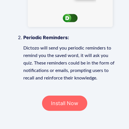
Periodic Reminders:
Dictozo will send you periodic reminders to
remind you the saved word, it will ask you
quiz. These reminders could be in the form of
notifications or emails, prompting users to
recall and reinforce their knowledge.
Install Now