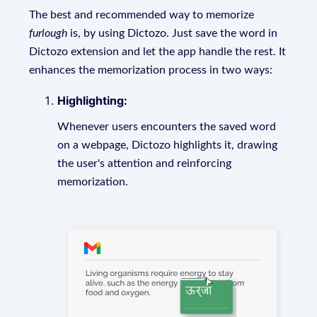
The best and recommended way to memorize
furlough
is, by using Dictozo. Just save the word in
Dictozo extension and let the app handle the rest. It
enhances the memorization process in two ways:
Highlighting:
Whenever users encounters the saved word
on a webpage, Dictozo highlights it, drawing
the user's attention and reinforcing
memorization.