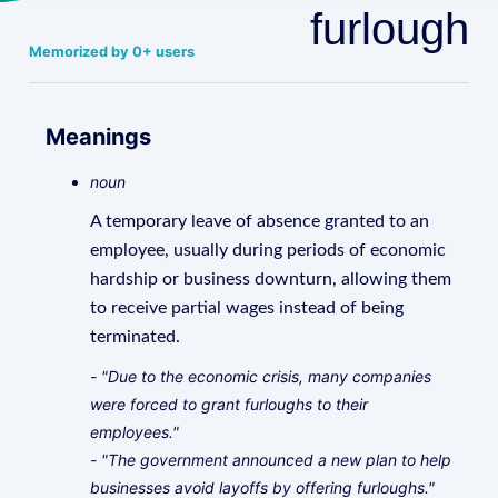
furlough
Memorized by 0+ users
Meanings
noun
A temporary leave of absence granted to an
employee, usually during periods of economic
hardship or business downturn, allowing them
to receive partial wages instead of being
terminated.
- "Due to the economic crisis, many companies
were forced to grant furloughs to their
employees."
- "The government announced a new plan to help
businesses avoid layoffs by offering furloughs."