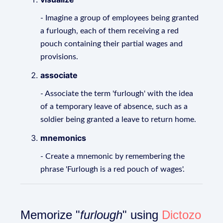
- Imagine a group of employees being granted
a furlough, each of them receiving a red
pouch containing their partial wages and
provisions.
associate
- Associate the term 'furlough' with the idea
of a temporary leave of absence, such as a
soldier being granted a leave to return home.
mnemonics
- Create a mnemonic by remembering the
phrase 'Furlough is a red pouch of wages'.
Memorize "
furlough
" using
Dictozo