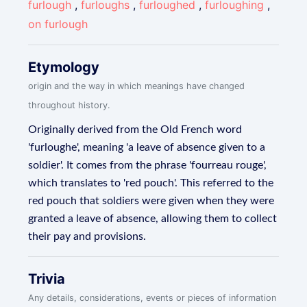
furlough
,
furloughs
,
furloughed
,
furloughing
,
on furlough
Etymology
origin and the way in which meanings have changed
throughout history.
Originally derived from the Old French word
'furloughe', meaning 'a leave of absence given to a
soldier'. It comes from the phrase 'fourreau rouge',
which translates to 'red pouch'. This referred to the
red pouch that soldiers were given when they were
granted a leave of absence, allowing them to collect
their pay and provisions.
Trivia
Any details, considerations, events or pieces of information