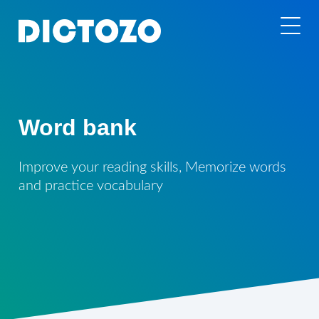
Word bank
Improve your reading skills, Memorize words
and practice vocabulary