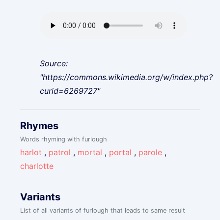
Source:
"https://commons.wikimedia.org/w/index.php?
curid=6269727"
Rhymes
Words rhyming with furlough
harlot
,
patrol
,
mortal
,
portal
,
parole
,
charlotte
Variants
List of all variants of furlough that leads to same result