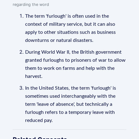
regarding the word
The term 'furlough' is often used in the
context of military service, but it can also
apply to other situations such as business
downturns or natural disasters.
During World War II, the British government
granted furloughs to prisoners of war to allow
them to work on farms and help with the
harvest.
In the United States, the term 'furlough' is
sometimes used interchangeably with the
term 'leave of absence', but technically a
furlough refers to a temporary leave with
reduced pay.