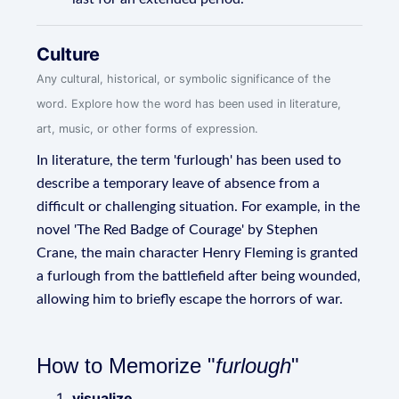
Culture
Any cultural, historical, or symbolic significance of the
word. Explore how the word has been used in literature,
art, music, or other forms of expression.
In literature, the term 'furlough' has been used to
describe a temporary leave of absence from a
difficult or challenging situation. For example, in the
novel 'The Red Badge of Courage' by Stephen
Crane, the main character Henry Fleming is granted
a furlough from the battlefield after being wounded,
allowing him to briefly escape the horrors of war.
How to Memorize "
furlough
"
visualize