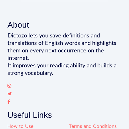
About
Dictozo lets you save definitions and
translations of English words and highlights
them on every next occurrence on the
internet.
It improves your reading ability and builds a
strong vocabulary.
Useful Links
How to Use
Terms and Conditions