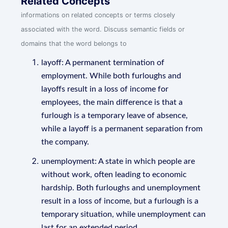
Related Concepts
informations on related concepts or terms closely
associated with the word. Discuss semantic fields or
domains that the word belongs to
layoff: A permanent termination of
employment. While both furloughs and
layoffs result in a loss of income for
employees, the main difference is that a
furlough is a temporary leave of absence,
while a layoff is a permanent separation from
the company.
unemployment: A state in which people are
without work, often leading to economic
hardship. Both furloughs and unemployment
result in a loss of income, but a furlough is a
temporary situation, while unemployment can
last for an extended period.