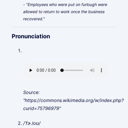
- "Employees who were put on furlough were
allowed to return to work once the business
recovered."
Pronunciation
Source:
"https://commons.wikimedia.org/w/index.php?
curid=75796979"
/ˈfɝ.loʊ/