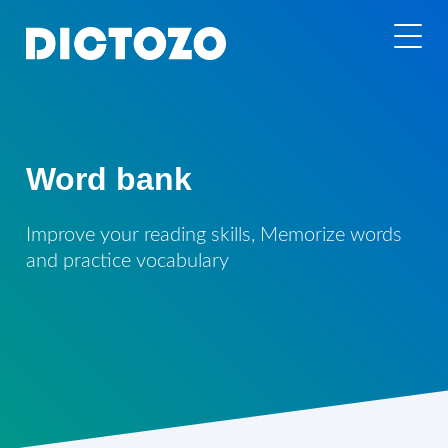
Word bank
Improve your reading skills, Memorize words
and practice vocabulary