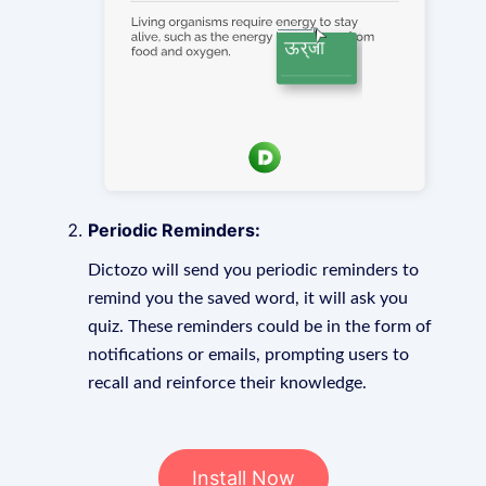
Periodic Reminders:
Dictozo will send you periodic reminders to
remind you the saved word, it will ask you
quiz. These reminders could be in the form of
notifications or emails, prompting users to
recall and reinforce their knowledge.
Install Now