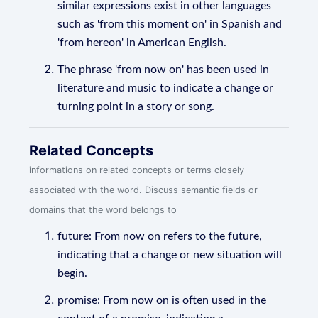
similar expressions exist in other languages
such as 'from this moment on' in Spanish and
'from hereon' in American English.
The phrase 'from now on' has been used in
literature and music to indicate a change or
turning point in a story or song.
Related Concepts
informations on related concepts or terms closely
associated with the word. Discuss semantic fields or
domains that the word belongs to
future: From now on refers to the future,
indicating that a change or new situation will
begin.
promise: From now on is often used in the