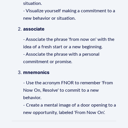
situation.
- Visualize yourself making a commitment to a
new behavior or situation.
associate
- Associate the phrase 'from now on' with the
idea of a fresh start or a new beginning.
- Associate the phrase with a personal
commitment or promise.
mnemonics
- Use the acronym FNOR to remember 'From
Now On, Resolve' to commit to a new
behavior.
- Create a mental image of a door opening to a
new opportunity, labeled 'From Now On'.