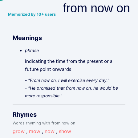
from now on
Memorized by 10+ users
Meanings
phrase
indicating the time from the present or a
future point onwards
- "From now on, I will exercise every day."
- "He promised that from now on, he would be
more responsible."
Rhymes
Words rhyming with from now on
grow
,
mow
,
now
,
show