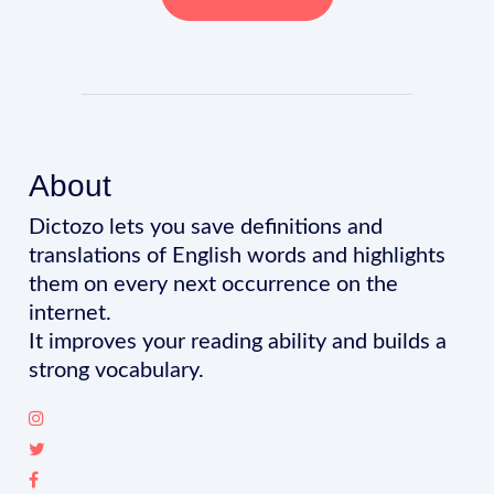
About
Dictozo lets you save definitions and
translations of English words and highlights
them on every next occurrence on the
internet.
It improves your reading ability and builds a
strong vocabulary.