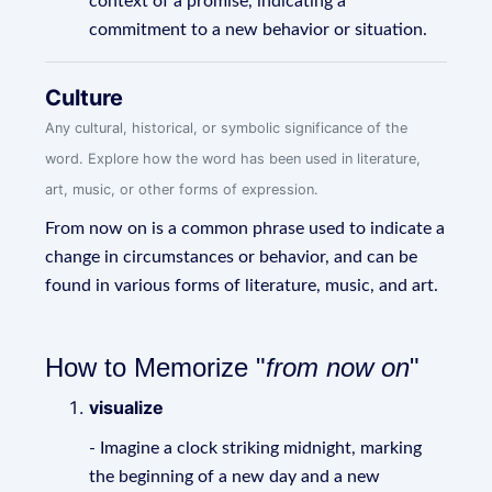
context of a promise, indicating a
commitment to a new behavior or situation.
Culture
Any cultural, historical, or symbolic significance of the
word. Explore how the word has been used in literature,
art, music, or other forms of expression.
From now on is a common phrase used to indicate a
change in circumstances or behavior, and can be
found in various forms of literature, music, and art.
How to Memorize "
from now on
"
visualize
- Imagine a clock striking midnight, marking
the beginning of a new day and a new