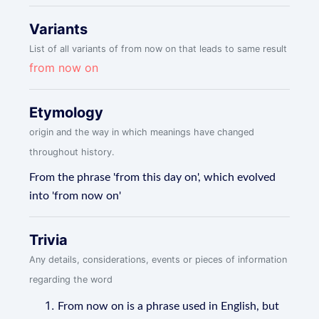
Variants
List of all variants of from now on that leads to same result
from now on
Etymology
origin and the way in which meanings have changed
throughout history.
From the phrase 'from this day on', which evolved
into 'from now on'
Trivia
Any details, considerations, events or pieces of information
regarding the word
From now on is a phrase used in English, but