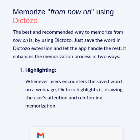
Memorize "
from now on
" using
Dictozo
The best and recommended way to memorize
from
now on
is, by using Dictozo. Just save the word in
Dictozo extension and let the app handle the rest. It
enhances the memorization process in two ways:
Highlighting:
Whenever users encounters the saved word
on a webpage, Dictozo highlights it, drawing
the user's attention and reinforcing
memorization.