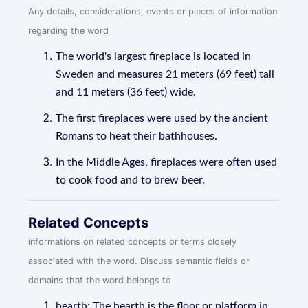
Any details, considerations, events or pieces of information
regarding the word
The world's largest fireplace is located in
Sweden and measures 21 meters (69 feet) tall
and 11 meters (36 feet) wide.
The first fireplaces were used by the ancient
Romans to heat their bathhouses.
In the Middle Ages, fireplaces were often used
to cook food and to brew beer.
Related Concepts
informations on related concepts or terms closely
associated with the word. Discuss semantic fields or
domains that the word belongs to
hearth: The hearth is the floor or platform in