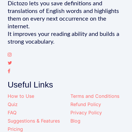
Dictozo lets you save definitions and
translations of English words and highlights
them on every next occurrence on the
internet.
It improves your reading ability and builds a
strong vocabulary.
Useful Links
How to Use
Terms and Conditions
Quiz
Refund Policy
FAQ
Privacy Policy
Suggestions & Features
Blog
Pricing