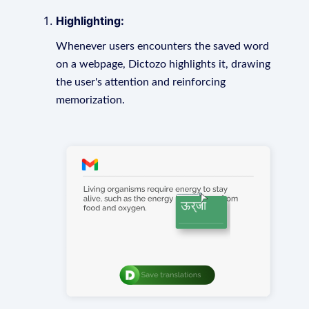
Highlighting:
Whenever users encounters the saved word
on a webpage, Dictozo highlights it, drawing
the user's attention and reinforcing
memorization.