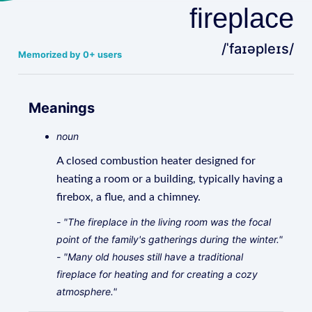
fireplace
/ˈfaɪəpleɪs/
Memorized by 0+ users
Meanings
noun
A closed combustion heater designed for
heating a room or a building, typically having a
firebox, a flue, and a chimney.
- "The fireplace in the living room was the focal
point of the family's gatherings during the winter."
- "Many old houses still have a traditional
fireplace for heating and for creating a cozy
atmosphere."