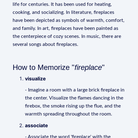
life for centuries. It has been used for heating,
cooking, and socializing. In literature, fireplaces
have been depicted as symbols of warmth, comfort,
and family. In art, fireplaces have been painted as
the centerpiece of cozy scenes. In music, there are
several songs about fireplaces.
How to Memorize "
fireplace
"
visualize
- Imagine a room with a large brick fireplace in
the center. Visualize the flames dancing in the
firebox, the smoke rising up the flue, and the
warmth spreading throughout the room.
associate
- Associate the word 'fireplace' with the