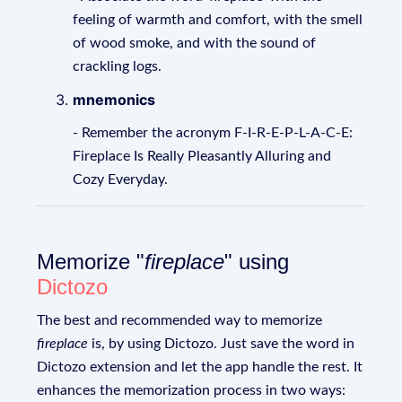
feeling of warmth and comfort, with the smell
of wood smoke, and with the sound of
crackling logs.
mnemonics
- Remember the acronym F-I-R-E-P-L-A-C-E:
Fireplace Is Really Pleasantly Alluring and
Cozy Everyday.
Memorize "
fireplace
" using
Dictozo
The best and recommended way to memorize
fireplace
is, by using Dictozo. Just save the word in
Dictozo extension and let the app handle the rest. It
enhances the memorization process in two ways: