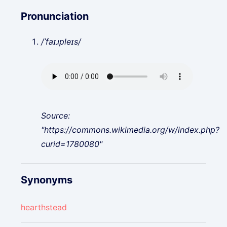
Pronunciation
/ˈfaɪɹpleɪs/
Source:
"https://commons.wikimedia.org/w/index.php?
curid=1780080"
Synonyms
hearthstead