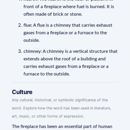
front of a fireplace where fuel is burned. It is
often made of brick or stone.
flue: A flue is a chimney that carries exhaust
gases from a fireplace or a furnace to the
outside.
chimney: A chimney is a vertical structure that
extends above the roof of a building and
carries exhaust gases from a fireplace or a
furnace to the outside.
Culture
Any cultural, historical, or symbolic significance of the
word. Explore how the word has been used in literature,
art, music, or other forms of expression.
The fireplace has been an essential part of human