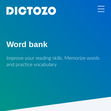
Word bank
Improve your reading skills, Memorize words
and practice vocabulary