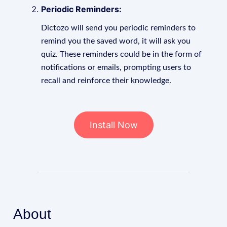
Periodic Reminders:
Dictozo will send you periodic reminders to
remind you the saved word, it will ask you
quiz. These reminders could be in the form of
notifications or emails, prompting users to
recall and reinforce their knowledge.
Install Now
About