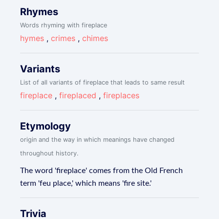
Rhymes
Words rhyming with fireplace
hymes
,
crimes
,
chimes
Variants
List of all variants of fireplace that leads to same result
fireplace
,
fireplaced
,
fireplaces
Etymology
origin and the way in which meanings have changed
throughout history.
The word 'fireplace' comes from the Old French
term 'feu place,' which means 'fire site.'
Trivia