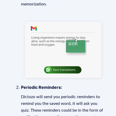
memorization.
Periodic Reminders:
Dictozo will send you periodic reminders to
remind you the saved word, it will ask you
quiz. These reminders could be in the form of