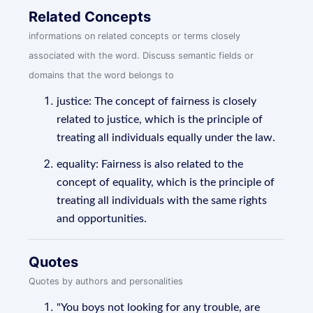
Related Concepts
informations on related concepts or terms closely
associated with the word. Discuss semantic fields or
domains that the word belongs to
justice: The concept of fairness is closely
related to justice, which is the principle of
treating all individuals equally under the law.
equality: Fairness is also related to the
concept of equality, which is the principle of
treating all individuals with the same rights
and opportunities.
Quotes
Quotes by authors and personalities
"You boys not looking for any trouble, are