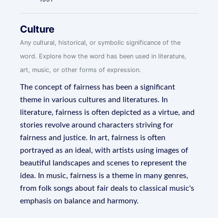
Culture
Any cultural, historical, or symbolic significance of the
word. Explore how the word has been used in literature,
art, music, or other forms of expression.
The concept of fairness has been a significant
theme in various cultures and literatures. In
literature, fairness is often depicted as a virtue, and
stories revolve around characters striving for
fairness and justice. In art, fairness is often
portrayed as an ideal, with artists using images of
beautiful landscapes and scenes to represent the
idea. In music, fairness is a theme in many genres,
from folk songs about fair deals to classical music's
emphasis on balance and harmony.