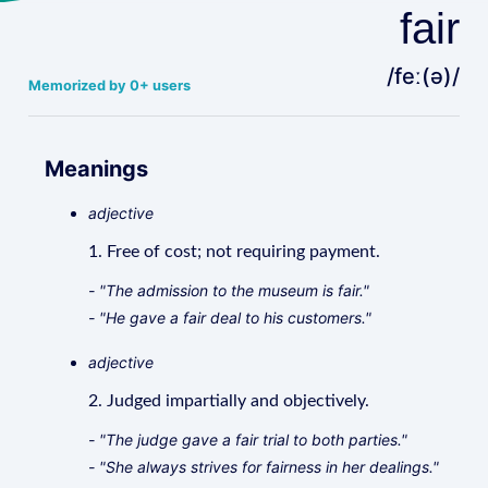
fair
/feː(ə)/
Memorized by 0+ users
Meanings
adjective
1. Free of cost; not requiring payment.
- "The admission to the museum is fair."
- "He gave a fair deal to his customers."
adjective
2. Judged impartially and objectively.
- "The judge gave a fair trial to both parties."
- "She always strives for fairness in her dealings."