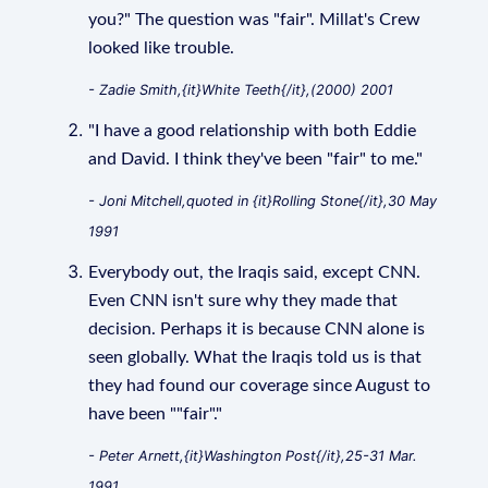
you?" The question was "fair". Millat's Crew
looked like trouble.
- Zadie Smith,{it}White Teeth{/it},(2000) 2001
"I have a good relationship with both Eddie
and David. I think they've been "fair" to me."
- Joni Mitchell,quoted in {it}Rolling Stone{/it},30 May
1991
Everybody out, the Iraqis said, except CNN.
Even CNN isn't sure why they made that
decision. Perhaps it is because CNN alone is
seen globally. What the Iraqis told us is that
they had found our coverage since August to
have been ""fair"."
- Peter Arnett,{it}Washington Post{/it},25-31 Mar.
1991