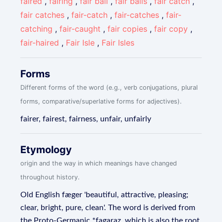
faired
,
fairing
,
fair ball
,
fair balls
,
fair catch
,
fair catches
,
fair-catch
,
fair-catches
,
fair-
catching
,
fair-caught
,
fair copies
,
fair copy
,
fair-haired
,
Fair Isle
,
Fair Isles
Forms
Different forms of the word (e.g., verb conjugations, plural
forms, comparative/superlative forms for adjectives).
fairer, fairest, fairness, unfair, unfairly
Etymology
origin and the way in which meanings have changed
throughout history.
Old English fæger 'beautiful, attractive, pleasing;
clear, bright, pure, clean'. The word is derived from
the Proto-Germanic *fagaraz, which is also the root