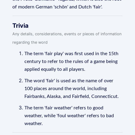
of modern German 'schön' and Dutch 'fair'.
Trivia
Any details, considerations, events or pieces of information
regarding the word
The term 'fair play' was first used in the 15th
century to refer to the rules of a game being
applied equally to all players.
The word 'fair' is used as the name of over
100 places around the world, including
Fairbanks, Alaska, and Fairfield, Connecticut.
The term 'fair weather' refers to good
weather, while 'foul weather' refers to bad
weather.