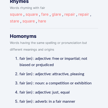
Rhymes
Words rhyming with fair
square
,
square
,
fare
,
glare
,
repair
,
repair
,
stare
,
square
,
hare
Homonyms
Words having the same spelling or pronunciation but
different meanings and origins
fair (en) : adjective: free or impartial; not
biased or prejudiced
fair (en) : adjective: attractive, pleasing
fair (en) : noun: a competition or exhibition
fair (en) : adjective: just, equal
fair (en) : adverb: in a fair manner