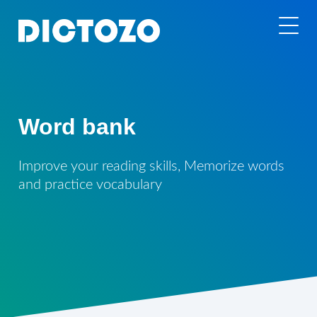
Word bank
Improve your reading skills, Memorize words
and practice vocabulary