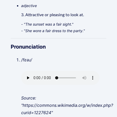
adjective
3. Attractive or pleasing to look at.
- "The sunset was a fair sight."
- "She wore a fair dress to the party."
Pronunciation
/fɛəɹ/
Source:
"https://commons.wikimedia.org/w/index.php?
curid=1227624"