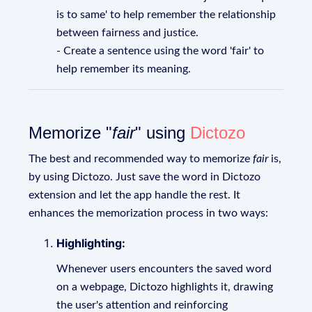
is to same' to help remember the relationship
between fairness and justice.
- Create a sentence using the word 'fair' to
help remember its meaning.
Memorize "
fair
" using
Dictozo
The best and recommended way to memorize
fair
is,
by using Dictozo. Just save the word in Dictozo
extension and let the app handle the rest. It
enhances the memorization process in two ways:
Highlighting:
Whenever users encounters the saved word
on a webpage, Dictozo highlights it, drawing
the user's attention and reinforcing