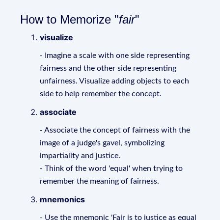
How to Memorize "
fair
"
visualize
- Imagine a scale with one side representing
fairness and the other side representing
unfairness. Visualize adding objects to each
side to help remember the concept.
associate
- Associate the concept of fairness with the
image of a judge's gavel, symbolizing
impartiality and justice.
- Think of the word 'equal' when trying to
remember the meaning of fairness.
mnemonics
- Use the mnemonic 'Fair is to justice as equal