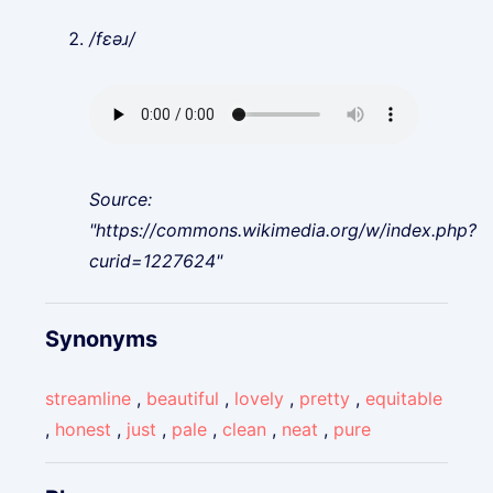
/fɛəɹ/
Source:
"https://commons.wikimedia.org/w/index.php?
curid=1227624"
Synonyms
streamline
,
beautiful
,
lovely
,
pretty
,
equitable
,
honest
,
just
,
pale
,
clean
,
neat
,
pure