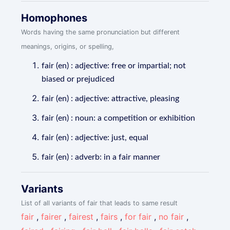
Homophones
Words having the same pronunciation but different
meanings, origins, or spelling,
fair (en) : adjective: free or impartial; not
biased or prejudiced
fair (en) : adjective: attractive, pleasing
fair (en) : noun: a competition or exhibition
fair (en) : adjective: just, equal
fair (en) : adverb: in a fair manner
Variants
List of all variants of fair that leads to same result
fair
,
fairer
,
fairest
,
fairs
,
for fair
,
no fair
,