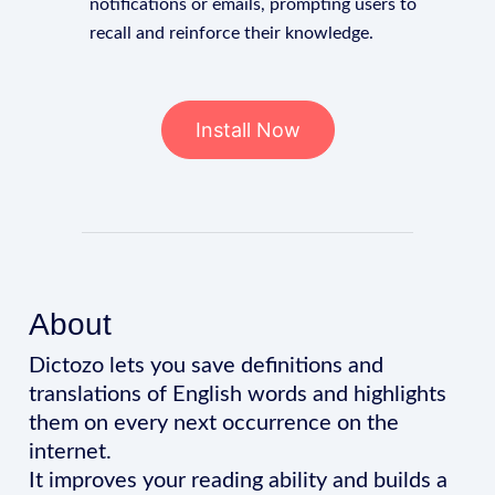
notifications or emails, prompting users to
recall and reinforce their knowledge.
Install Now
About
Dictozo lets you save definitions and
translations of English words and highlights
them on every next occurrence on the
internet.
It improves your reading ability and builds a