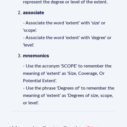
represent the degree or level of the extent.
associate
- Associate the word 'extent' with 'size' or
'scope'.
- Associate the word 'extent' with 'degree' or
'level'.
mnemonics
- Use the acronym 'SCOPE' to remember the
meaning of 'extent' as 'Size, Coverage, Or
Potential Extent'.
- Use the phrase 'Degrees of' to remember the
meaning of 'extent' as 'Degrees of size, scope,
or level'.