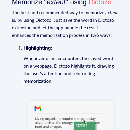
Memorize "
extent
" using
Dictozo
The best and recommended way to memorize
extent
is, by using Dictozo. Just save the word in Dictozo
extension and let the app handle the rest. It
enhances the memorization process in two ways:
Highlighting:
Whenever users encounters the saved word
on a webpage, Dictozo highlights it, drawing
the user's attention and reinforcing
memorization.