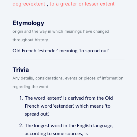
degree/extent
,
to a greater or lesser extent
Etymology
origin and the way in which meanings have changed
throughout history.
Old French 'estender' meaning 'to spread out'
Trivia
Any details, considerations, events or pieces of information
regarding the word
The word 'extent' is derived from the Old
French word 'estender', which means 'to
spread out'.
The longest word in the English language,
according to some sources, is