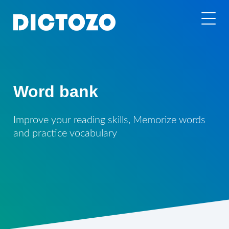
Word bank
Improve your reading skills, Memorize words
and practice vocabulary