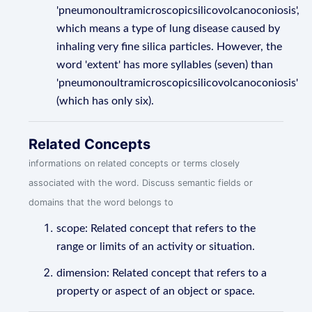
'pneumonoultramicroscopicsilicovolcanoconiosis',
which means a type of lung disease caused by
inhaling very fine silica particles. However, the
word 'extent' has more syllables (seven) than
'pneumonoultramicroscopicsilicovolcanoconiosis'
(which has only six).
Related Concepts
informations on related concepts or terms closely
associated with the word. Discuss semantic fields or
domains that the word belongs to
scope: Related concept that refers to the
range or limits of an activity or situation.
dimension: Related concept that refers to a
property or aspect of an object or space.