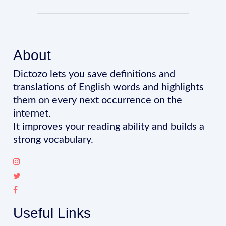
About
Dictozo lets you save definitions and
translations of English words and highlights
them on every next occurrence on the
internet.
It improves your reading ability and builds a
strong vocabulary.
Useful Links