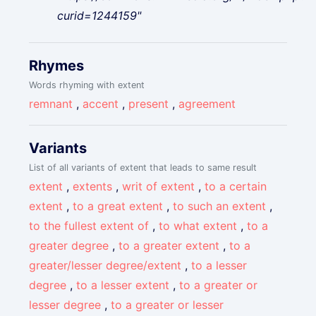
curid=1244159"
Rhymes
Words rhyming with extent
remnant
,
accent
,
present
,
agreement
Variants
List of all variants of extent that leads to same result
extent
,
extents
,
writ of extent
,
to a certain
extent
,
to a great extent
,
to such an extent
,
to the fullest extent of
,
to what extent
,
to a
greater degree
,
to a greater extent
,
to a
greater/lesser degree/extent
,
to a lesser
degree
,
to a lesser extent
,
to a greater or
lesser degree
,
to a greater or lesser