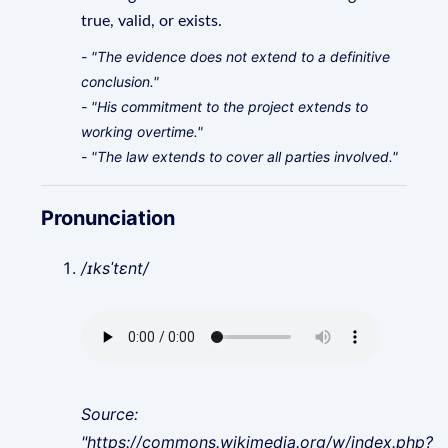
true, valid, or exists.
- "The evidence does not extend to a definitive
conclusion."
- "His commitment to the project extends to
working overtime."
- "The law extends to cover all parties involved."
Pronunciation
/ɪksˈtɛnt/
Source:
"https://commons.wikimedia.org/w/index.php?