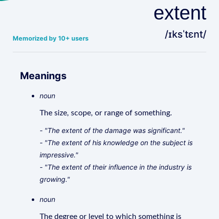
extent
/ɪksˈtɛnt/
Memorized by 10+ users
Meanings
noun
The size, scope, or range of something.
- "The extent of the damage was significant."
- "The extent of his knowledge on the subject is
impressive."
- "The extent of their influence in the industry is
growing."
noun
The degree or level to which something is