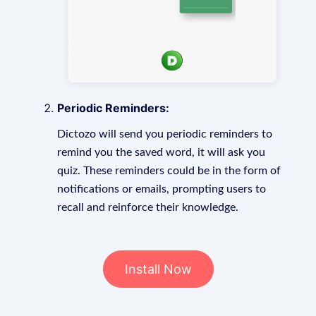
Periodic Reminders:
Dictozo will send you periodic reminders to
remind you the saved word, it will ask you
quiz. These reminders could be in the form of
notifications or emails, prompting users to
recall and reinforce their knowledge.
Install Now