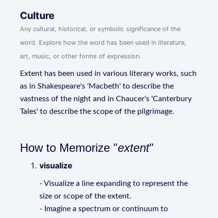
Culture
Any cultural, historical, or symbolic significance of the
word. Explore how the word has been used in literature,
art, music, or other forms of expression.
Extent has been used in various literary works, such
as in Shakespeare's 'Macbeth' to describe the
vastness of the night and in Chaucer's 'Canterbury
Tales' to describe the scope of the pilgrimage.
How to Memorize "
extent
"
visualize
- Visualize a line expanding to represent the
size or scope of the extent.
- Imagine a spectrum or continuum to