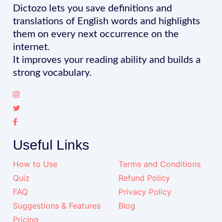
Dictozo lets you save definitions and
translations of English words and highlights
them on every next occurrence on the
internet.
It improves your reading ability and builds a
strong vocabulary.
Useful Links
How to Use
Terms and Conditions
Quiz
Refund Policy
FAQ
Privacy Policy
Suggestions & Features
Blog
Pricing