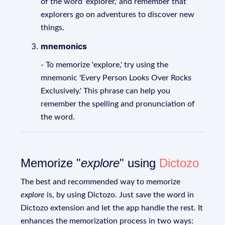
of the word 'explorer,' and remember that
explorers go on adventures to discover new
things.
mnemonics
- To memorize 'explore,' try using the
mnemonic 'Every Person Looks Over Rocks
Exclusively.' This phrase can help you
remember the spelling and pronunciation of
the word.
Memorize "
explore
" using
Dictozo
The best and recommended way to memorize
explore
is, by using Dictozo. Just save the word in
Dictozo extension and let the app handle the rest. It
enhances the memorization process in two ways: