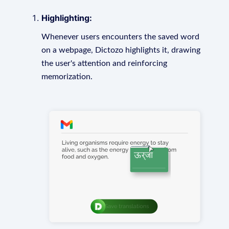
Highlighting:
Whenever users encounters the saved word
on a webpage, Dictozo highlights it, drawing
the user's attention and reinforcing
memorization.