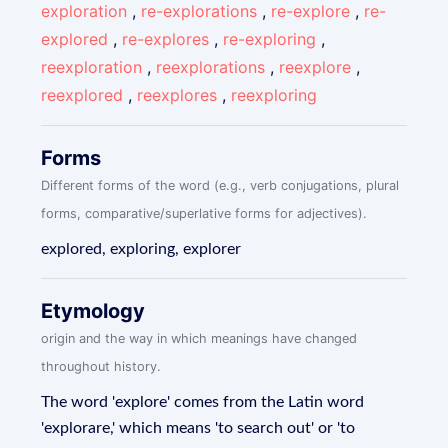
exploration
,
re-explorations
,
re-explore
,
re-
explored
,
re-explores
,
re-exploring
,
reexploration
,
reexplorations
,
reexplore
,
reexplored
,
reexplores
,
reexploring
Forms
Different forms of the word (e.g., verb conjugations, plural
forms, comparative/superlative forms for adjectives).
explored, exploring, explorer
Etymology
origin and the way in which meanings have changed
throughout history.
The word 'explore' comes from the Latin word
'explorare,' which means 'to search out' or 'to