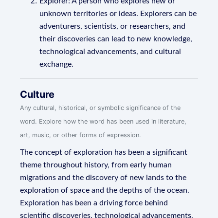
Explorer: A person who explores new or
unknown territories or ideas. Explorers can be
adventurers, scientists, or researchers, and
their discoveries can lead to new knowledge,
technological advancements, and cultural
exchange.
Culture
Any cultural, historical, or symbolic significance of the
word. Explore how the word has been used in literature,
art, music, or other forms of expression.
The concept of exploration has been a significant
theme throughout history, from early human
migrations and the discovery of new lands to the
exploration of space and the depths of the ocean.
Exploration has been a driving force behind
scientific discoveries, technological advancements,