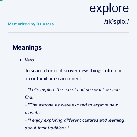
explore
/ɪkˈsplɔː/
Memorized by 0+ users
Meanings
Verb
To search for or discover new things, often in
an unfamiliar environment.
- "Let's explore the forest and see what we can
find."
- "The astronauts were excited to explore new
planets."
- "I enjoy exploring different cultures and learning
about their traditions."