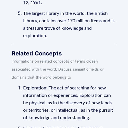
12, 1961.
The largest library in the world, the British
Library, contains over 170 million items and is
a treasure trove of knowledge and
exploration.
Related Concepts
informations on related concepts or terms closely
associated with the word. Discuss semantic fields or
domains that the word belongs to
Exploration: The act of searching for new
information or experiences. Exploration can
be physical, as in the discovery of new lands
or territories, or intellectual, as in the pursuit
of knowledge and understanding.