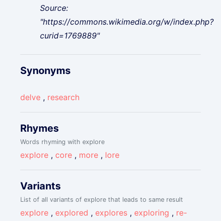
Source:
"https://commons.wikimedia.org/w/index.php?
curid=1769889"
Synonyms
delve
,
research
Rhymes
Words rhyming with explore
explore
,
core
,
more
,
lore
Variants
List of all variants of explore that leads to same result
explore
,
explored
,
explores
,
exploring
,
re-