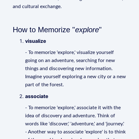
and cultural exchange.
How to Memorize "
explore
"
visualize
- To memorize 'explore,' visualize yourself
going on an adventure, searching for new
things and discovering new information.
Imagine yourself exploring a new city or a new
part of the forest.
associate
- To memorize 'explore,' associate it with the
idea of discovery and adventure. Think of
words like 'discover,' 'adventure,' and 'journey.'
- Another way to associate 'explore' is to think