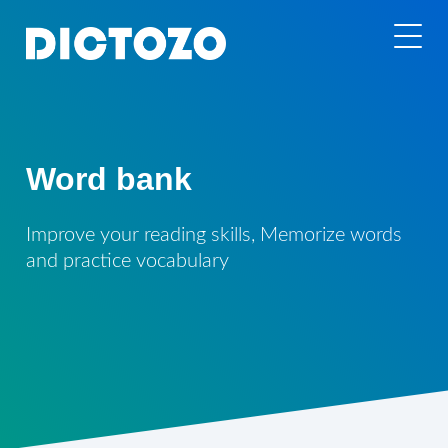
Word bank
Improve your reading skills, Memorize words
and practice vocabulary