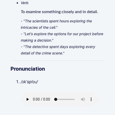
Verb
To examine something closely and in detail.
- "The scientists spent hours exploring the
intricacies of the cell."
- "Let's explore the options for our project before
making a decision."
- "The detective spent days exploring every
detail of the crime scene."
Pronunciation
/ɪkˈsplɔɹ/