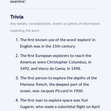
examine.'
Trivia
Any details, considerations, events or pieces of information
regarding the word
The first known use of the word 'explore' in
English was in the 15th century.
The first European explorers to reach the
Americas were Christopher Columbus, in
1492, and Vasco da Gama, in 1498.
The first person to explore the depths of the
Mariana Trench, the deepest part of the
ocean, was Jacques Piccard in 1960.
The first man to explore space was Yuri
Gagarin, who made a suborbital flight on April