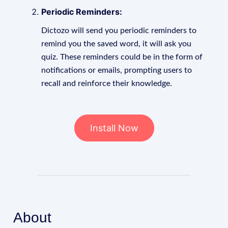
Periodic Reminders:
Dictozo will send you periodic reminders to
remind you the saved word, it will ask you
quiz. These reminders could be in the form of
notifications or emails, prompting users to
recall and reinforce their knowledge.
Install Now
About