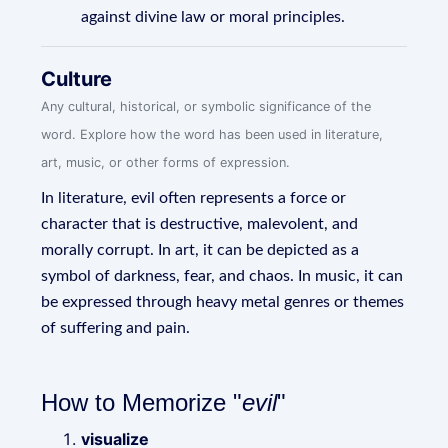
against divine law or moral principles.
Culture
Any cultural, historical, or symbolic significance of the
word. Explore how the word has been used in literature,
art, music, or other forms of expression.
In literature, evil often represents a force or
character that is destructive, malevolent, and
morally corrupt. In art, it can be depicted as a
symbol of darkness, fear, and chaos. In music, it can
be expressed through heavy metal genres or themes
of suffering and pain.
How to Memorize "
evil
"
visualize