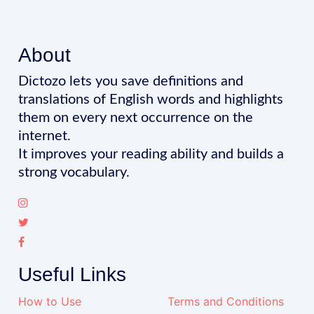
About
Dictozo lets you save definitions and
translations of English words and highlights
them on every next occurrence on the
internet.
It improves your reading ability and builds a
strong vocabulary.
Useful Links
How to Use
Terms and Conditions