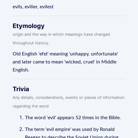
evils, evilier, evilest
Etymology
origin and the way in which meanings have changed
throughout history.
Old English 'efel' meaning 'unhappy, unfortunate'
and later came to mean 'wicked, cruel' in Middle
English.
Trivia
Any details, considerations, events or pieces of information
regarding the word
The word 'evil' appears 52 times in the Bible.
The term 'evil empire' was used by Ronald
Reagan to describe the Soviet Union during