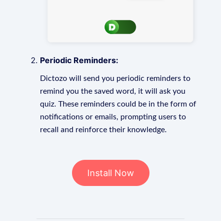
Periodic Reminders:
Dictozo will send you periodic reminders to
remind you the saved word, it will ask you
quiz. These reminders could be in the form of
notifications or emails, prompting users to
recall and reinforce their knowledge.
Install Now