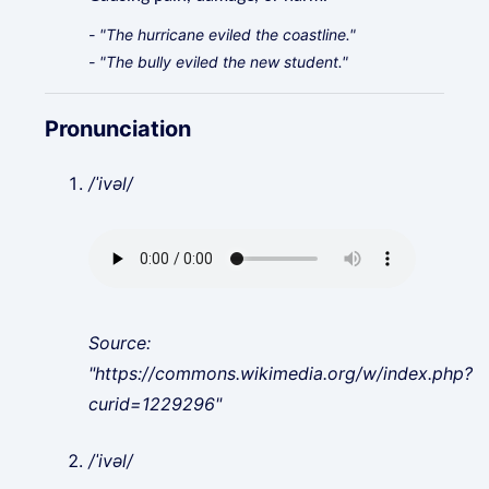
- "The hurricane eviled the coastline."
- "The bully eviled the new student."
Pronunciation
/ˈivəl/
Source:
"https://commons.wikimedia.org/w/index.php?
curid=1229296"
/ˈivəl/