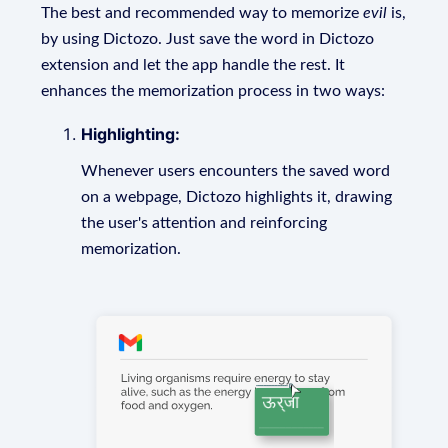
The best and recommended way to memorize
evil
is,
by using Dictozo. Just save the word in Dictozo
extension and let the app handle the rest. It
enhances the memorization process in two ways:
Highlighting:
Whenever users encounters the saved word
on a webpage, Dictozo highlights it, drawing
the user's attention and reinforcing
memorization.