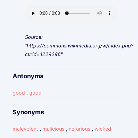
Source:
"https://commons.wikimedia.org/w/index.php?
curid=1229296"
Antonyms
good
,
good
Synonyms
malevolent
,
malicious
,
nefarious
,
wicked