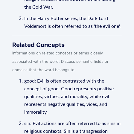
the Cold War.
In the Harry Potter series, the Dark Lord
Voldemort is often referred to as 'the evil one'.
Related Concepts
informations on related concepts or terms closely
associated with the word. Discuss semantic fields or
domains that the word belongs to
good: Evil is often contrasted with the
concept of good. Good represents positive
qualities, virtues, and morality, while evil
represents negative qualities, vices, and
immorality.
sin: Evil actions are often referred to as sins in
religious contexts. Sin is a transgression