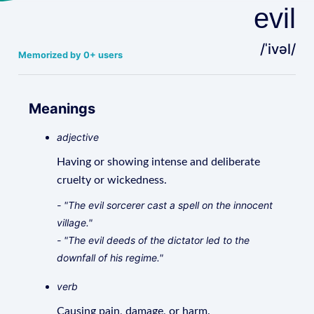
evil
/ˈivəl/
Memorized by 0+ users
Meanings
adjective
Having or showing intense and deliberate
cruelty or wickedness.
- "The evil sorcerer cast a spell on the innocent
village."
- "The evil deeds of the dictator led to the
downfall of his regime."
verb
Causing pain, damage, or harm.