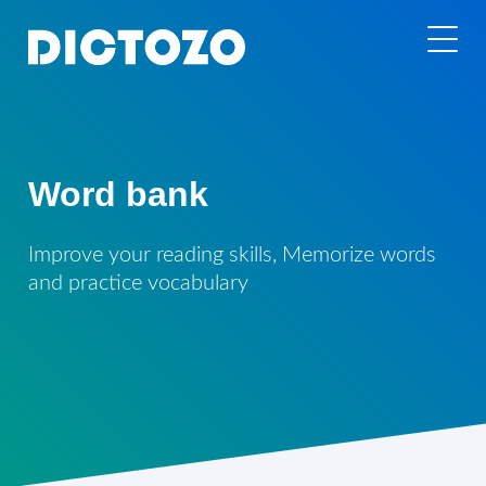
Word bank
Improve your reading skills, Memorize words
and practice vocabulary