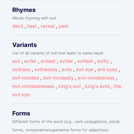
Rhymes
Words rhyming with evil
devil
,
heel
,
reveal
,
peel
Variants
List of all variants of evil that leads to same result
evil
,
eviler
,
evilest
,
eviller
,
evillest
,
evilly
,
evilness
,
evilnesses
,
evils
,
evil eye
,
evil eyes
,
evil-minded
,
evil-mindedly
,
evil-mindedness
,
evil-mindednesses
,
king's evil
,
king's evils
,
the
evil eye
Forms
Different forms of the word (e.g., verb conjugations, plural
forms, comparative/superlative forms for adjectives).