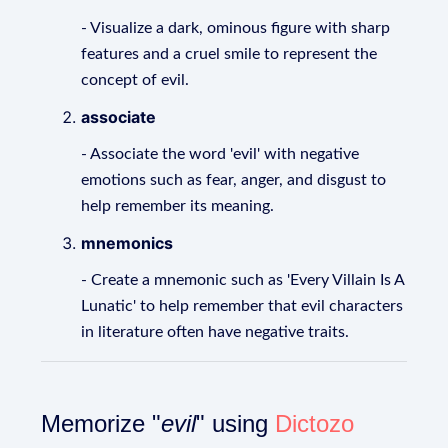
- Visualize a dark, ominous figure with sharp
features and a cruel smile to represent the
concept of evil.
associate
- Associate the word 'evil' with negative
emotions such as fear, anger, and disgust to
help remember its meaning.
mnemonics
- Create a mnemonic such as 'Every Villain Is A
Lunatic' to help remember that evil characters
in literature often have negative traits.
Memorize "
evil
" using
Dictozo