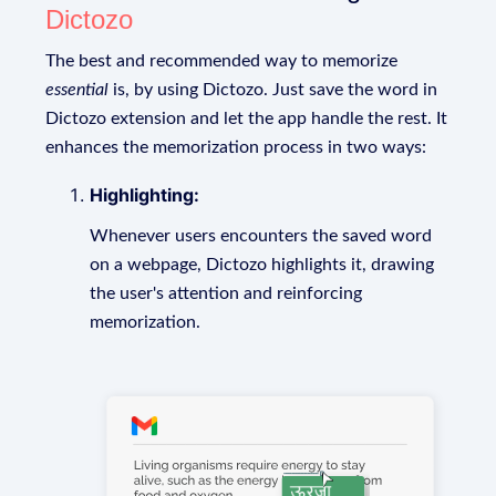
Dictozo
The best and recommended way to memorize
essential
is, by using Dictozo. Just save the word in
Dictozo extension and let the app handle the rest. It
enhances the memorization process in two ways:
Highlighting:
Whenever users encounters the saved word
on a webpage, Dictozo highlights it, drawing
the user's attention and reinforcing
memorization.