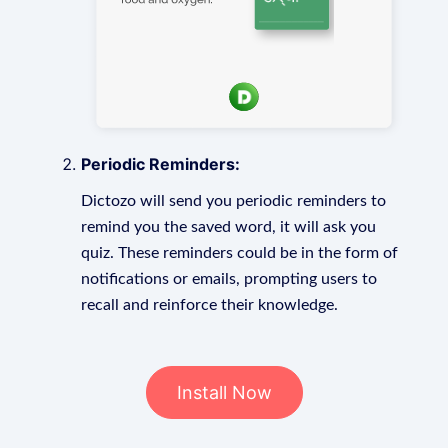
Periodic Reminders:
Dictozo will send you periodic reminders to
remind you the saved word, it will ask you
quiz. These reminders could be in the form of
notifications or emails, prompting users to
recall and reinforce their knowledge.
Install Now