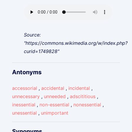
Source:
"https://commons.wikimedia.org/w/index.php?
curid=1749828"
Antonyms
accessorial
,
accidental
,
incidental
,
unnecessary
,
unneeded
,
adscititious
,
inessential
,
non-essential
,
nonessential
,
unessential
,
unimportant
Synonyms