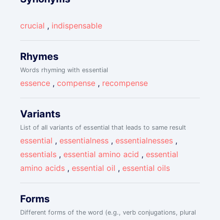
crucial
,
indispensable
Rhymes
Words rhyming with essential
essence
,
compense
,
recompense
Variants
List of all variants of essential that leads to same result
essential
,
essentialness
,
essentialnesses
,
essentials
,
essential amino acid
,
essential
amino acids
,
essential oil
,
essential oils
Forms
Different forms of the word (e.g., verb conjugations, plural