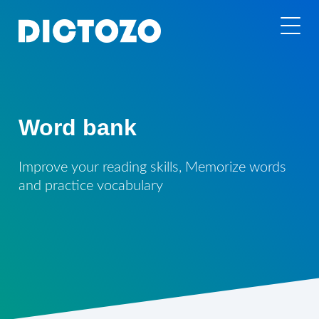
Word bank
Improve your reading skills, Memorize words
and practice vocabulary