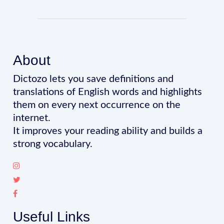
About
Dictozo lets you save definitions and
translations of English words and highlights
them on every next occurrence on the
internet.
It improves your reading ability and builds a
strong vocabulary.
Useful Links