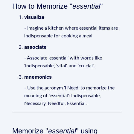
How to Memorize "
essential
"
visualize
- Imagine a kitchen where essential items are
indispensable for cooking a meal.
associate
- Associate 'essential' with words like
'indispensable', 'vital', and 'crucial'.
mnemonics
- Use the acronym 'I Need' to memorize the
meaning of 'essential': Indispensable,
Necessary, Needful, Essential.
Memorize "
essential
" using