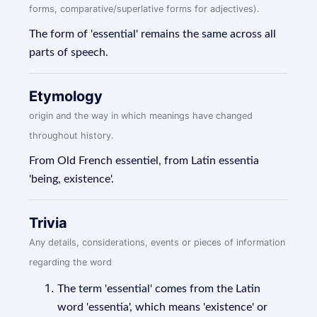
forms, comparative/superlative forms for adjectives).
The form of 'essential' remains the same across all
parts of speech.
Etymology
origin and the way in which meanings have changed
throughout history.
From Old French essentiel, from Latin essentia
'being, existence'.
Trivia
Any details, considerations, events or pieces of information
regarding the word
The term 'essential' comes from the Latin
word 'essentia', which means 'existence' or