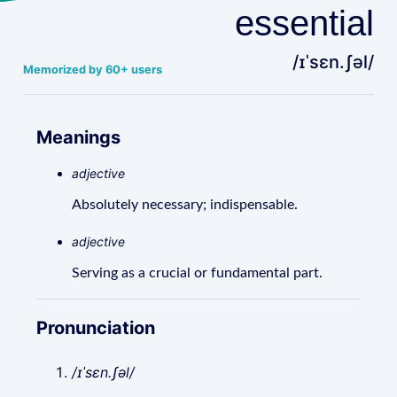
essential
/ɪˈsɛn.ʃəl/
Memorized by 60+ users
Meanings
adjective
Absolutely necessary; indispensable.
adjective
Serving as a crucial or fundamental part.
Pronunciation
/ɪˈsɛn.ʃəl/