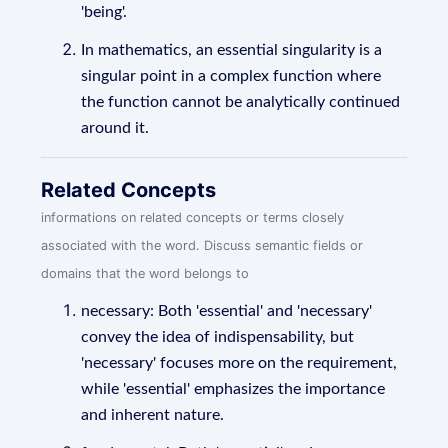
'being'.
In mathematics, an essential singularity is a
singular point in a complex function where
the function cannot be analytically continued
around it.
Related Concepts
informations on related concepts or terms closely
associated with the word. Discuss semantic fields or
domains that the word belongs to
necessary: Both 'essential' and 'necessary'
convey the idea of indispensability, but
'necessary' focuses more on the requirement,
while 'essential' emphasizes the importance
and inherent nature.