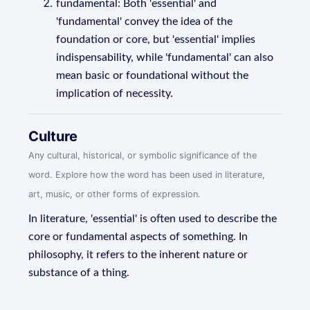
fundamental: Both 'essential' and
'fundamental' convey the idea of the
foundation or core, but 'essential' implies
indispensability, while 'fundamental' can also
mean basic or foundational without the
implication of necessity.
Culture
Any cultural, historical, or symbolic significance of the
word. Explore how the word has been used in literature,
art, music, or other forms of expression.
In literature, 'essential' is often used to describe the
core or fundamental aspects of something. In
philosophy, it refers to the inherent nature or
substance of a thing.