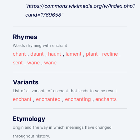
"https://commons.wikimedia.org/w/index.php?
curid=1769658"
Rhymes
Words rhyming with enchant
chant
,
daunt
,
haunt
,
lament
,
plant
,
recline
,
sent
,
wane
,
wane
Variants
List of all variants of enchant that leads to same result
enchant
,
enchanted
,
enchanting
,
enchants
Etymology
origin and the way in which meanings have changed
throughout history.