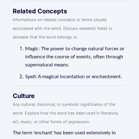
Related Concepts
informations on related concepts or terms closely
associated with the word. Discuss semantic fields or
domains that the word belongs to
Magic: The power to change natural forces or
influence the course of events, often through
supernatural means.
Spell: A magical incantation or enchantment.
Culture
Any cultural, historical, or symbolic significance of the
word. Explore how the word has been used in literature,
art, music, or other forms of expression.
The term 'enchant' has been used extensively in