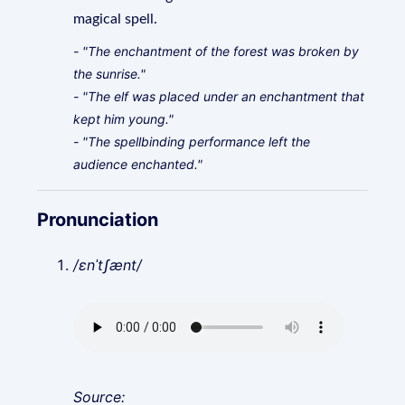
magical spell.
- "The enchantment of the forest was broken by
the sunrise."
- "The elf was placed under an enchantment that
kept him young."
- "The spellbinding performance left the
audience enchanted."
Pronunciation
/ɛnˈtʃænt/
Source: