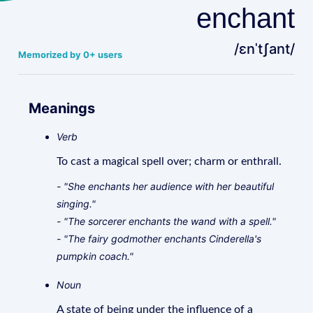
enchant
/ɛnˈtʃant/
Memorized by 0+ users
Meanings
Verb
To cast a magical spell over; charm or enthrall.
- "She enchants her audience with her beautiful
singing."
- "The sorcerer enchants the wand with a spell."
- "The fairy godmother enchants Cinderella's
pumpkin coach."
Noun
A state of being under the influence of a