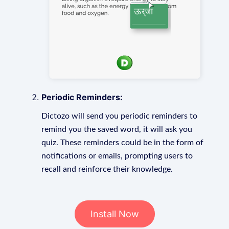
Periodic Reminders:
Dictozo will send you periodic reminders to
remind you the saved word, it will ask you
quiz. These reminders could be in the form of
notifications or emails, prompting users to
recall and reinforce their knowledge.
Install Now