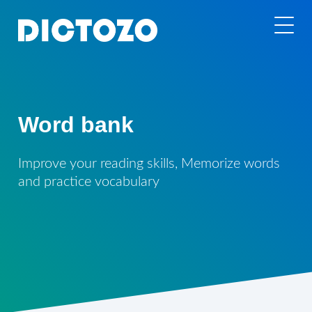
Word bank
Improve your reading skills, Memorize words
and practice vocabulary