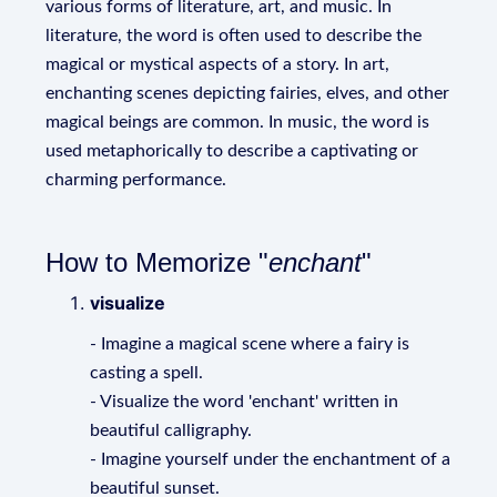
various forms of literature, art, and music. In
literature, the word is often used to describe the
magical or mystical aspects of a story. In art,
enchanting scenes depicting fairies, elves, and other
magical beings are common. In music, the word is
used metaphorically to describe a captivating or
charming performance.
How to Memorize "
enchant
"
visualize
- Imagine a magical scene where a fairy is
casting a spell.
- Visualize the word 'enchant' written in
beautiful calligraphy.
- Imagine yourself under the enchantment of a
beautiful sunset.