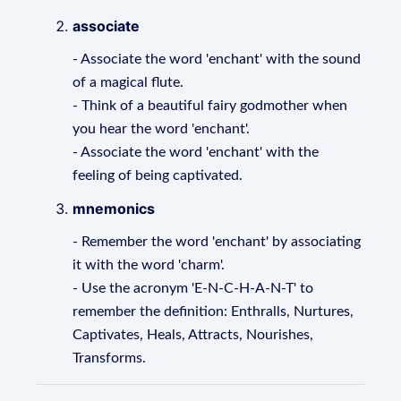
associate
- Associate the word 'enchant' with the sound
of a magical flute.
- Think of a beautiful fairy godmother when
you hear the word 'enchant'.
- Associate the word 'enchant' with the
feeling of being captivated.
mnemonics
- Remember the word 'enchant' by associating
it with the word 'charm'.
- Use the acronym 'E-N-C-H-A-N-T' to
remember the definition: Enthralls, Nurtures,
Captivates, Heals, Attracts, Nourishes,
Transforms.