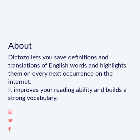
About
Dictozo lets you save definitions and
translations of English words and highlights
them on every next occurrence on the
internet.
It improves your reading ability and builds a
strong vocabulary.