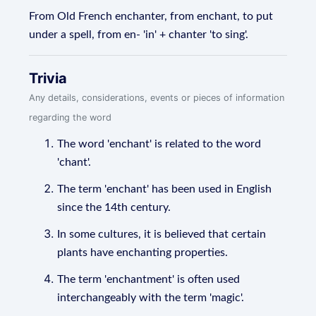
From Old French enchanter, from enchant, to put
under a spell, from en- 'in' + chanter 'to sing'.
Trivia
Any details, considerations, events or pieces of information
regarding the word
The word 'enchant' is related to the word
'chant'.
The term 'enchant' has been used in English
since the 14th century.
In some cultures, it is believed that certain
plants have enchanting properties.
The term 'enchantment' is often used
interchangeably with the term 'magic'.