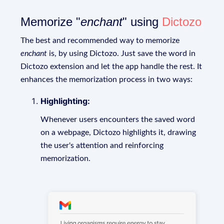
Memorize "
enchant
" using
Dictozo
The best and recommended way to memorize
enchant
is, by using Dictozo. Just save the word in
Dictozo extension and let the app handle the rest. It
enhances the memorization process in two ways:
Highlighting:
Whenever users encounters the saved word
on a webpage, Dictozo highlights it, drawing
the user's attention and reinforcing
memorization.