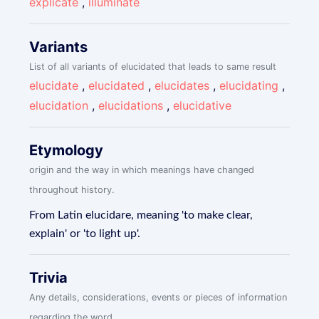
explicate
,
illuminate
Variants
List of all variants of elucidated that leads to same result
elucidate
,
elucidated
,
elucidates
,
elucidating
,
elucidation
,
elucidations
,
elucidative
Etymology
origin and the way in which meanings have changed
throughout history.
From Latin elucidare, meaning 'to make clear,
explain' or 'to light up'.
Trivia
Any details, considerations, events or pieces of information
regarding the word