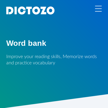
Word bank
Improve your reading skills, Memorize words
and practice vocabulary