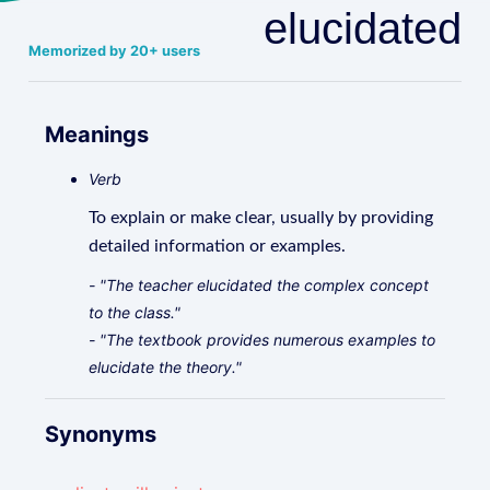
elucidated
Memorized by 20+ users
Meanings
Verb
To explain or make clear, usually by providing
detailed information or examples.
- "The teacher elucidated the complex concept
to the class."
- "The textbook provides numerous examples to
elucidate the theory."
Synonyms