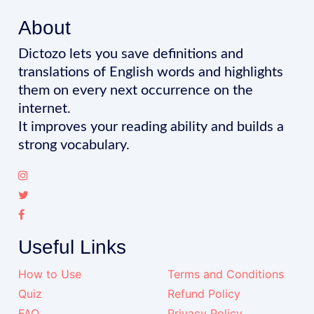
About
Dictozo lets you save definitions and
translations of English words and highlights
them on every next occurrence on the
internet.
It improves your reading ability and builds a
strong vocabulary.
Useful Links
How to Use
Terms and Conditions
Quiz
Refund Policy
FAQ
Privacy Policy