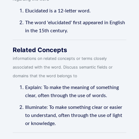
Elucidated is a 12-letter word.
The word 'elucidated' first appeared in English
in the 15th century.
Related Concepts
informations on related concepts or terms closely
associated with the word. Discuss semantic fields or
domains that the word belongs to
Explain: To make the meaning of something
clear, often through the use of words.
Illuminate: To make something clear or easier
to understand, often through the use of light
or knowledge.