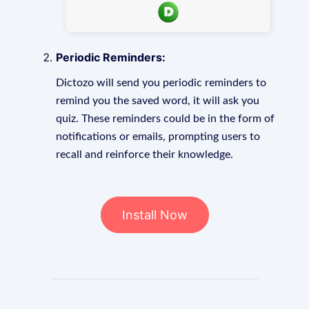
Periodic Reminders:
Dictozo will send you periodic reminders to
remind you the saved word, it will ask you
quiz. These reminders could be in the form of
notifications or emails, prompting users to
recall and reinforce their knowledge.
Install Now