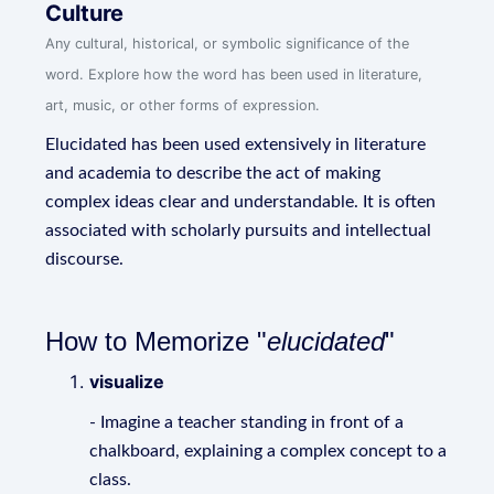
Culture
Any cultural, historical, or symbolic significance of the
word. Explore how the word has been used in literature,
art, music, or other forms of expression.
Elucidated has been used extensively in literature
and academia to describe the act of making
complex ideas clear and understandable. It is often
associated with scholarly pursuits and intellectual
discourse.
How to Memorize "
elucidated
"
visualize
- Imagine a teacher standing in front of a
chalkboard, explaining a complex concept to a
class.