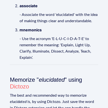
associate
- Associate the word 'elucidated' with the idea
of making things clear and understandable.
mnemonics
- Use the acronym 'E-L-U-C-I-D-A-T-E' to
remember the meaning: 'Explain, Light Up,
Clarify, Illuminate, Dissect, Analyze, Teach,
Explain'.
Memorize "
elucidated
" using
Dictozo
The best and recommended way to memorize
elucidated
is, by using Dictozo. Just save the word