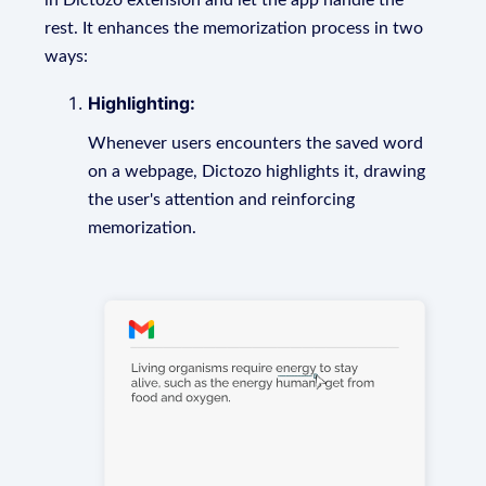
in Dictozo extension and let the app handle the
rest. It enhances the memorization process in two
ways:
Highlighting:
Whenever users encounters the saved word
on a webpage, Dictozo highlights it, drawing
the user's attention and reinforcing
memorization.