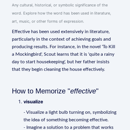
Any cultural, historical, or symbolic significance of the
word. Explore how the word has been used in literature,
art, music, or other forms of expression.
Effective has been used extensively in literature,
particularly in the context of achieving goals and
producing results. For instance, in the novel 'To Kill
a Mockingbird', Scout learns that it is 'quite a rainy
day to start housekeeping', but her father insists
that they begin cleaning the house effectively.
How to Memorize "
effective
"
visualize
- Visualize a light bulb turning on, symbolizing
the idea of something becoming effective.
- Imagine a solution to a problem that works