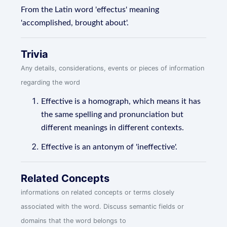
From the Latin word 'effectus' meaning
'accomplished, brought about'.
Trivia
Any details, considerations, events or pieces of information
regarding the word
Effective is a homograph, which means it has
the same spelling and pronunciation but
different meanings in different contexts.
Effective is an antonym of 'ineffective'.
Related Concepts
informations on related concepts or terms closely
associated with the word. Discuss semantic fields or
domains that the word belongs to