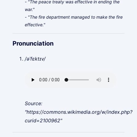
- "The peace treaty was effective in ending the
war."
- "The fire department managed to make the fire
effective."
Pronunciation
/əˈfɛktɪv/
Source:
"https://commons.wikimedia.org/w/index.php?
curid=2100962"