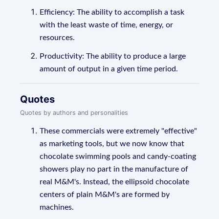
Efficiency: The ability to accomplish a task
with the least waste of time, energy, or
resources.
Productivity: The ability to produce a large
amount of output in a given time period.
Quotes
Quotes by authors and personalities
These commercials were extremely "effective"
as marketing tools, but we now know that
chocolate swimming pools and candy-coating
showers play no part in the manufacture of
real M&M's. Instead, the ellipsoid chocolate
centers of plain M&M's are formed by
machines.