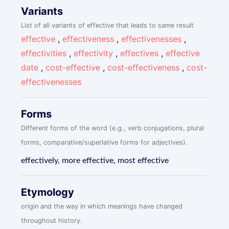
Variants
List of all variants of effective that leads to same result
effective
,
effectiveness
,
effectivenesses
,
effectivities
,
effectivity
,
effectives
,
effective
date
,
cost-effective
,
cost-effectiveness
,
cost-
effectivenesses
Forms
Different forms of the word (e.g., verb conjugations, plural
forms, comparative/superlative forms for adjectives).
effectively, more effective, most effective
Etymology
origin and the way in which meanings have changed
throughout history.