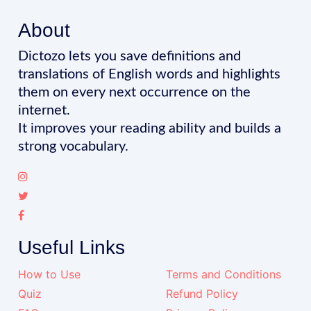
About
Dictozo lets you save definitions and
translations of English words and highlights
them on every next occurrence on the
internet.
It improves your reading ability and builds a
strong vocabulary.
Useful Links
How to Use
Terms and Conditions
Quiz
Refund Policy