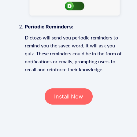
Periodic Reminders:
Dictozo will send you periodic reminders to
remind you the saved word, it will ask you
quiz. These reminders could be in the form of
notifications or emails, prompting users to
recall and reinforce their knowledge.
Install Now