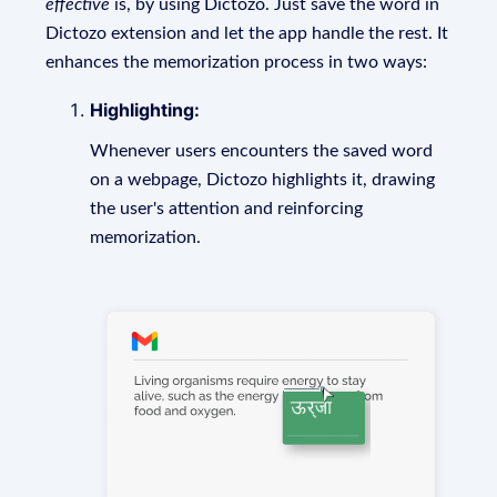
effective
is, by using Dictozo. Just save the word in
Dictozo extension and let the app handle the rest. It
enhances the memorization process in two ways:
Highlighting:
Whenever users encounters the saved word
on a webpage, Dictozo highlights it, drawing
the user's attention and reinforcing
memorization.