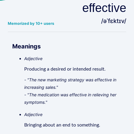
effective
/əˈfɛktɪv/
Memorized by 10+ users
Meanings
Adjective
Producing a desired or intended result.
- "The new marketing strategy was effective in
increasing sales."
- "The medication was effective in relieving her
symptoms."
Adjective
Bringing about an end to something.