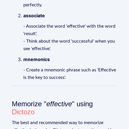
perfectly.
associate
- Associate the word 'effective' with the word
'result'.
- Think about the word 'successful' when you
see 'effective'.
mnemonics
- Create a mnemonic phrase such as 'Effective
is the key to success'.
Memorize "
effective
" using
Dictozo
The best and recommended way to memorize