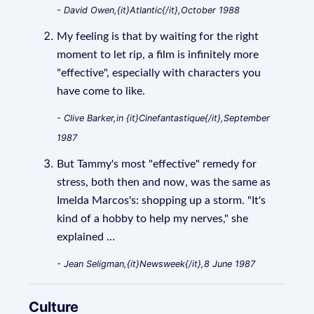
- David Owen,{it}Atlantic{/it},October 1988
My feeling is that by waiting for the right
moment to let rip, a film is infinitely more
"effective", especially with characters you
have come to like.
- Clive Barker,in {it}Cinefantastique{/it},September
1987
But Tammy's most "effective" remedy for
stress, both then and now, was the same as
Imelda Marcos's: shopping up a storm. "It's
kind of a hobby to help my nerves," she
explained …
- Jean Seligman,{it}Newsweek{/it},8 June 1987
Culture