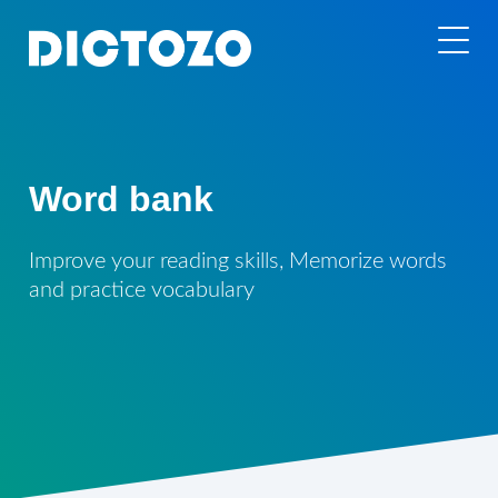
Word bank
Improve your reading skills, Memorize words
and practice vocabulary