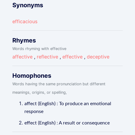
Synonyms
efficacious
Rhymes
Words rhyming with effective
affective
,
reflective
,
effective
,
deceptive
Homophones
Words having the same pronunciation but different
meanings, origins, or spelling,
affect (English) : To produce an emotional
response
effect (English) : A result or consequence