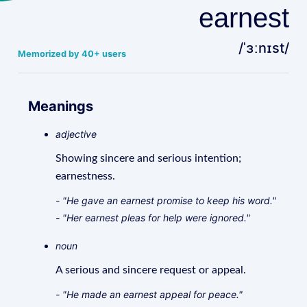
earnest
/ˈɜːnɪst/
Memorized by 40+ users
Meanings
adjective
Showing sincere and serious intention;
earnestness.
- "He gave an earnest promise to keep his word."
- "Her earnest pleas for help were ignored."
noun
A serious and sincere request or appeal.
- "He made an earnest appeal for peace."