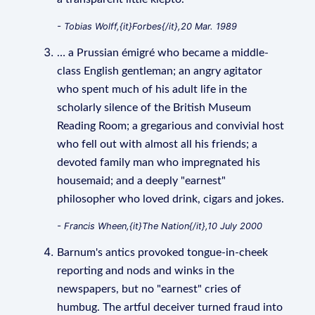
- Tobias Wolff,{it}Forbes{/it},20 Mar. 1989
… a Prussian émigré who became a middle-
class English gentleman; an angry agitator
who spent much of his adult life in the
scholarly silence of the British Museum
Reading Room; a gregarious and convivial host
who fell out with almost all his friends; a
devoted family man who impregnated his
housemaid; and a deeply "earnest"
philosopher who loved drink, cigars and jokes.
- Francis Wheen,{it}The Nation{/it},10 July 2000
Barnum's antics provoked tongue-in-cheek
reporting and nods and winks in the
newspapers, but no "earnest" cries of
humbug. The artful deceiver turned fraud into