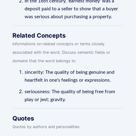
In the 16th century, 'earnest money' was a
deposit paid to a seller to show that a buyer
was serious about purchasing a property.
Related Concepts
informations on related concepts or terms closely
associated with the word. Discuss semantic fields or
domains that the word belongs to
sincerity: The quality of being genuine and
heartfelt in one's feelings or expressions.
seriousness: The quality of being free from
play or jest; gravity.
Quotes
Quotes by authors and personalities