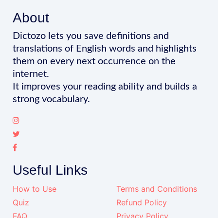
About
Dictozo lets you save definitions and
translations of English words and highlights
them on every next occurrence on the
internet.
It improves your reading ability and builds a
strong vocabulary.
Useful Links
How to Use
Terms and Conditions
Quiz
Refund Policy
FAQ
Privacy Policy