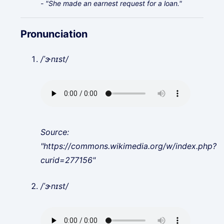
- "She made an earnest request for a loan."
Pronunciation
/ˈɝnɪst/
Source:
"https://commons.wikimedia.org/w/index.php?
curid=277156"
/ˈɝnɪst/