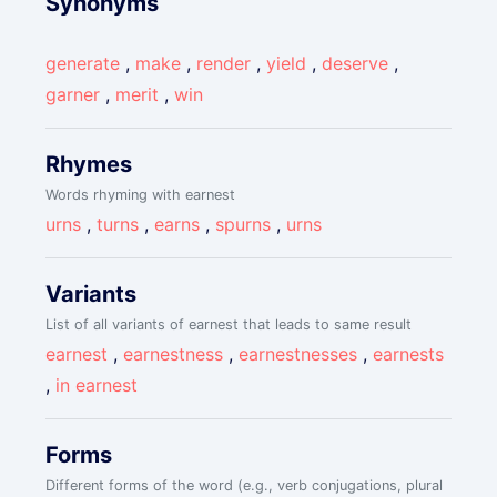
Synonyms
generate
,
make
,
render
,
yield
,
deserve
,
garner
,
merit
,
win
Rhymes
Words rhyming with earnest
urns
,
turns
,
earns
,
spurns
,
urns
Variants
List of all variants of earnest that leads to same result
earnest
,
earnestness
,
earnestnesses
,
earnests
,
in earnest
Forms
Different forms of the word (e.g., verb conjugations, plural