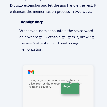
Dictozo extension and let the app handle the rest. It
enhances the memorization process in two ways:
Highlighting:
Whenever users encounters the saved word
on a webpage, Dictozo highlights it, drawing
the user's attention and reinforcing
memorization.