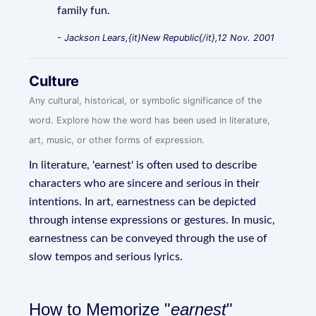
family fun.
- Jackson Lears,{it}New Republic{/it},12 Nov. 2001
Culture
Any cultural, historical, or symbolic significance of the
word. Explore how the word has been used in literature,
art, music, or other forms of expression.
In literature, 'earnest' is often used to describe
characters who are sincere and serious in their
intentions. In art, earnestness can be depicted
through intense expressions or gestures. In music,
earnestness can be conveyed through the use of
slow tempos and serious lyrics.
How to Memorize "
earnest
"