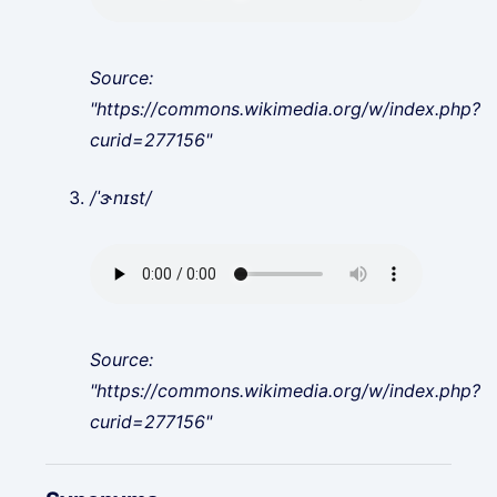
Source:
"https://commons.wikimedia.org/w/index.php?
curid=277156"
/ˈɝnɪst/
Source:
"https://commons.wikimedia.org/w/index.php?
curid=277156"