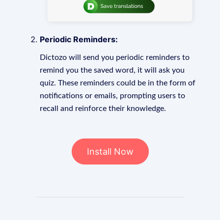
Periodic Reminders:
Dictozo will send you periodic reminders to
remind you the saved word, it will ask you
quiz. These reminders could be in the form of
notifications or emails, prompting users to
recall and reinforce their knowledge.
Install Now