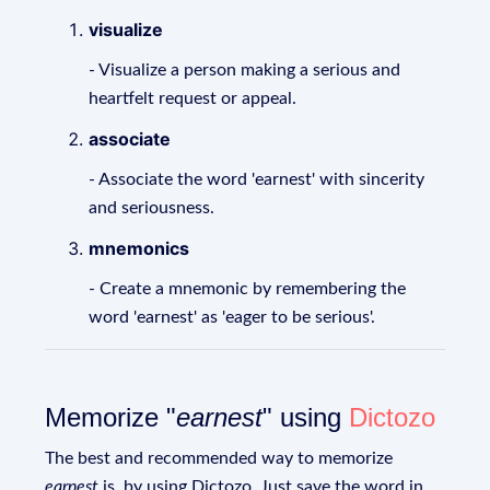
visualize
- Visualize a person making a serious and
heartfelt request or appeal.
associate
- Associate the word 'earnest' with sincerity
and seriousness.
mnemonics
- Create a mnemonic by remembering the
word 'earnest' as 'eager to be serious'.
Memorize "
earnest
" using
Dictozo
The best and recommended way to memorize
earnest
is, by using Dictozo. Just save the word in