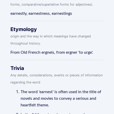
forms, comparative/superlative forms for adjectives).
earnestly, earnestness, earnestings
Etymology
origin and the way in which meanings have changed
throughout history.
From Old French ergneis, from ergner 'to urge'.
Trivia
Any details, considerations, events or pieces of information
regarding the word
The word 'earnest' is often used in the title of
novels and movies to convey a serious and
heartfelt theme.