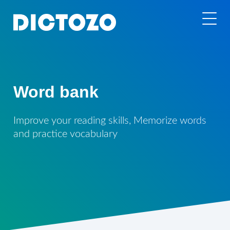
Word bank
Improve your reading skills, Memorize words
and practice vocabulary