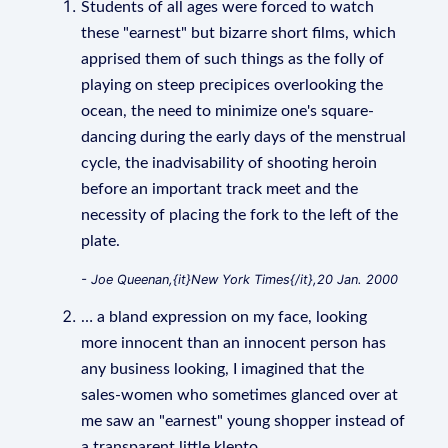
Students of all ages were forced to watch
these "earnest" but bizarre short films, which
apprised them of such things as the folly of
playing on steep precipices overlooking the
ocean, the need to minimize one's square-
dancing during the early days of the menstrual
cycle, the inadvisability of shooting heroin
before an important track meet and the
necessity of placing the fork to the left of the
plate.
- Joe Queenan,{it}New York Times{/it},20 Jan. 2000
… a bland expression on my face, looking
more innocent than an innocent person has
any business looking, I imagined that the
sales-women who sometimes glanced over at
me saw an "earnest" young shopper instead of
a transparent little klepto.