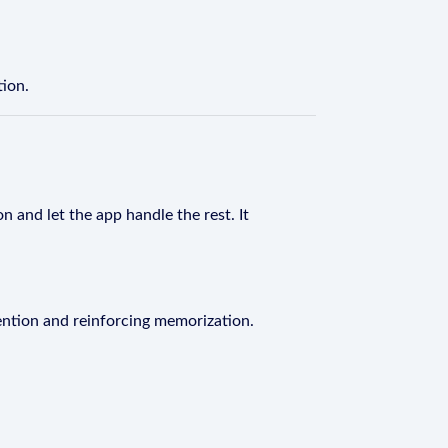
tion.
n and let the app handle the rest. It
ention and reinforcing memorization.