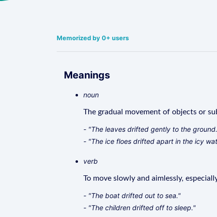
Memorized by 0+ users
Meanings
noun
The gradual movement of objects or sub
- "The leaves drifted gently to the ground.
- "The ice floes drifted apart in the icy wat
verb
To move slowly and aimlessly, especially
- "The boat drifted out to sea."
- "The children drifted off to sleep."