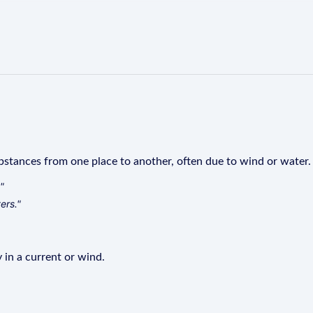
stances from one place to another, often due to wind or water.
"
ers."
 in a current or wind.