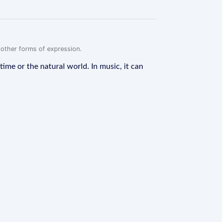
r other forms of expression.
 time or the natural world. In music, it can