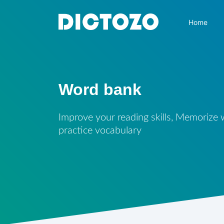
Home
Word bank
Improve your reading skills, Memorize
practice vocabulary