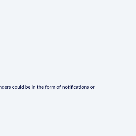
ders could be in the form of notifications or