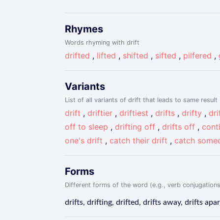
Rhymes
Words rhyming with drift
drifted
,
lifted
,
shifted
,
sifted
,
pilfered
,
Variants
List of all variants of drift that leads to same result
drift
,
driftier
,
driftiest
,
drifts
,
drifty
,
dri
off to sleep
,
drifting off
,
drifts off
,
conti
one's drift
,
catch their drift
,
catch someo
Forms
Different forms of the word (e.g., verb conjugations
drifts, drifting, drifted, drifts away, drifts apar