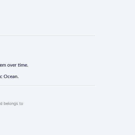
tem over time.
ic Ocean.
rd belongs to