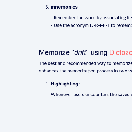
mnemonics
- Remember the word by associating it w
- Use the acronym D-R-I-F-T to remember 
Memorize "
drift
" using
Dictoz
The best and recommended way to memoriz
enhances the memorization process in two w
Highlighting:
Whenever users encounters the saved wo