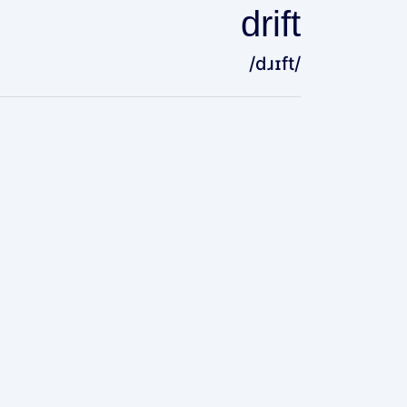
drift
/dɹɪft/