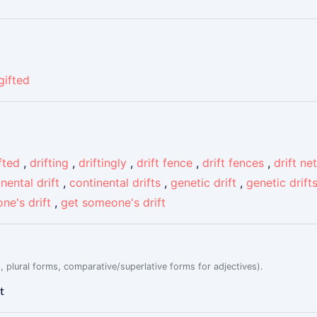
gifted
fted
,
drifting
,
driftingly
,
drift fence
,
drift fences
,
drift net
nental drift
,
continental drifts
,
genetic drift
,
genetic drift
ne's drift
,
get someone's drift
, plural forms, comparative/superlative forms for adjectives).
t