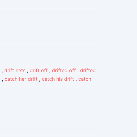
,
drift nets
,
drift off
,
drifted off
,
drifted
s
,
catch her drift
,
catch his drift
,
catch