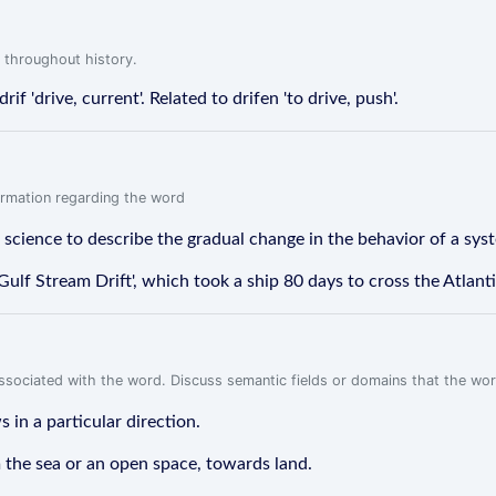
 throughout history.
rif 'drive, current'. Related to drifen 'to drive, push'.
formation regarding the word
r science to describe the gradual change in the behavior of a sys
ulf Stream Drift', which took a ship 80 days to cross the Atlant
associated with the word. Discuss semantic fields or domains that the wo
 in a particular direction.
m the sea or an open space, towards land.