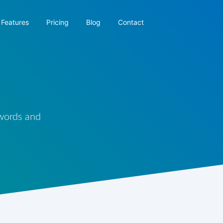
Features
Pricing
Blog
Contact
 words and