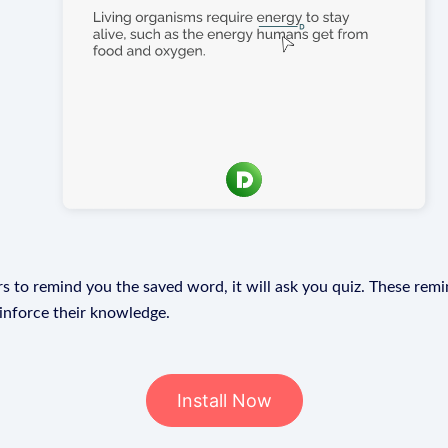
s to remind you the saved word, it will ask you quiz. These remin
einforce their knowledge.
Install Now