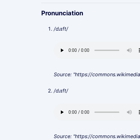
Pronunciation
/dɹɪft/
Source: "https://commons.wikimedi
/dɹɪft/
Source: "https://commons.wikimedi