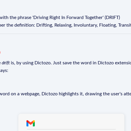
ith the phrase 'Driving Right In Forward Together' (DRIFT)
the definition: Drifting, Relaxing, Involuntary, Floating, Transi
o
e
drift
is, by using Dictozo. Just save the word in Dictozo extensio
ays:
rd on a webpage, Dictozo highlights it, drawing the user's att