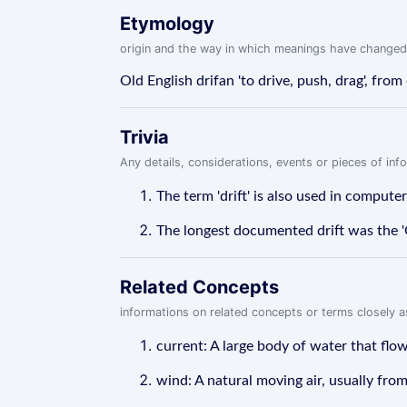
Etymology
origin and the way in which meanings have changed
Old English drifan 'to drive, push, drag', from d
Trivia
Any details, considerations, events or pieces of in
The term 'drift' is also used in compute
The longest documented drift was the 'G
Related Concepts
informations on related concepts or terms closely 
current: A large body of water that flows
wind: A natural moving air, usually fro