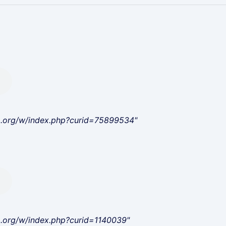
a.org/w/index.php?curid=75899534"
a.org/w/index.php?curid=1140039"