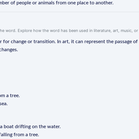
ber of people or animals from one place to another.
f the word. Explore how the word has been used in literature, art, music, o
or for change or transition. In art, it can represent the passage of
 changes.
om a tree.
sea.
a boat drifting on the water.
alling from a tree.