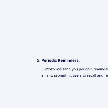
Periodic Reminders:
Dictozo will send you periodic reminder
emails, prompting users to recall and r