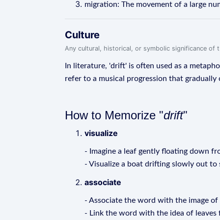
migration: The movement of a large num
Culture
Any cultural, historical, or symbolic significance o
In literature, 'drift' is often used as a metaph
refer to a musical progression that gradually
How to Memorize "
drift
"
visualize
- Imagine a leaf gently floating down fr
- Visualize a boat drifting slowly out to 
associate
- Associate the word with the image of 
- Link the word with the idea of leaves f