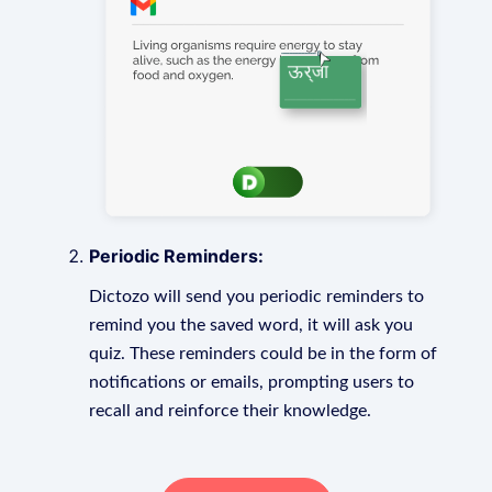
Periodic Reminders:
Dictozo will send you periodic reminders to
remind you the saved word, it will ask you
quiz. These reminders could be in the form of
notifications or emails, prompting users to
recall and reinforce their knowledge.