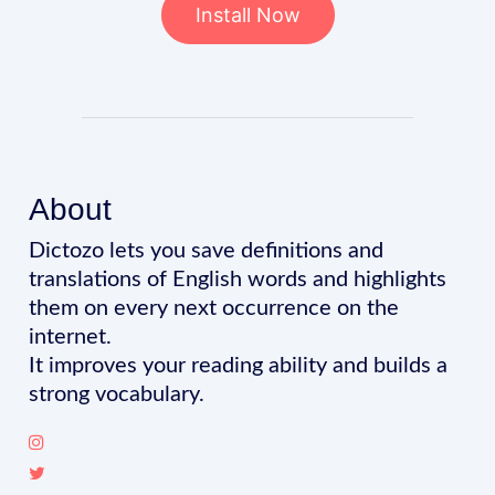
Install Now
About
Dictozo lets you save definitions and
translations of English words and highlights
them on every next occurrence on the
internet.
It improves your reading ability and builds a
strong vocabulary.