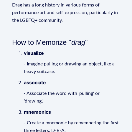
Drag has a long history in various forms of
performance art and self-expression, particularly in
the LGBTQ+ community.
How to Memorize "
drag
"
visualize
- Imagine pulling or drawing an object, like a
heavy suitcase.
associate
- Associate the word with 'pulling' or
'drawing'.
mnemonics
- Create a mnemonic by remembering the first
three letters: D-R-A.