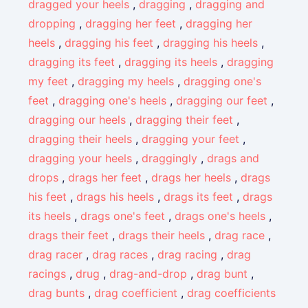
dragged your heels
,
dragging
,
dragging and
dropping
,
dragging her feet
,
dragging her
heels
,
dragging his feet
,
dragging his heels
,
dragging its feet
,
dragging its heels
,
dragging
my feet
,
dragging my heels
,
dragging one's
feet
,
dragging one's heels
,
dragging our feet
,
dragging our heels
,
dragging their feet
,
dragging their heels
,
dragging your feet
,
dragging your heels
,
draggingly
,
drags and
drops
,
drags her feet
,
drags her heels
,
drags
his feet
,
drags his heels
,
drags its feet
,
drags
its heels
,
drags one's feet
,
drags one's heels
,
drags their feet
,
drags their heels
,
drag race
,
drag racer
,
drag races
,
drag racing
,
drag
racings
,
drug
,
drag-and-drop
,
drag bunt
,
drag bunts
,
drag coefficient
,
drag coefficients