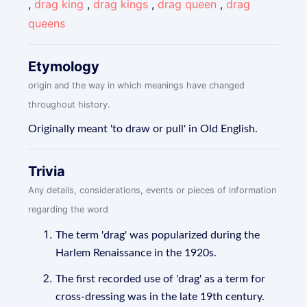
,
drag king
,
drag kings
,
drag queen
,
drag
queens
Etymology
origin and the way in which meanings have changed
throughout history.
Originally meant 'to draw or pull' in Old English.
Trivia
Any details, considerations, events or pieces of information
regarding the word
The term 'drag' was popularized during the
Harlem Renaissance in the 1920s.
The first recorded use of 'drag' as a term for
cross-dressing was in the late 19th century.