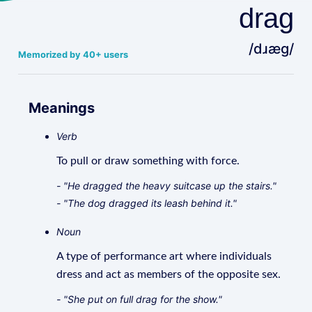
drag
/dɹæɡ/
Memorized by 40+ users
Meanings
Verb
To pull or draw something with force.
- "He dragged the heavy suitcase up the stairs."
- "The dog dragged its leash behind it."
Noun
A type of performance art where individuals
dress and act as members of the opposite sex.
- "She put on full drag for the show."