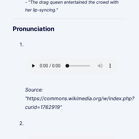
- "The drag queen entertained the crowd with
her lip-syncing."
Pronunciation
Source:
"https://commons.wikimedia.org/w/index.php?
curid=1762919"