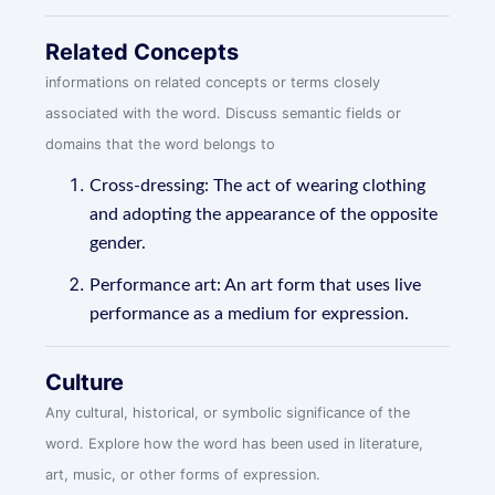
Related Concepts
informations on related concepts or terms closely
associated with the word. Discuss semantic fields or
domains that the word belongs to
Cross-dressing: The act of wearing clothing
and adopting the appearance of the opposite
gender.
Performance art: An art form that uses live
performance as a medium for expression.
Culture
Any cultural, historical, or symbolic significance of the
word. Explore how the word has been used in literature,
art, music, or other forms of expression.