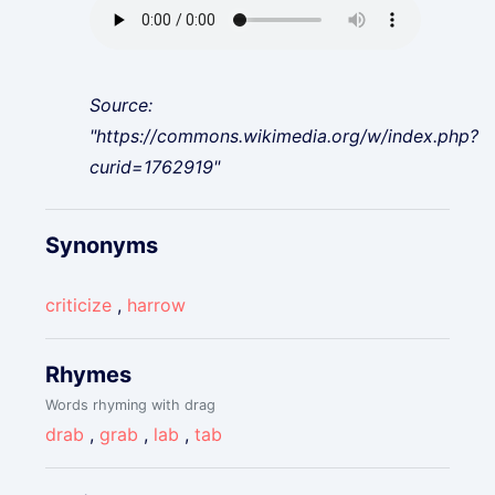
Source:
"https://commons.wikimedia.org/w/index.php?
curid=1762919"
Synonyms
criticize
,
harrow
Rhymes
Words rhyming with drag
drab
,
grab
,
lab
,
tab