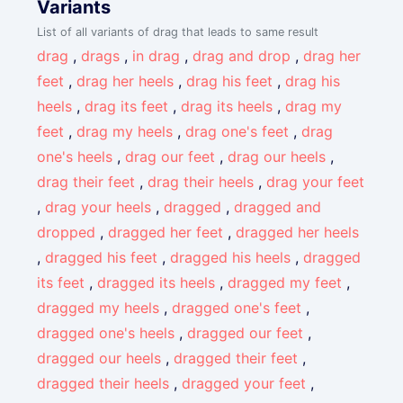
Variants
List of all variants of drag that leads to same result
drag
,
drags
,
in drag
,
drag and drop
,
drag her
feet
,
drag her heels
,
drag his feet
,
drag his
heels
,
drag its feet
,
drag its heels
,
drag my
feet
,
drag my heels
,
drag one's feet
,
drag
one's heels
,
drag our feet
,
drag our heels
,
drag their feet
,
drag their heels
,
drag your feet
,
drag your heels
,
dragged
,
dragged and
dropped
,
dragged her feet
,
dragged her heels
,
dragged his feet
,
dragged his heels
,
dragged
its feet
,
dragged its heels
,
dragged my feet
,
dragged my heels
,
dragged one's feet
,
dragged one's heels
,
dragged our feet
,
dragged our heels
,
dragged their feet
,
dragged their heels
,
dragged your feet
,