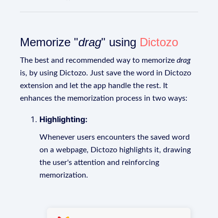
Memorize "
drag
" using
Dictozo
The best and recommended way to memorize
drag
is, by using Dictozo. Just save the word in Dictozo
extension and let the app handle the rest. It
enhances the memorization process in two ways:
Highlighting:
Whenever users encounters the saved word
on a webpage, Dictozo highlights it, drawing
the user's attention and reinforcing
memorization.