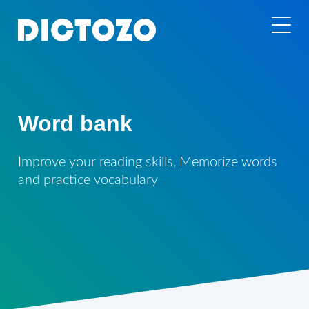
Word bank
Improve your reading skills, Memorize words
and practice vocabulary