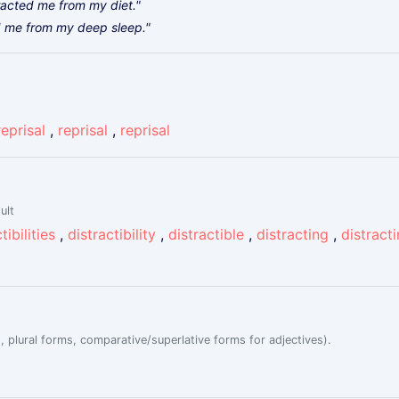
tracted me from my diet."
ed me from my deep sleep."
reprisal
,
reprisal
,
reprisal
ult
tibilities
,
distractibility
,
distractible
,
distracting
,
distract
, plural forms, comparative/superlative forms for adjectives).