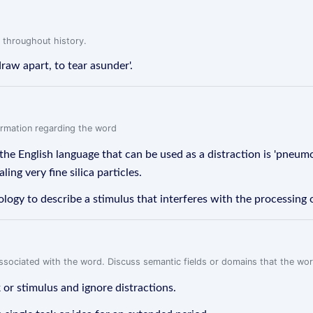
 throughout history.
draw apart, to tear asunder'.
formation regarding the word
the English language that can be used as a distraction is 'pneum
ling very fine silica particles.
hology to describe a stimulus that interferes with the processing 
associated with the word. Discuss semantic fields or domains that the wo
k or stimulus and ignore distractions.