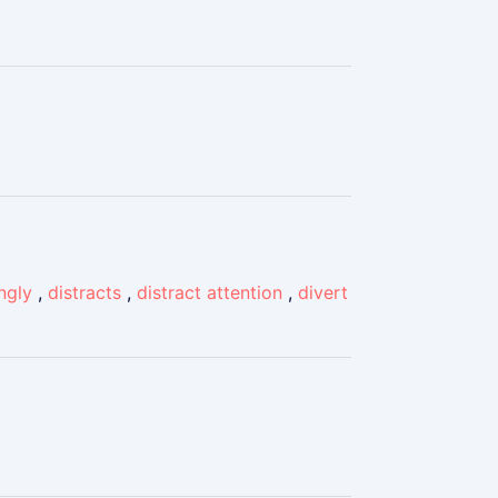
ingly
,
distracts
,
distract attention
,
divert