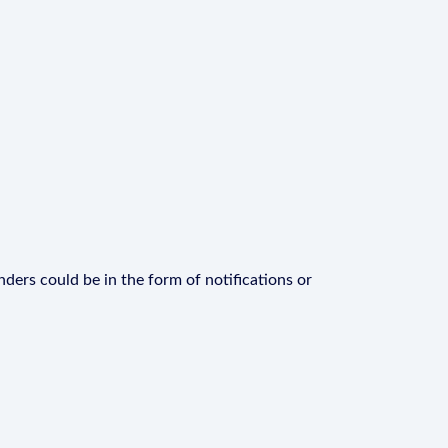
ders could be in the form of notifications or