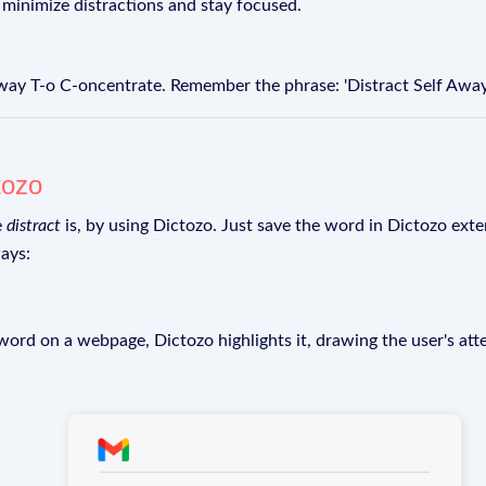
minimize distractions and stay focused.
-way T-o C-oncentrate. Remember the phrase: 'Distract Self Away
tozo
e
distract
is, by using Dictozo. Just save the word in Dictozo exten
ays:
rd on a webpage, Dictozo highlights it, drawing the user's att