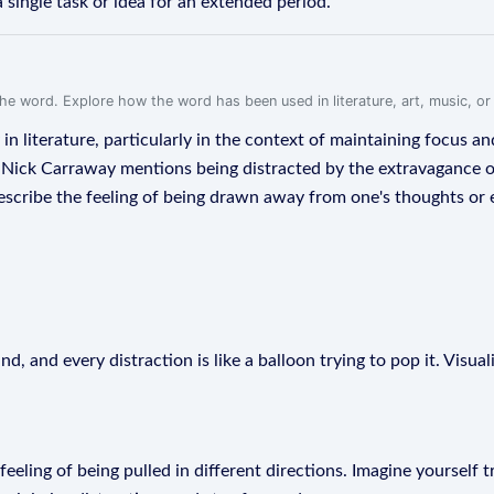
 single task or idea for an extended period.
f the word. Explore how the word has been used in literature, art, music, o
in literature, particularly in the context of maintaining focus an
r Nick Carraway mentions being distracted by the extravagance of
 describe the feeling of being drawn away from one's thoughts or
, and every distraction is like a balloon trying to pop it. Visua
feeling of being pulled in different directions. Imagine yourself t