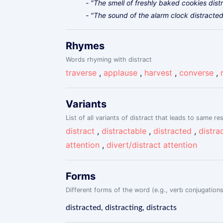
- "The smell of freshly baked cookies dis
- "The sound of the alarm clock distract
Rhymes
Words rhyming with distract
traverse
,
applause
,
harvest
,
converse
,
Variants
List of all variants of distract that leads to same res
distract
,
distractable
,
distracted
,
distrac
attention
,
divert/distract attention
Forms
Different forms of the word (e.g., verb conjugations
distracted, distracting, distracts