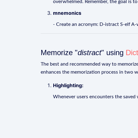
overwhelmed. Remember, the goal is to 
mnemonics
- Create an acronym: D-istract S-elf A
Memorize "
distract
" using
Dic
The best and recommended way to memoriz
enhances the memorization process in two w
Highlighting:
Whenever users encounters the saved wo