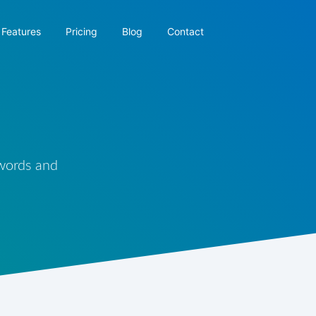
Features
Pricing
Blog
Contact
 words and