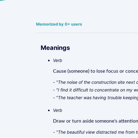
Memorized by 0+ users
Meanings
Verb
Cause (someone) to lose focus or concent
- "The noise of the construction site next 
- "I find it difficult to concentrate on my
- "The teacher was having trouble keeping
Verb
Draw or turn aside someone's attention,
- "The beautiful view distracted me from t