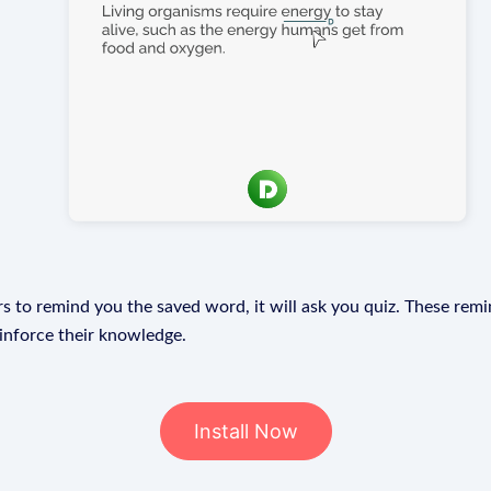
s to remind you the saved word, it will ask you quiz. These remin
einforce their knowledge.
Install Now