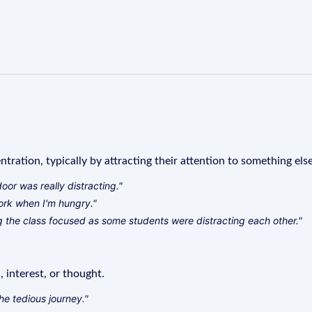
ration, typically by attracting their attention to something else
door was really distracting."
 work when I'm hungry."
 the class focused as some students were distracting each other."
 interest, or thought.
he tedious journey."