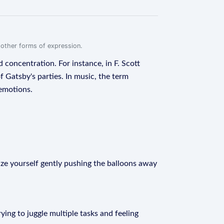
r other forms of expression.
d concentration. For instance, in F. Scott
 Gatsby's parties. In music, the term
 emotions.
lize yourself gently pushing the balloons away
rying to juggle multiple tasks and feeling