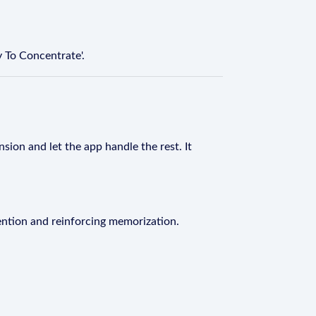
 To Concentrate'.
sion and let the app handle the rest. It
ention and reinforcing memorization.