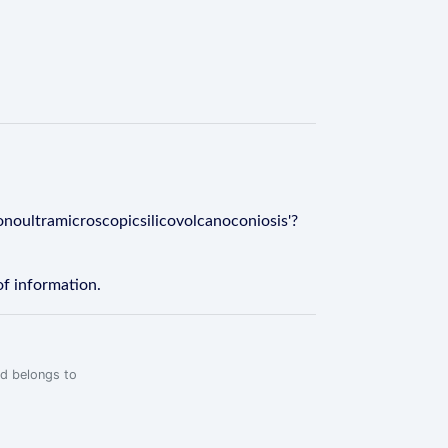
onoultramicroscopicsilicovolcanoconiosis'?
of information.
rd belongs to