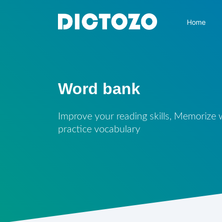
Home
Word bank
Improve your reading skills, Memorize
practice vocabulary