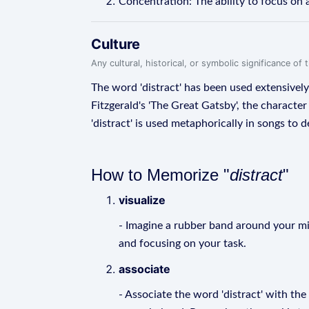
Concentration: The ability to focus on a
Culture
Any cultural, historical, or symbolic significance o
The word 'distract' has been used extensively 
Fitzgerald's 'The Great Gatsby', the characte
'distract' is used metaphorically in songs to
How to Memorize "
distract
"
visualize
- Imagine a rubber band around your mind
and focusing on your task.
associate
- Associate the word 'distract' with the 