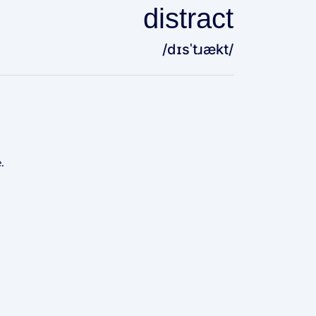
distract
/dɪsˈtɹækt/
.