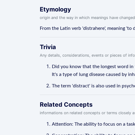
Etymology
origin and the way in which meanings have changed
From the Latin verb 'distrahere', meaning 'to 
Trivia
Any details, considerations, events or pieces of in
Did you know that the longest word in 
It's a type of lung disease caused by inha
The term 'distract' is also used in psyc
Related Concepts
informations on related concepts or terms closely 
Attention: The ability to focus on a tas