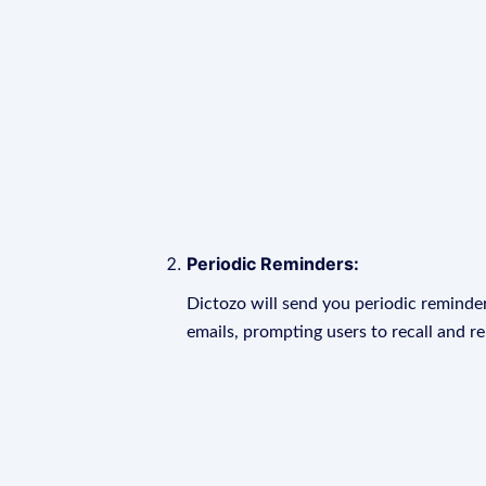
Periodic Reminders:
Dictozo will send you periodic reminder
emails, prompting users to recall and r