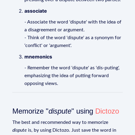
associate
- Associate the word 'dispute' with the idea of
a disagreement or argument.
- Think of the word 'dispute' as a synonym for
'conflict' or 'argument'.
mnemonics
- Remember the word 'dispute' as 'dis-puting',
emphasizing the idea of putting forward
opposing views.
Memorize "
dispute
" using
Dictozo
The best and recommended way to memorize
dispute
is, by using Dictozo. Just save the word in