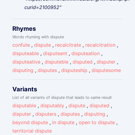
curid=2100952"
Rhymes
Words rhyming with dispute
confute
,
dispute
,
recalcitrate
,
recalcitration
,
disputeable
,
disputeant
,
disputeation
,
disputeative
,
disputeble
,
disputed
,
disputer
,
disputing
,
disputes
,
disputeship
,
disputesome
Variants
List of all variants of dispute that leads to same result
disputable
,
disputably
,
dispute
,
disputed
,
disputer
,
disputers
,
disputes
,
disputing
,
beyond dispute
,
in dispute
,
open to dispute
,
territorial dispute