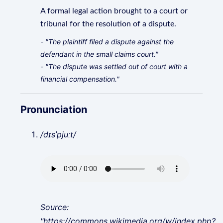
A formal legal action brought to a court or
tribunal for the resolution of a dispute.
- "The plaintiff filed a dispute against the
defendant in the small claims court."
- "The dispute was settled out of court with a
financial compensation."
Pronunciation
/dɪsˈpjuːt/
Source:
"https://commons.wikimedia.org/w/index.php?