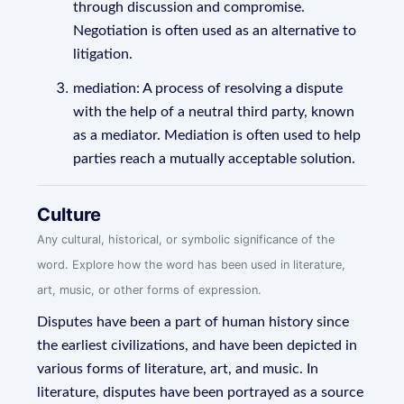
through discussion and compromise.
Negotiation is often used as an alternative to
litigation.
mediation: A process of resolving a dispute
with the help of a neutral third party, known
as a mediator. Mediation is often used to help
parties reach a mutually acceptable solution.
Culture
Any cultural, historical, or symbolic significance of the
word. Explore how the word has been used in literature,
art, music, or other forms of expression.
Disputes have been a part of human history since
the earliest civilizations, and have been depicted in
various forms of literature, art, and music. In
literature, disputes have been portrayed as a source