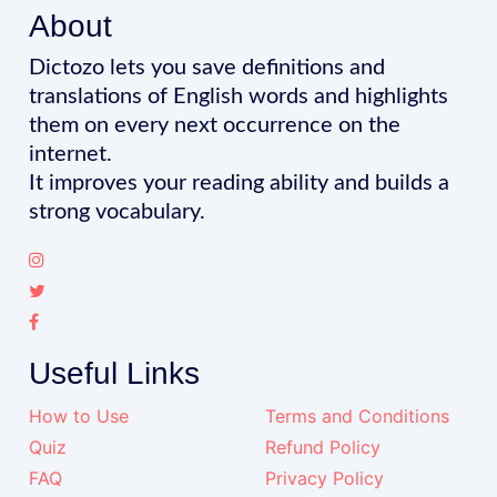
About
Dictozo lets you save definitions and
translations of English words and highlights
them on every next occurrence on the
internet.
It improves your reading ability and builds a
strong vocabulary.
Useful Links
How to Use
Terms and Conditions
Quiz
Refund Policy
FAQ
Privacy Policy