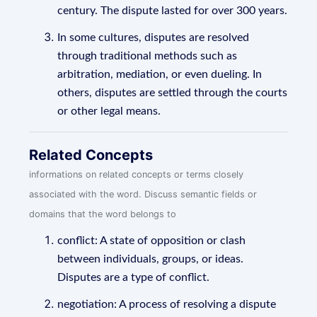
century. The dispute lasted for over 300 years.
In some cultures, disputes are resolved
through traditional methods such as
arbitration, mediation, or even dueling. In
others, disputes are settled through the courts
or other legal means.
Related Concepts
informations on related concepts or terms closely
associated with the word. Discuss semantic fields or
domains that the word belongs to
conflict: A state of opposition or clash
between individuals, groups, or ideas.
Disputes are a type of conflict.
negotiation: A process of resolving a dispute