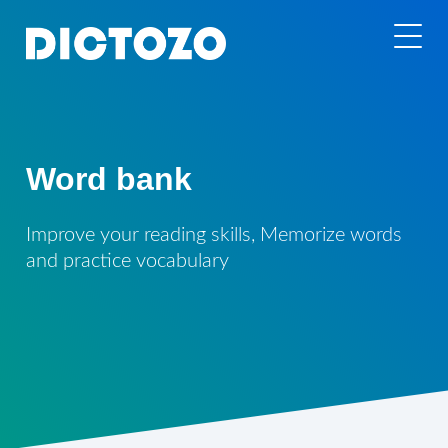
Word bank
Improve your reading skills, Memorize words
and practice vocabulary