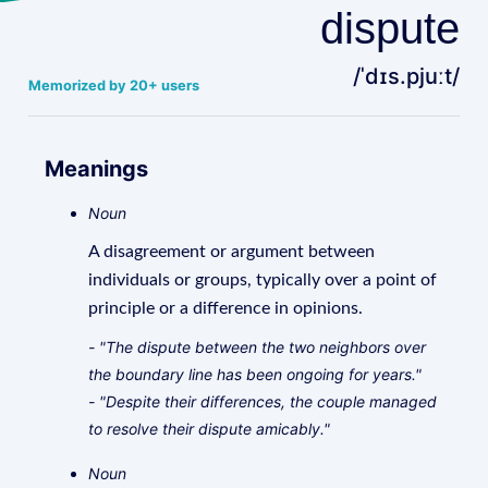
dispute
/ˈdɪs.pjuːt/
Memorized by 20+ users
Meanings
Noun
A disagreement or argument between
individuals or groups, typically over a point of
principle or a difference in opinions.
- "The dispute between the two neighbors over
the boundary line has been ongoing for years."
- "Despite their differences, the couple managed
to resolve their dispute amicably."
Noun