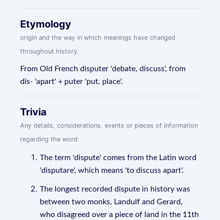
Etymology
origin and the way in which meanings have changed
throughout history.
From Old French disputer 'debate, discuss', from
dis- 'apart' + puter 'put, place'.
Trivia
Any details, considerations, events or pieces of information
regarding the word
The term 'dispute' comes from the Latin word
'disputare', which means 'to discuss apart'.
The longest recorded dispute in history was
between two monks, Landulf and Gerard,
who disagreed over a piece of land in the 11th