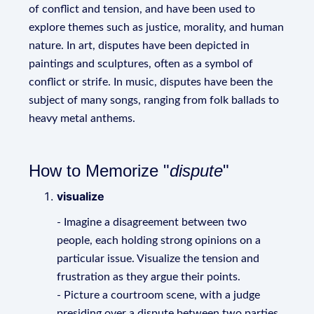
of conflict and tension, and have been used to
explore themes such as justice, morality, and human
nature. In art, disputes have been depicted in
paintings and sculptures, often as a symbol of
conflict or strife. In music, disputes have been the
subject of many songs, ranging from folk ballads to
heavy metal anthems.
How to Memorize "
dispute
"
visualize
- Imagine a disagreement between two
people, each holding strong opinions on a
particular issue. Visualize the tension and
frustration as they argue their points.
- Picture a courtroom scene, with a judge
presiding over a dispute between two parties.