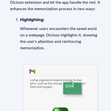
Dictozo extension and let the app handle the rest. It
enhances the memorization process in two ways:
Highlighting:
Whenever users encounters the saved word
on a webpage, Dictozo highlights it, drawing
the user's attention and reinforcing
memorization.