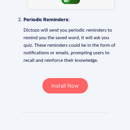
Periodic Reminders:
Dictozo will send you periodic reminders to
remind you the saved word, it will ask you
quiz. These reminders could be in the form of
notifications or emails, prompting users to
recall and reinforce their knowledge.
Install Now