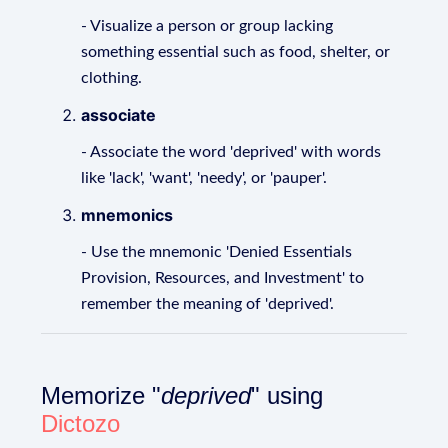
- Visualize a person or group lacking
something essential such as food, shelter, or
clothing.
associate
- Associate the word 'deprived' with words
like 'lack', 'want', 'needy', or 'pauper'.
mnemonics
- Use the mnemonic 'Denied Essentials
Provision, Resources, and Investment' to
remember the meaning of 'deprived'.
Memorize "
deprived
" using
Dictozo