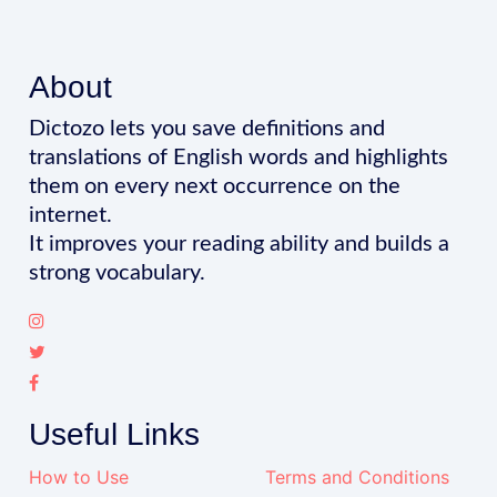
About
Dictozo lets you save definitions and
translations of English words and highlights
them on every next occurrence on the
internet.
It improves your reading ability and builds a
strong vocabulary.
Useful Links
How to Use
Terms and Conditions