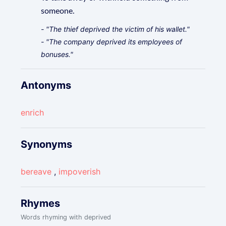
someone.
- "The thief deprived the victim of his wallet."
- "The company deprived its employees of
bonuses."
Antonyms
enrich
Synonyms
bereave
,
impoverish
Rhymes
Words rhyming with deprived