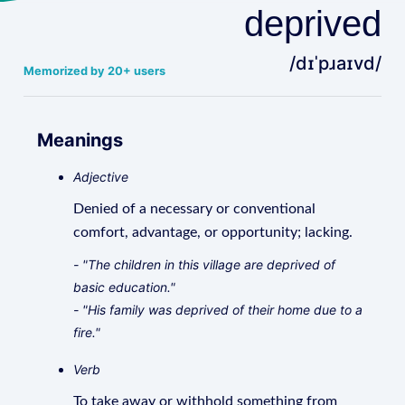
deprived
/dɪˈpɹaɪvd/
Memorized by 20+ users
Meanings
Adjective
Denied of a necessary or conventional
comfort, advantage, or opportunity; lacking.
- "The children in this village are deprived of
basic education."
- "His family was deprived of their home due to a
fire."
Verb
To take away or withhold something from