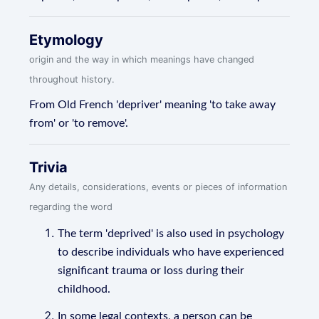
Etymology
origin and the way in which meanings have changed
throughout history.
From Old French 'depriver' meaning 'to take away
from' or 'to remove'.
Trivia
Any details, considerations, events or pieces of information
regarding the word
The term 'deprived' is also used in psychology
to describe individuals who have experienced
significant trauma or loss during their
childhood.
In some legal contexts, a person can be