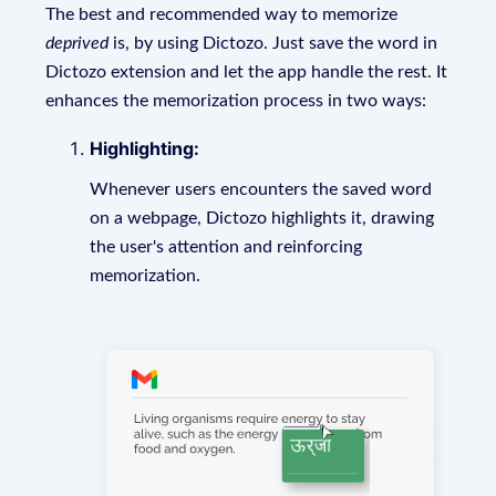
The best and recommended way to memorize
deprived
is, by using Dictozo. Just save the word in
Dictozo extension and let the app handle the rest. It
enhances the memorization process in two ways:
Highlighting:
Whenever users encounters the saved word
on a webpage, Dictozo highlights it, drawing
the user's attention and reinforcing
memorization.