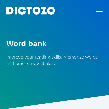
Word bank
Improve your reading skills, Memorize words
and practice vocabulary