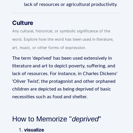
lack of resources or agricultural productivity.
Culture
Any cultural, historical, or symbolic significance of the
word. Explore how the word has been used in literature,
art, music, or other forms of expression.
The term 'deprived' has been used extensively in
literature and art to depict poverty, suffering, and
lack of resources. For instance, in Charles Dickens'
'Oliver Twist', the protagonist and other orphaned
children are depicted as being deprived of basic
necessities such as food and shelter.
How to Memorize "
deprived
"
visualize