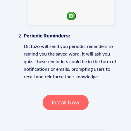
Periodic Reminders:
Dictozo will send you periodic reminders to
remind you the saved word, it will ask you
quiz. These reminders could be in the form of
notifications or emails, prompting users to
recall and reinforce their knowledge.
Install Now