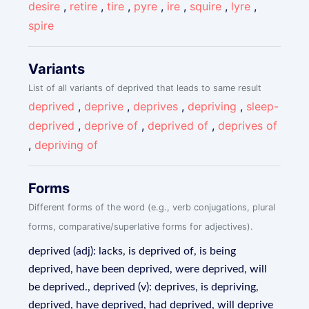
desire
,
retire
,
tire
,
pyre
,
ire
,
squire
,
lyre
,
spire
Variants
List of all variants of deprived that leads to same result
deprived
,
deprive
,
deprives
,
depriving
,
sleep-
deprived
,
deprive of
,
deprived of
,
deprives of
,
depriving of
Forms
Different forms of the word (e.g., verb conjugations, plural
forms, comparative/superlative forms for adjectives).
deprived (adj): lacks, is deprived of, is being
deprived, have been deprived, were deprived, will
be deprived., deprived (v): deprives, is depriving,
deprived, have deprived, had deprived, will deprive