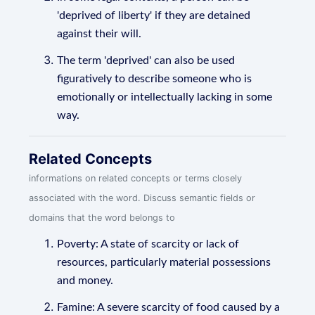
'deprived of liberty' if they are detained
against their will.
The term 'deprived' can also be used
figuratively to describe someone who is
emotionally or intellectually lacking in some
way.
Related Concepts
informations on related concepts or terms closely
associated with the word. Discuss semantic fields or
domains that the word belongs to
Poverty: A state of scarcity or lack of
resources, particularly material possessions
and money.
Famine: A severe scarcity of food caused by a