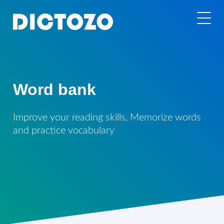
Word bank
Improve your reading skills, Memorize words
and practice vocabulary