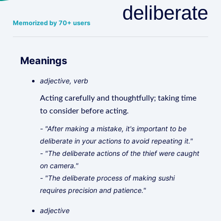
deliberate
Memorized by 70+ users
Meanings
adjective, verb
Acting carefully and thoughtfully; taking time
to consider before acting.
- "After making a mistake, it's important to be
deliberate in your actions to avoid repeating it."
- "The deliberate actions of the thief were caught
on camera."
- "The deliberate process of making sushi
requires precision and patience."
adjective