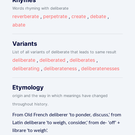
Rhymes
Words rhyming with deliberate
reverberate
,
perpetrate
,
create
,
debate
,
abate
Variants
List of all variants of deliberate that leads to same result
deliberate
,
deliberated
,
deliberates
,
deliberating
,
deliberateness
,
deliberatenesses
Etymology
origin and the way in which meanings have changed
throughout history.
From Old French deliberer 'to ponder, discuss,' from
Latin deliberare 'to weigh, consider,' from de- 'off' +
librare 'to weigh'.