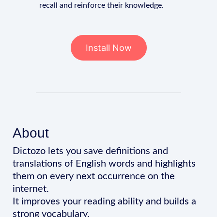
recall and reinforce their knowledge.
Install Now
About
Dictozo lets you save definitions and
translations of English words and highlights
them on every next occurrence on the
internet.
It improves your reading ability and builds a
strong vocabulary.