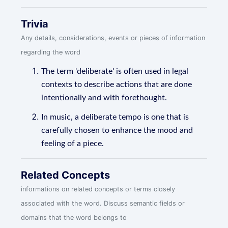
Trivia
Any details, considerations, events or pieces of information
regarding the word
The term 'deliberate' is often used in legal
contexts to describe actions that are done
intentionally and with forethought.
In music, a deliberate tempo is one that is
carefully chosen to enhance the mood and
feeling of a piece.
Related Concepts
informations on related concepts or terms closely
associated with the word. Discuss semantic fields or
domains that the word belongs to