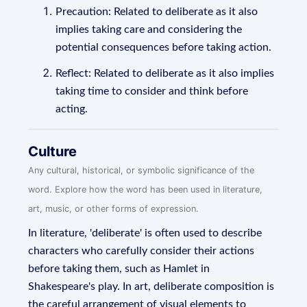
Precaution: Related to deliberate as it also
implies taking care and considering the
potential consequences before taking action.
Reflect: Related to deliberate as it also implies
taking time to consider and think before
acting.
Culture
Any cultural, historical, or symbolic significance of the
word. Explore how the word has been used in literature,
art, music, or other forms of expression.
In literature, 'deliberate' is often used to describe
characters who carefully consider their actions
before taking them, such as Hamlet in
Shakespeare's play. In art, deliberate composition is
the careful arrangement of visual elements to