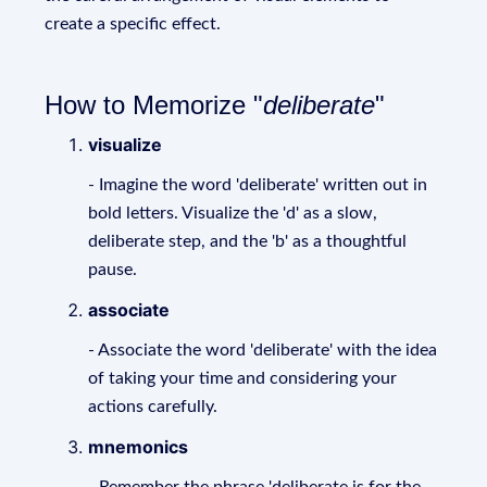
create a specific effect.
How to Memorize "
deliberate
"
visualize
- Imagine the word 'deliberate' written out in
bold letters. Visualize the 'd' as a slow,
deliberate step, and the 'b' as a thoughtful
pause.
associate
- Associate the word 'deliberate' with the idea
of taking your time and considering your
actions carefully.
mnemonics