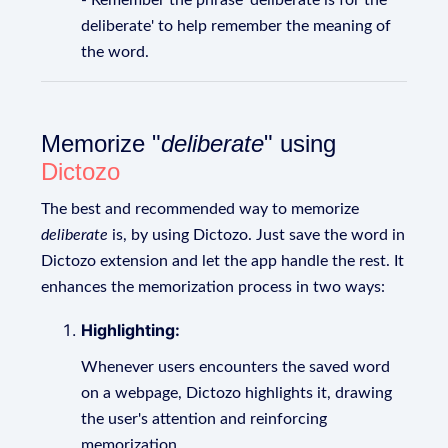
- Remember the phrase 'deliberate is for the
deliberate' to help remember the meaning of
the word.
Memorize "
deliberate
" using
Dictozo
The best and recommended way to memorize
deliberate
is, by using Dictozo. Just save the word in
Dictozo extension and let the app handle the rest. It
enhances the memorization process in two ways:
Highlighting:
Whenever users encounters the saved word
on a webpage, Dictozo highlights it, drawing
the user's attention and reinforcing
memorization.