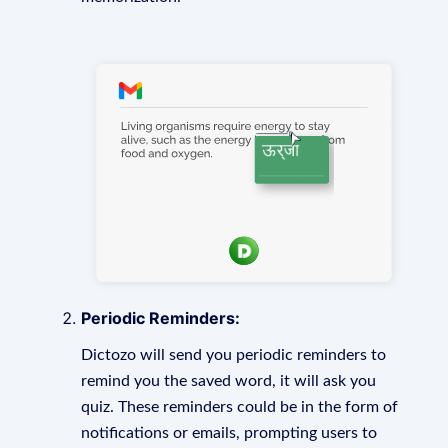
Periodic Reminders:
Dictozo will send you periodic reminders to
remind you the saved word, it will ask you
quiz. These reminders could be in the form of
notifications or emails, prompting users to