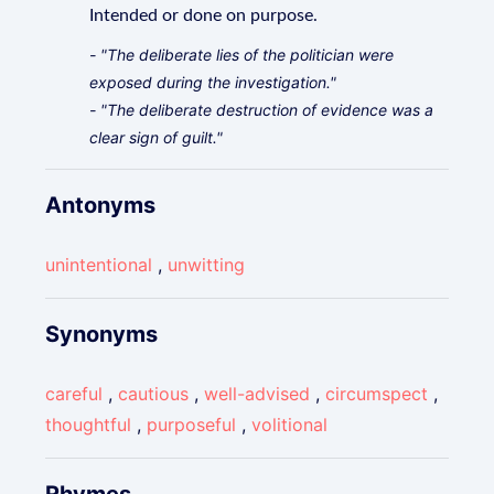
Intended or done on purpose.
- "The deliberate lies of the politician were
exposed during the investigation."
- "The deliberate destruction of evidence was a
clear sign of guilt."
Antonyms
unintentional
,
unwitting
Synonyms
careful
,
cautious
,
well-advised
,
circumspect
,
thoughtful
,
purposeful
,
volitional