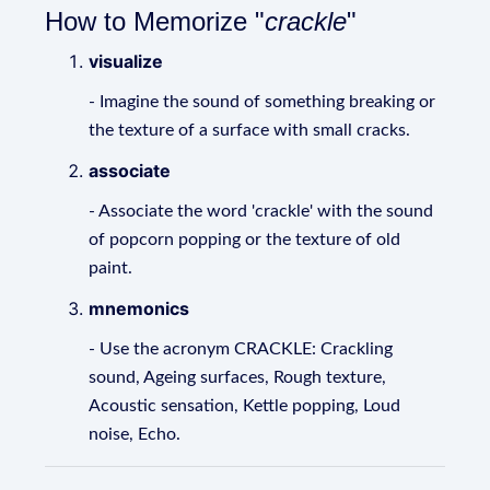
How to Memorize "
crackle
"
visualize
- Imagine the sound of something breaking or
the texture of a surface with small cracks.
associate
- Associate the word 'crackle' with the sound
of popcorn popping or the texture of old
paint.
mnemonics
- Use the acronym CRACKLE: Crackling
sound, Ageing surfaces, Rough texture,
Acoustic sensation, Kettle popping, Loud
noise, Echo.