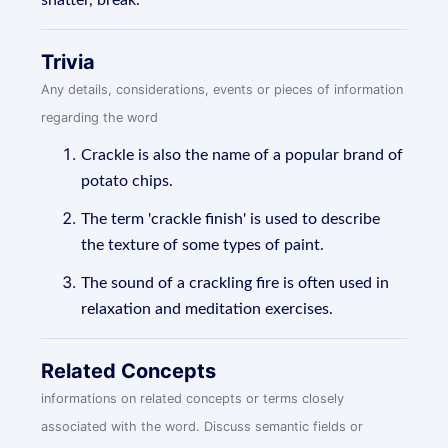
shatter, break.
Trivia
Any details, considerations, events or pieces of information
regarding the word
Crackle is also the name of a popular brand of
potato chips.
The term 'crackle finish' is used to describe
the texture of some types of paint.
The sound of a crackling fire is often used in
relaxation and meditation exercises.
Related Concepts
informations on related concepts or terms closely
associated with the word. Discuss semantic fields or