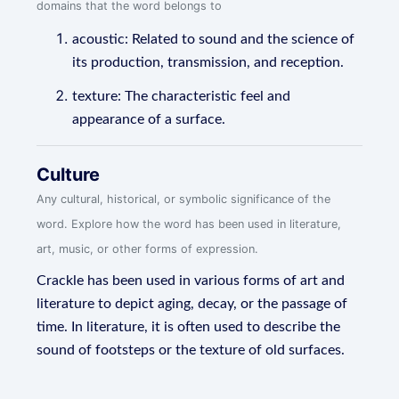
domains that the word belongs to
acoustic: Related to sound and the science of
its production, transmission, and reception.
texture: The characteristic feel and
appearance of a surface.
Culture
Any cultural, historical, or symbolic significance of the
word. Explore how the word has been used in literature,
art, music, or other forms of expression.
Crackle has been used in various forms of art and
literature to depict aging, decay, or the passage of
time. In literature, it is often used to describe the
sound of footsteps or the texture of old surfaces.