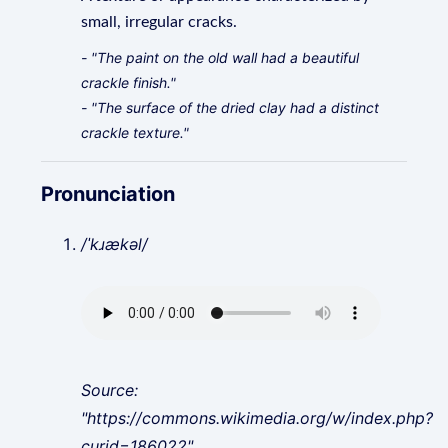
small, irregular cracks.
- "The paint on the old wall had a beautiful
crackle finish."
- "The surface of the dried clay had a distinct
crackle texture."
Pronunciation
/ˈkɹækəl/
Source:
"https://commons.wikimedia.org/w/index.php?
curid=186022"