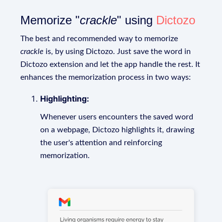
Memorize "
crackle
" using
Dictozo
The best and recommended way to memorize
crackle
is, by using Dictozo. Just save the word in
Dictozo extension and let the app handle the rest. It
enhances the memorization process in two ways:
Highlighting:
Whenever users encounters the saved word
on a webpage, Dictozo highlights it, drawing
the user's attention and reinforcing
memorization.