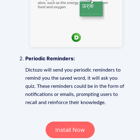
Periodic Reminders:
Dictozo will send you periodic reminders to
remind you the saved word, it will ask you
quiz. These reminders could be in the form of
notifications or emails, prompting users to
recall and reinforce their knowledge.
Install Now