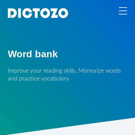
Word bank
Improve your reading skills, Memorize words
and practice vocabulary