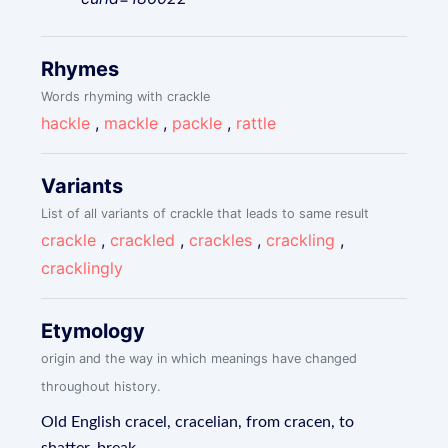
Rhymes
Words rhyming with crackle
hackle
,
mackle
,
packle
,
rattle
Variants
List of all variants of crackle that leads to same result
crackle
,
crackled
,
crackles
,
crackling
,
cracklingly
Etymology
origin and the way in which meanings have changed
throughout history.
Old English cracel, cracelian, from cracen, to