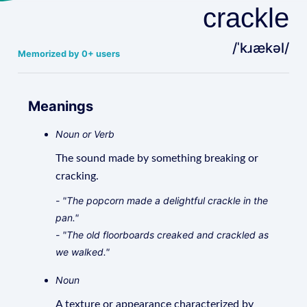
crackle
/ˈkɹækəl/
Memorized by 0+ users
Meanings
Noun or Verb
The sound made by something breaking or
cracking.
- "The popcorn made a delightful crackle in the
pan."
- "The old floorboards creaked and crackled as
we walked."
Noun
A texture or appearance characterized by