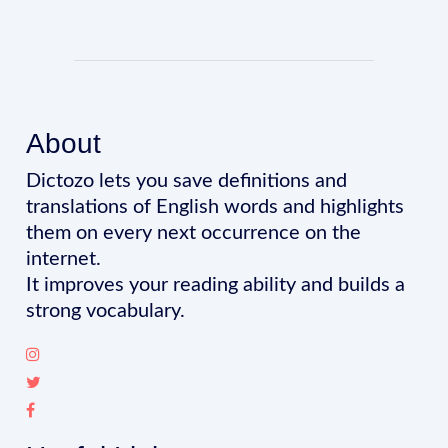
About
Dictozo lets you save definitions and
translations of English words and highlights
them on every next occurrence on the
internet.
It improves your reading ability and builds a
strong vocabulary.