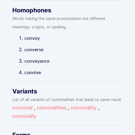
Homophones
Words having the same pronunciation but different
meanings, origins, or spelling,
convoy
converse
conveyance
connive
Variants
List of all variants of convivialities that leads to same result
convivial
,
convivialities
,
conviviality
,
convivially