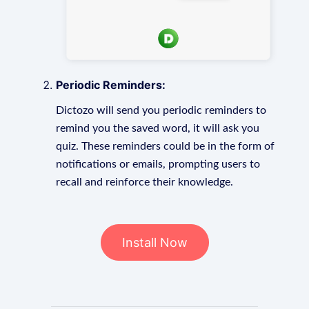
Periodic Reminders:
Dictozo will send you periodic reminders to
remind you the saved word, it will ask you
quiz. These reminders could be in the form of
notifications or emails, prompting users to
recall and reinforce their knowledge.
Install Now