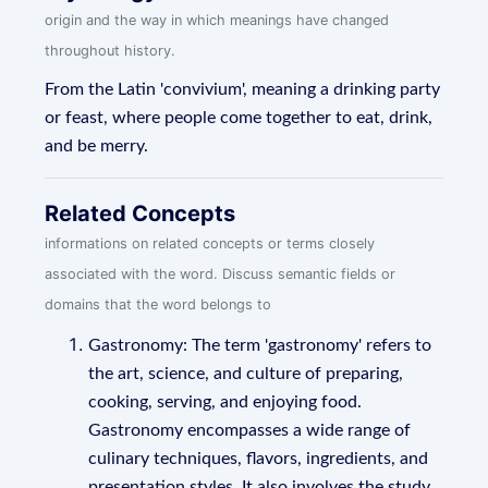
origin and the way in which meanings have changed
throughout history.
From the Latin 'convivium', meaning a drinking party
or feast, where people come together to eat, drink,
and be merry.
Related Concepts
informations on related concepts or terms closely
associated with the word. Discuss semantic fields or
domains that the word belongs to
Gastronomy: The term 'gastronomy' refers to
the art, science, and culture of preparing,
cooking, serving, and enjoying food.
Gastronomy encompasses a wide range of
culinary techniques, flavors, ingredients, and
presentation styles. It also involves the study