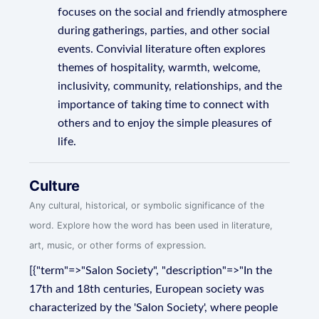
focuses on the social and friendly atmosphere
during gatherings, parties, and other social
events. Convivial literature often explores
themes of hospitality, warmth, welcome,
inclusivity, community, relationships, and the
importance of taking time to connect with
others and to enjoy the simple pleasures of
life.
Culture
Any cultural, historical, or symbolic significance of the
word. Explore how the word has been used in literature,
art, music, or other forms of expression.
[{"term"=>"Salon Society", "description"=>"In the
17th and 18th centuries, European society was
characterized by the 'Salon Society', where people