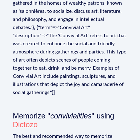
gathered in the homes of wealthy patrons, known
as 'salonnières', to socialize, discuss art, literature,
and philosophy, and engage in intellectual
debates."}, {"term"=>"Convivial Art",
"description"=>"The 'Convivial Art' refers to art that
was created to enhance the social and friendly
atmosphere during gatherings and parties. This type
of art often depicts scenes of people coming
together to eat, drink, and be merry. Examples of
Convivial Art include paintings, sculptures, and
illustrations that depict the joy and camaraderie of
social gatherings."}]
Memorize "
convivialities
" using
Dictozo
The best and recommended way to memorize