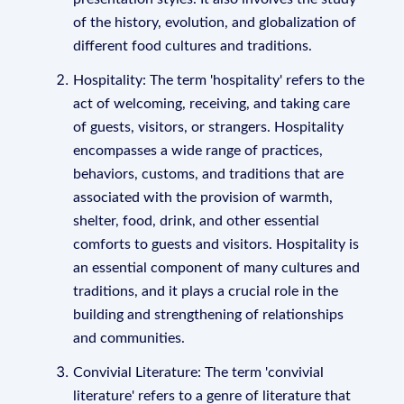
of the history, evolution, and globalization of
different food cultures and traditions.
Hospitality: The term 'hospitality' refers to the
act of welcoming, receiving, and taking care
of guests, visitors, or strangers. Hospitality
encompasses a wide range of practices,
behaviors, customs, and traditions that are
associated with the provision of warmth,
shelter, food, drink, and other essential
comforts to guests and visitors. Hospitality is
an essential component of many cultures and
traditions, and it plays a crucial role in the
building and strengthening of relationships
and communities.
Convivial Literature: The term 'convivial
literature' refers to a genre of literature that