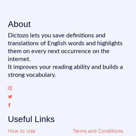
About
Dictozo lets you save definitions and
translations of English words and highlights
them on every next occurrence on the
internet.
It improves your reading ability and builds a
strong vocabulary.
Useful Links
How to Use
Terms and Conditions