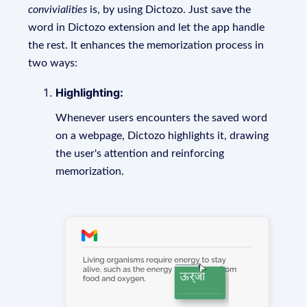
convivialities
is, by using Dictozo. Just save the
word in Dictozo extension and let the app handle
the rest. It enhances the memorization process in
two ways:
Highlighting:
Whenever users encounters the saved word
on a webpage, Dictozo highlights it, drawing
the user's attention and reinforcing
memorization.