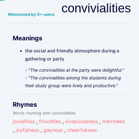
convivialities
Memorized by 0+ users
Meanings
the social and friendly atmosphere during a
gathering or party
- "The convivialities at the party were delightful."
- "The convivialities among the students during
their study group were lively and productive."
Rhymes
Words rhyming with convivialities
jovialities
,
frivolities
,
vivaciousness
,
merriness
,
joyfulness
,
gayness
,
cheerfulness