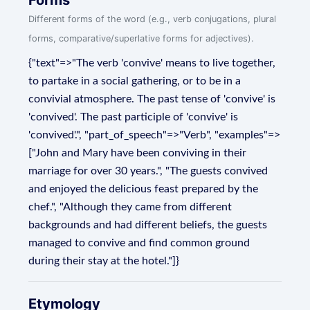
Forms
Different forms of the word (e.g., verb conjugations, plural
forms, comparative/superlative forms for adjectives).
{"text"=>"The verb 'convive' means to live together,
to partake in a social gathering, or to be in a
convivial atmosphere. The past tense of 'convive' is
'convived'. The past participle of 'convive' is
'convived'.", "part_of_speech"=>"Verb", "examples"=>
["John and Mary have been conviving in their
marriage for over 30 years.", "The guests convived
and enjoyed the delicious feast prepared by the
chef.", "Although they came from different
backgrounds and had different beliefs, the guests
managed to convive and find common ground
during their stay at the hotel."]}
Etymology