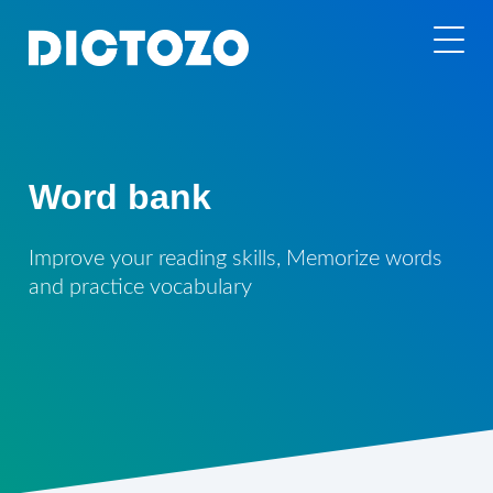
Word bank
Improve your reading skills, Memorize words
and practice vocabulary