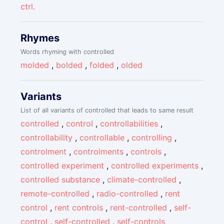
ctrl.
Rhymes
Words rhyming with controlled
molded
,
bolded
,
folded
,
olded
Variants
List of all variants of controlled that leads to same result
controlled
,
control
,
controllabilities
,
controllability
,
controllable
,
controlling
,
controlment
,
controlments
,
controls
,
controlled experiment
,
controlled experiments
,
controlled substance
,
climate-controlled
,
remote-controlled
,
radio-controlled
,
rent
control
,
rent controls
,
rent-controlled
,
self-
control
,
self-controlled
,
self-controls