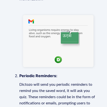
Periodic Reminders:
Dictozo will send you periodic reminders to
remind you the saved word, it will ask you
quiz. These reminders could be in the form of
notifications or emails, prompting users to