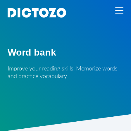
Word bank
Improve your reading skills, Memorize words
and practice vocabulary