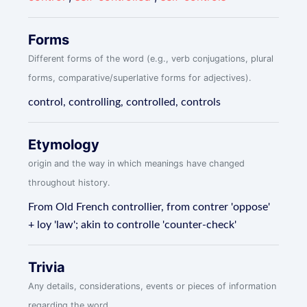
Forms
Different forms of the word (e.g., verb conjugations, plural
forms, comparative/superlative forms for adjectives).
control, controlling, controlled, controls
Etymology
origin and the way in which meanings have changed
throughout history.
From Old French controllier, from contrer 'oppose'
+ loy 'law'; akin to controlle 'counter-check'
Trivia
Any details, considerations, events or pieces of information
regarding the word