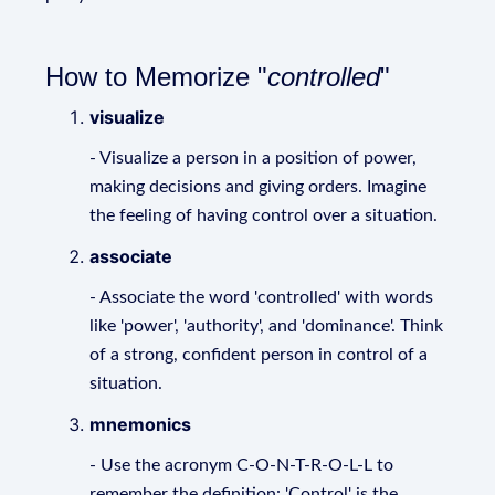
How to Memorize "
controlled
"
visualize
- Visualize a person in a position of power,
making decisions and giving orders. Imagine
the feeling of having control over a situation.
associate
- Associate the word 'controlled' with words
like 'power', 'authority', and 'dominance'. Think
of a strong, confident person in control of a
situation.
mnemonics
- Use the acronym C-O-N-T-R-O-L-L to
remember the definition: 'Control' is the