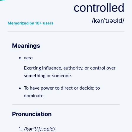
controlled
/kənˈtɹəʊld/
Memorized by 10+ users
Meanings
verb
Exerting influence, authority, or control over
something or someone.
To have power to direct or decide; to
dominate.
Pronunciation
/kənˈt(ʃ)ɹoʊld/