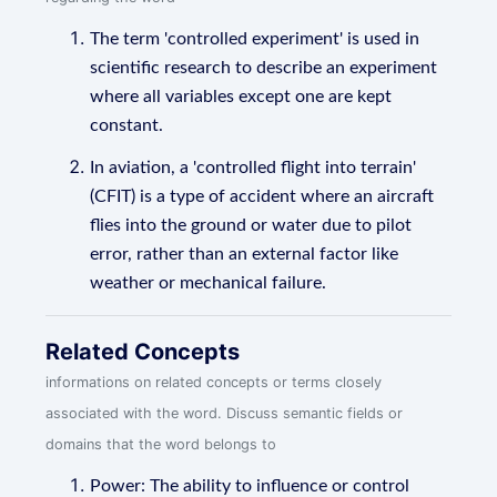
The term 'controlled experiment' is used in
scientific research to describe an experiment
where all variables except one are kept
constant.
In aviation, a 'controlled flight into terrain'
(CFIT) is a type of accident where an aircraft
flies into the ground or water due to pilot
error, rather than an external factor like
weather or mechanical failure.
Related Concepts
informations on related concepts or terms closely
associated with the word. Discuss semantic fields or
domains that the word belongs to
Power: The ability to influence or control