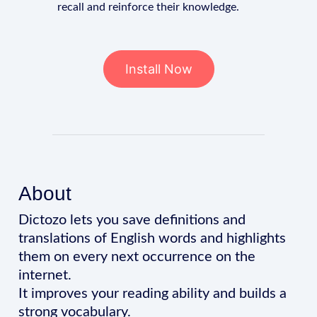
recall and reinforce their knowledge.
Install Now
About
Dictozo lets you save definitions and
translations of English words and highlights
them on every next occurrence on the
internet.
It improves your reading ability and builds a
strong vocabulary.