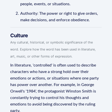
people, events, or situations.
Authority: The power or right to give orders,
make decisions, and enforce obedience.
Culture
Any cultural, historical, or symbolic significance of the
word. Explore how the word has been used in literature,
art, music, or other forms of expression.
In literature, 'controlled' is often used to describe
characters who have a strong hold over their
emotions or actions, or situations where one party
has power over another. For example, in George
Orwell's '1984', the protagonist Winston Smith is
constantly trying to control his thoughts and
emotions to avoid being discovered by the ruling
party.