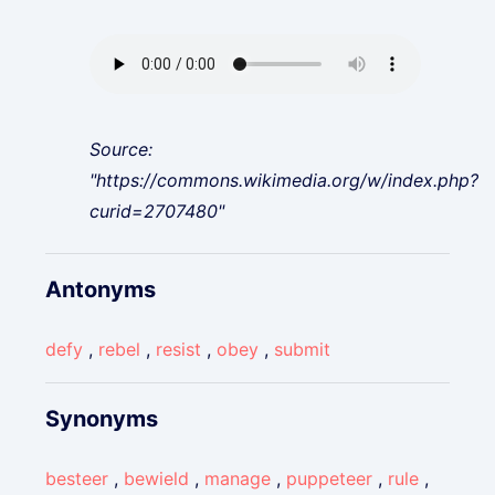
Source:
"https://commons.wikimedia.org/w/index.php?
curid=2707480"
Antonyms
defy
,
rebel
,
resist
,
obey
,
submit
Synonyms
besteer
,
bewield
,
manage
,
puppeteer
,
rule
,