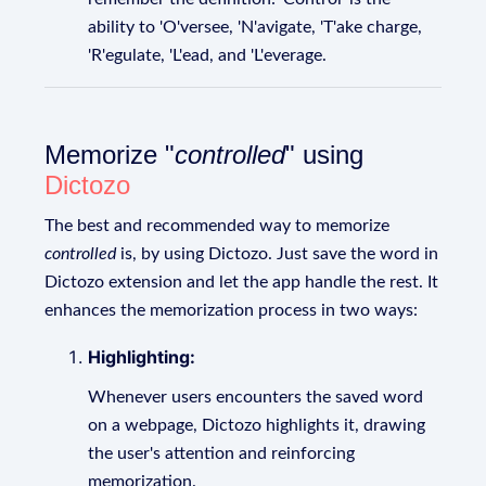
ability to 'O'versee, 'N'avigate, 'T'ake charge,
'R'egulate, 'L'ead, and 'L'everage.
Memorize "
controlled
" using
Dictozo
The best and recommended way to memorize
controlled
is, by using Dictozo. Just save the word in
Dictozo extension and let the app handle the rest. It
enhances the memorization process in two ways:
Highlighting:
Whenever users encounters the saved word
on a webpage, Dictozo highlights it, drawing
the user's attention and reinforcing
memorization.