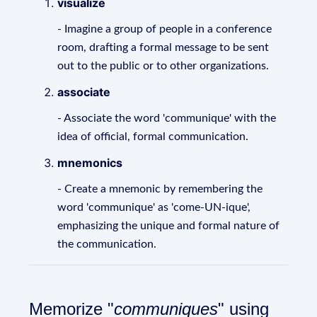
visualize
- Imagine a group of people in a conference
room, drafting a formal message to be sent
out to the public or to other organizations.
associate
- Associate the word 'communique' with the
idea of official, formal communication.
mnemonics
- Create a mnemonic by remembering the
word 'communique' as 'come-UN-ique',
emphasizing the unique and formal nature of
the communication.
Memorize "
communiques
" using