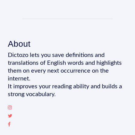
About
Dictozo lets you save definitions and
translations of English words and highlights
them on every next occurrence on the
internet.
It improves your reading ability and builds a
strong vocabulary.