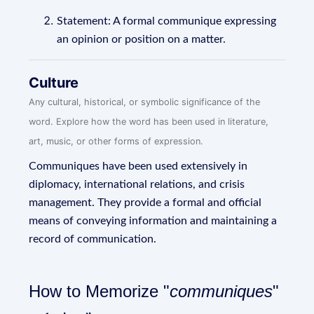
Statement: A formal communique expressing
an opinion or position on a matter.
Culture
Any cultural, historical, or symbolic significance of the
word. Explore how the word has been used in literature,
art, music, or other forms of expression.
Communiques have been used extensively in
diplomacy, international relations, and crisis
management. They provide a formal and official
means of conveying information and maintaining a
record of communication.
How to Memorize "
communiques
"