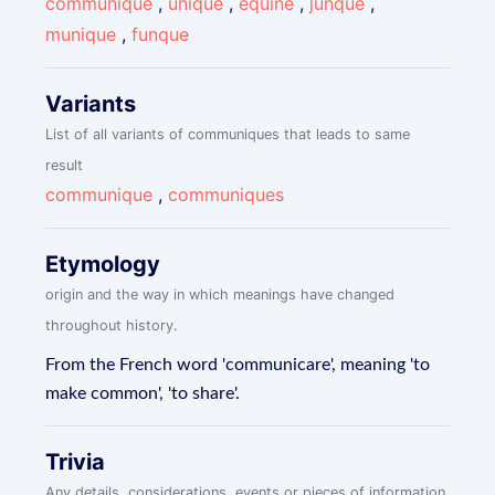
communique
,
unique
,
equine
,
junque
,
munique
,
funque
Variants
List of all variants of communiques that leads to same
result
communique
,
communiques
Etymology
origin and the way in which meanings have changed
throughout history.
From the French word 'communicare', meaning 'to
make common', 'to share'.
Trivia
Any details, considerations, events or pieces of information