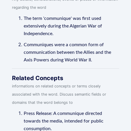
regarding the word
The term 'communique' was first used
extensively during the Algerian War of
Independence.
Communiques were a common form of
communication between the Allies and the
Axis Powers during World War II.
Related Concepts
informations on related concepts or terms closely
associated with the word. Discuss semantic fields or
domains that the word belongs to
Press Release: A communique directed
towards the media, intended for public
consumption.