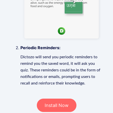
Periodic Reminders:
Dictozo will send you periodic reminders to
remind you the saved word, it will ask you
quiz. These reminders could be in the form of
notifications or emails, prompting users to
recall and reinforce their knowledge.
Install Now