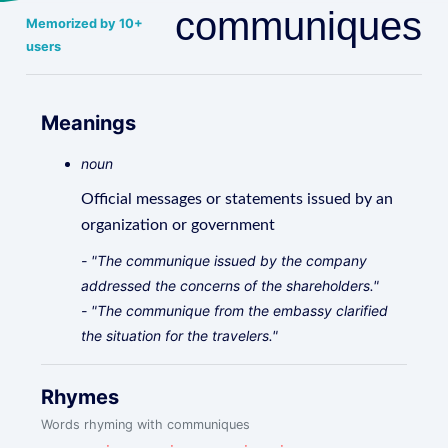
communiques
Memorized by 10+
users
Meanings
noun
Official messages or statements issued by an
organization or government
- "The communique issued by the company
addressed the concerns of the shareholders."
- "The communique from the embassy clarified
the situation for the travelers."
Rhymes
Words rhyming with communiques