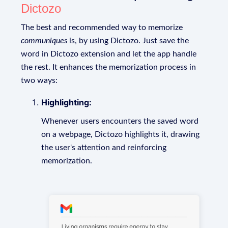
Dictozo
The best and recommended way to memorize
communiques
is, by using Dictozo. Just save the
word in Dictozo extension and let the app handle
the rest. It enhances the memorization process in
two ways:
Highlighting:
Whenever users encounters the saved word
on a webpage, Dictozo highlights it, drawing
the user's attention and reinforcing
memorization.