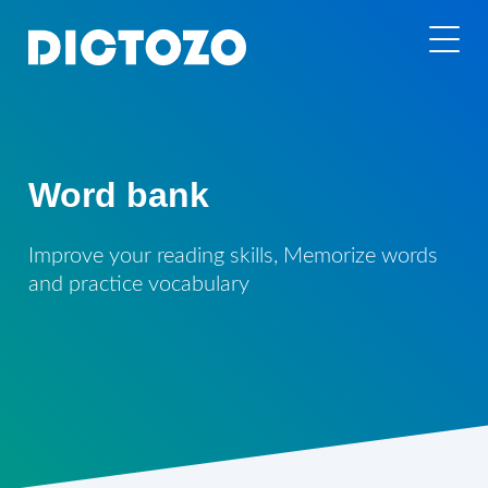
Word bank
Improve your reading skills, Memorize words
and practice vocabulary