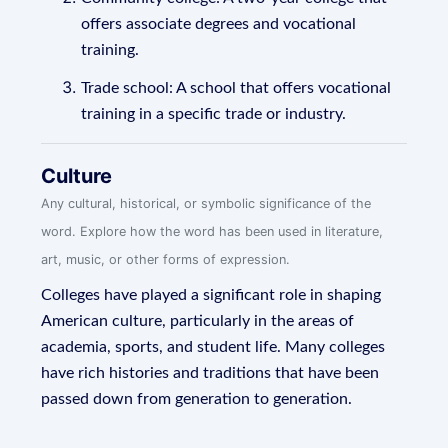
offers associate degrees and vocational
training.
Trade school: A school that offers vocational
training in a specific trade or industry.
Culture
Any cultural, historical, or symbolic significance of the
word. Explore how the word has been used in literature,
art, music, or other forms of expression.
Colleges have played a significant role in shaping
American culture, particularly in the areas of
academia, sports, and student life. Many colleges
have rich histories and traditions that have been
passed down from generation to generation.