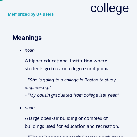
college
Memorized by 0+ users
Meanings
noun
A higher educational institution where
students go to earn a degree or diploma.
- "She is going to a college in Boston to study
engineering."
- "My cousin graduated from college last year."
noun
A large open-air building or complex of
buildings used for education and recreation.