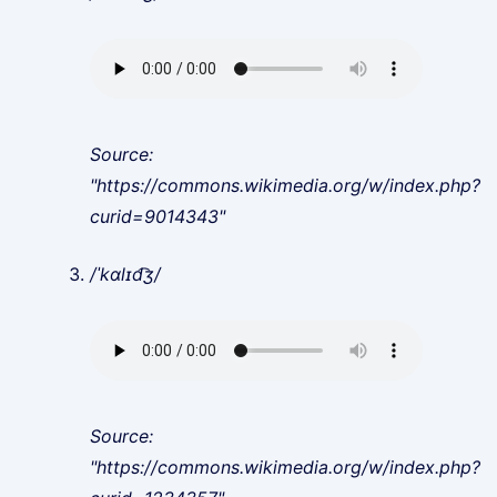
Source:
"https://commons.wikimedia.org/w/index.php?
curid=9014343"
/ˈkɑlɪd͡ʒ/
Source:
"https://commons.wikimedia.org/w/index.php?