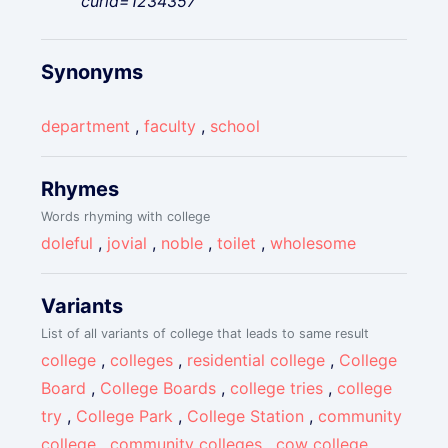
curid=1234357"
Synonyms
department
,
faculty
,
school
Rhymes
Words rhyming with college
doleful
,
jovial
,
noble
,
toilet
,
wholesome
Variants
List of all variants of college that leads to same result
college
,
colleges
,
residential college
,
College
Board
,
College Boards
,
college tries
,
college
try
,
College Park
,
College Station
,
community
college
,
community colleges
,
cow college
,