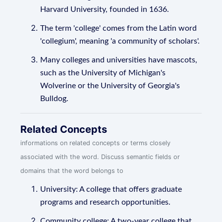
Harvard University, founded in 1636.
The term 'college' comes from the Latin word
'collegium', meaning 'a community of scholars'.
Many colleges and universities have mascots,
such as the University of Michigan's
Wolverine or the University of Georgia's
Bulldog.
Related Concepts
informations on related concepts or terms closely
associated with the word. Discuss semantic fields or
domains that the word belongs to
University: A college that offers graduate
programs and research opportunities.
Community college: A two-year college that