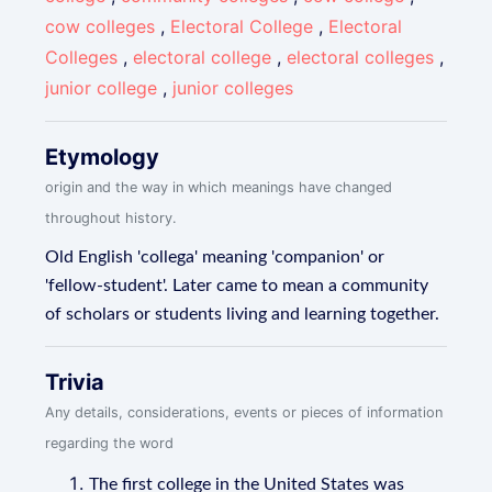
cow colleges
,
Electoral College
,
Electoral
Colleges
,
electoral college
,
electoral colleges
,
junior college
,
junior colleges
Etymology
origin and the way in which meanings have changed
throughout history.
Old English 'collega' meaning 'companion' or
'fellow-student'. Later came to mean a community
of scholars or students living and learning together.
Trivia
Any details, considerations, events or pieces of information
regarding the word
The first college in the United States was