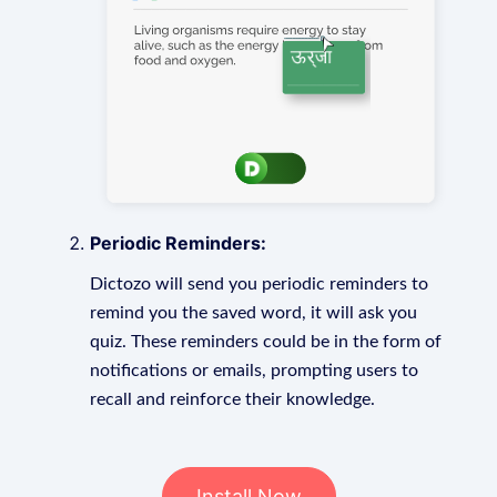
Periodic Reminders:
Dictozo will send you periodic reminders to
remind you the saved word, it will ask you
quiz. These reminders could be in the form of
notifications or emails, prompting users to
recall and reinforce their knowledge.
Install Now