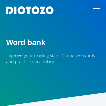
Word bank
Improve your reading skills, Memorize words
and practice vocabulary