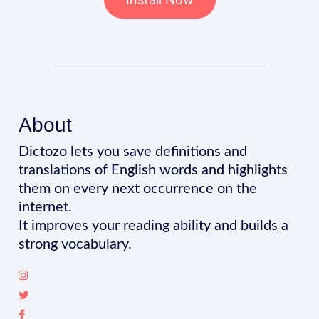
About
Dictozo lets you save definitions and
translations of English words and highlights
them on every next occurrence on the
internet.
It improves your reading ability and builds a
strong vocabulary.