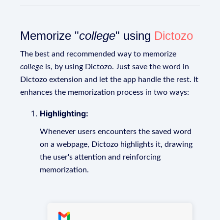
Memorize "
college
" using
Dictozo
The best and recommended way to memorize
college
is, by using Dictozo. Just save the word in
Dictozo extension and let the app handle the rest. It
enhances the memorization process in two ways:
Highlighting:
Whenever users encounters the saved word
on a webpage, Dictozo highlights it, drawing
the user's attention and reinforcing
memorization.