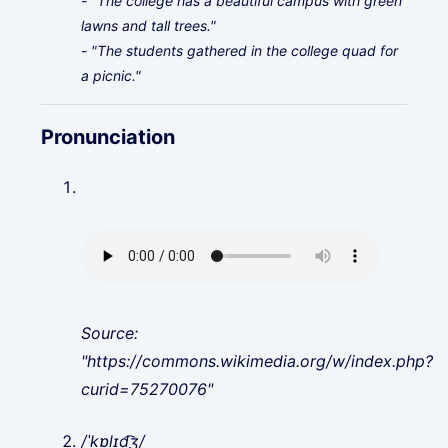
- "The college has a beautiful campus with green
lawns and tall trees."
- "The students gathered in the college quad for
a picnic."
Pronunciation
Source:
"https://commons.wikimedia.org/w/index.php?
curid=75270076"
/ˈkɒlɪd͡ʒ/