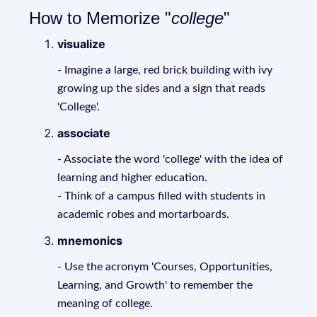
How to Memorize "
college
"
visualize
- Imagine a large, red brick building with ivy
growing up the sides and a sign that reads
'College'.
associate
- Associate the word 'college' with the idea of
learning and higher education.
- Think of a campus filled with students in
academic robes and mortarboards.
mnemonics
- Use the acronym 'Courses, Opportunities,
Learning, and Growth' to remember the
meaning of college.