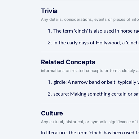
Trivia
Any details, considerations, events or pieces of in
The term 'cinch' is also used in horse ra
In the early days of Hollywood, a 'cinch
Related Concepts
informations on related concepts or terms closely 
girdle: A narrow band or belt, typically
secure: Making something certain or sa
Culture
Any cultural, historical, or symbolic significance o
In literature, the term 'cinch' has been used 