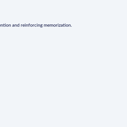
ention and reinforcing memorization.