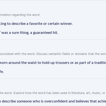
formation regarding the word
cing to describe a favorite or certain winner.
' was a sure thing, a guaranteed hit.
associated with the word. Discuss semantic fields or domains that the wo
 worn around the waist to hold up trousers or as part of a tradit
fe.
f the word. Explore how the word has been used in literature, art, music, o
to describe someone who is overconfident and believes that achievin