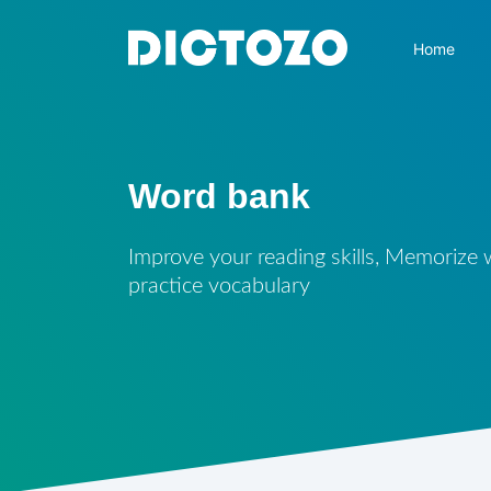
Home
Word bank
Improve your reading skills, Memorize
practice vocabulary