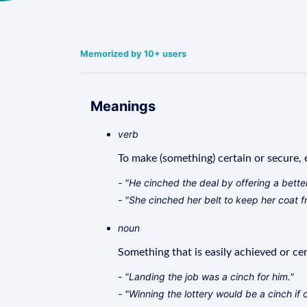
Memorized by 10+ users
Meanings
verb
To make (something) certain or secure, e
- "He cinched the deal by offering a better
- "She cinched her belt to keep her coat f
noun
Something that is easily achieved or cer
- "Landing the job was a cinch for him."
- "Winning the lottery would be a cinch if 