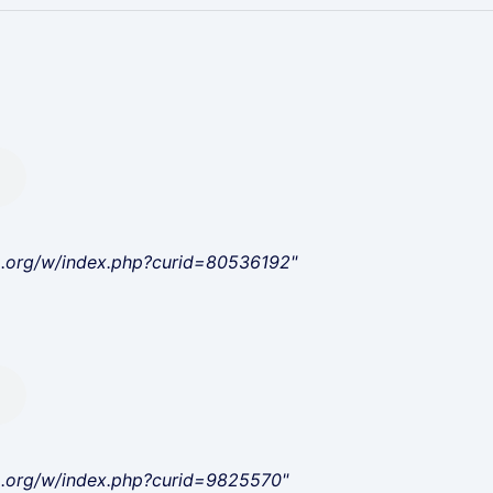
a.org/w/index.php?curid=80536192"
a.org/w/index.php?curid=9825570"