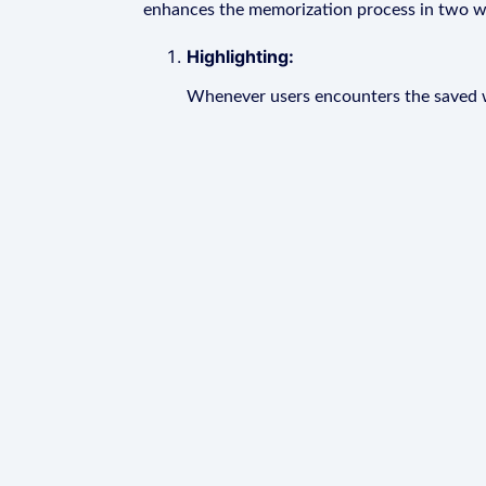
enhances the memorization process in two w
Highlighting:
Whenever users encounters the saved wo