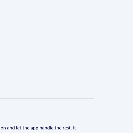
on and let the app handle the rest. It