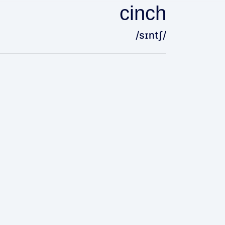
cinch
/sɪntʃ/