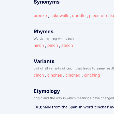
Synonyms
breeze
,
cakewalk
,
doddle
,
piece of cak
Rhymes
Words rhyming with cinch
hinch
,
pinch
,
stinch
Variants
List of all variants of cinch that leads to same resul
cinch
,
cinches
,
cinched
,
cinching
Etymology
origin and the way in which meanings have changed
Originally from the Spanish word 'cinchas' mean