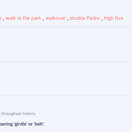
e
,
walk in the park
,
walkover
,
double Pedro
,
high five
t
 throughout history.
ing 'girdle' or 'belt'.