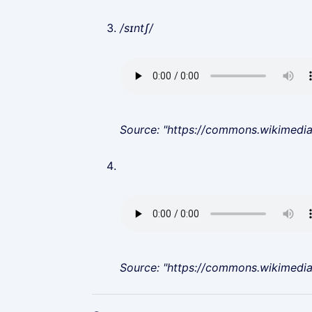
/sɪntʃ/
Source: "https://commons.wikimedi
Source: "https://commons.wikimedi