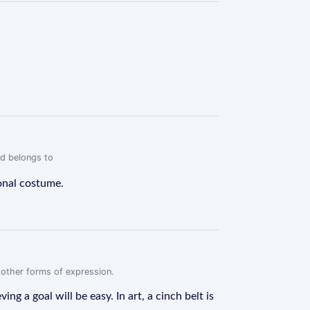
rd belongs to
ional costume.
r other forms of expression.
g a goal will be easy. In art, a cinch belt is