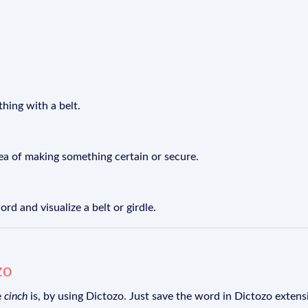
thing with a belt.
dea of making something certain or secure.
d and visualize a belt or girdle.
zo
e
cinch
is, by using Dictozo. Just save the word in Dictozo extensi