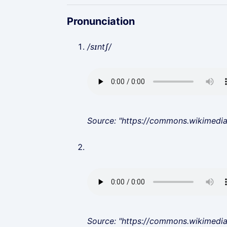
Pronunciation
/sɪntʃ/
Source: "https://commons.wikimedi
Source: "https://commons.wikimedi