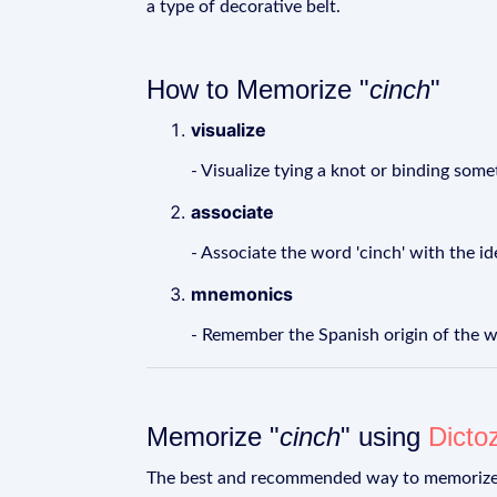
a type of decorative belt.
How to Memorize "
cinch
"
visualize
- Visualize tying a knot or binding some
associate
- Associate the word 'cinch' with the i
mnemonics
- Remember the Spanish origin of the wor
Memorize "
cinch
" using
Dicto
The best and recommended way to memoriz