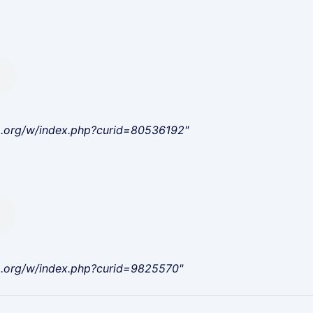
a.org/w/index.php?curid=80536192"
a.org/w/index.php?curid=9825570"