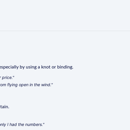
specially by using a knot or binding.
 price."
rom flying open in the wind."
tain.
only I had the numbers."