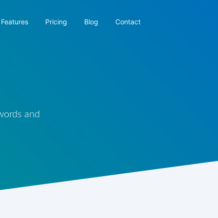
Features
Pricing
Blog
Contact
 words and