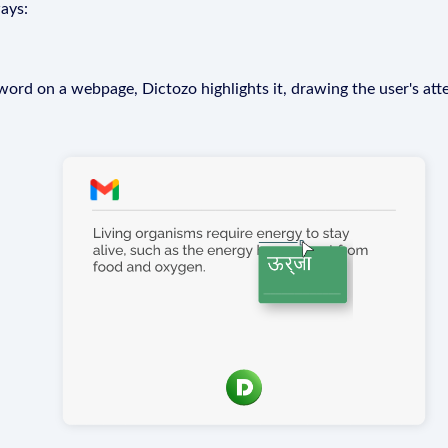
ays:
rd on a webpage, Dictozo highlights it, drawing the user's att