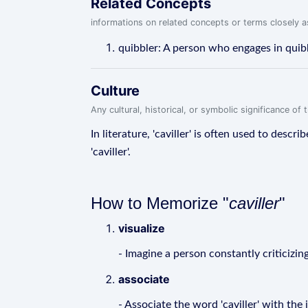
Related Concepts
informations on related concepts or terms closely 
quibbler: A person who engages in quib
Culture
Any cultural, historical, or symbolic significance o
In literature, 'caviller' is often used to desc
'caviller'.
How to Memorize "
caviller
"
visualize
- Imagine a person constantly criticizin
associate
- Associate the word 'caviller' with th