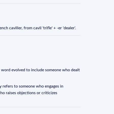
h caviller, from cavil 'trifle' + -er 'dealer'.
 the word evolved to include someone who dealt
ally refers to someone who engages in
o raises objections or criticizes