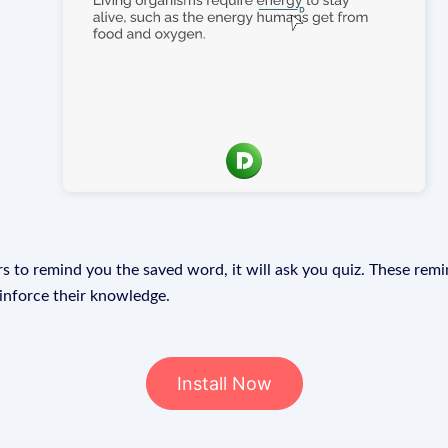
s to remind you the saved word, it will ask you quiz. These remin
einforce their knowledge.
Install Now