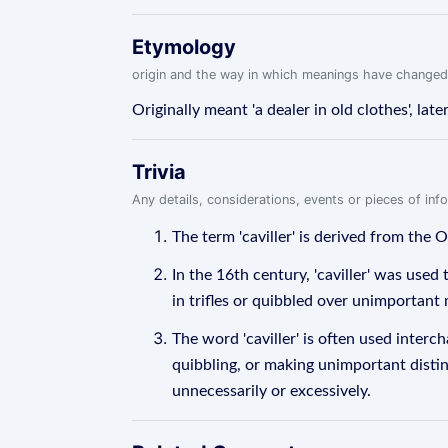
Etymology
origin and the way in which meanings have changed
Originally meant 'a dealer in old clothes', later
Trivia
Any details, considerations, events or pieces of in
The term 'caviller' is derived from the Ol
In the 16th century, 'caviller' was use
in trifles or quibbled over unimportant 
The word 'caviller' is often used inter
quibbling, or making unimportant distinc
unnecessarily or excessively.