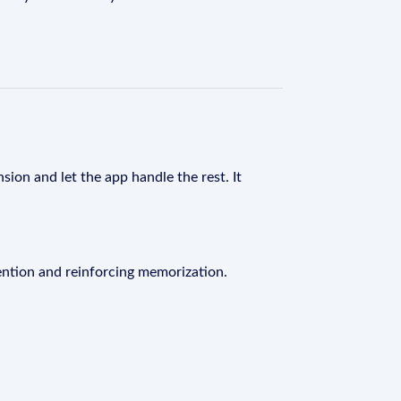
sion and let the app handle the rest. It
ention and reinforcing memorization.