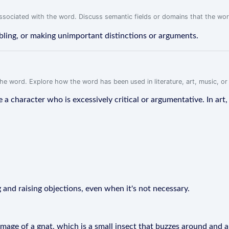
associated with the word. Discuss semantic fields or domains that the wo
bling, or making unimportant distinctions or arguments.
f the word. Explore how the word has been used in literature, art, music, o
ribe a character who is excessively critical or argumentative. In ar
g and raising objections, even when it's not necessary.
e image of a gnat, which is a small insect that buzzes around and