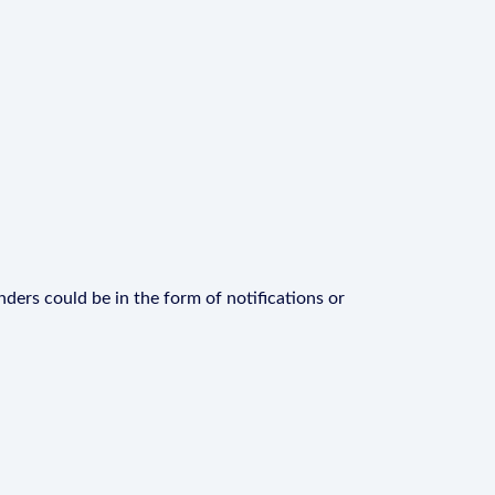
ders could be in the form of notifications or