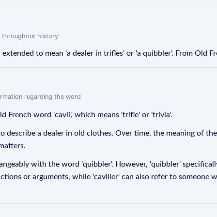
 throughout history.
 extended to mean 'a dealer in trifles' or 'a quibbler'. From Old Frenc
formation regarding the word
d French word 'cavil', which means 'trifle' or 'trivia'.
d to describe a dealer in old clothes. Over time, the meaning of
matters.
changeably with the word 'quibbler'. However, 'quibbler' specific
tions or arguments, while 'caviller' can also refer to someone wh