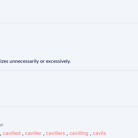
izes unnecessarily or excessively.
lt
,
cavilled
,
caviller
,
cavillers
,
cavilling
,
cavils