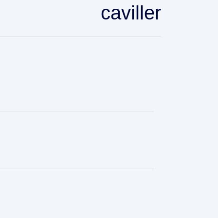
caviller