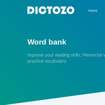
Home
Word bank
Improve your reading skills, Memorize
practice vocabulary