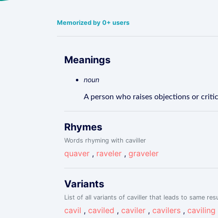
Memorized by 0+ users
Meanings
noun
A person who raises objections or critic
Rhymes
Words rhyming with caviller
quaver
,
raveler
,
graveler
Variants
List of all variants of caviller that leads to same resu
cavil
,
caviled
,
caviler
,
cavilers
,
caviling