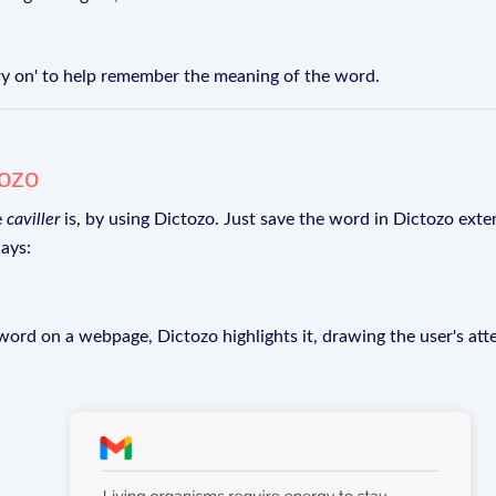
arry on' to help remember the meaning of the word.
tozo
e
caviller
is, by using Dictozo. Just save the word in Dictozo exten
ays:
rd on a webpage, Dictozo highlights it, drawing the user's att