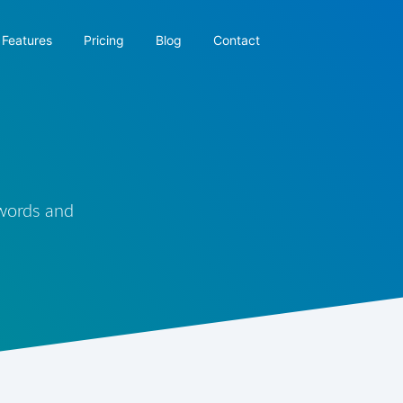
Features
Pricing
Blog
Contact
 words and