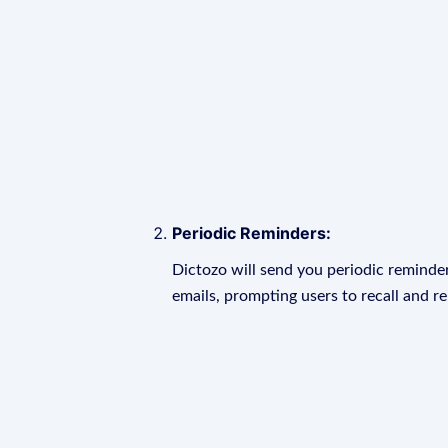
Periodic Reminders:
Dictozo will send you periodic reminder
emails, prompting users to recall and r