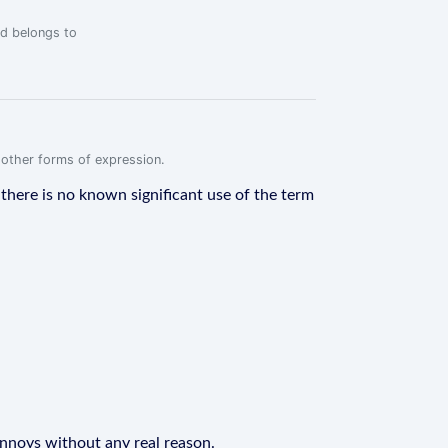
rd belongs to
r other forms of expression.
t, there is no known significant use of the term
 annoys without any real reason.