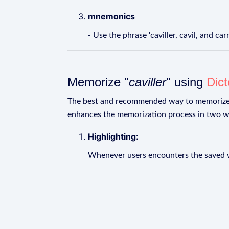
mnemonics
- Use the phrase 'caviller, cavil, and c
Memorize "
caviller
" using
Dic
The best and recommended way to memoriz
enhances the memorization process in two w
Highlighting:
Whenever users encounters the saved wo