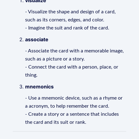
visualize
- Visualize the shape and design of a card,
such as its corners, edges, and color.
- Imagine the suit and rank of the card.
associate
- Associate the card with a memorable image,
such as a picture or a story.
- Connect the card with a person, place, or
thing.
mnemonics
- Use a mnemonic device, such as a rhyme or
a acronym, to help remember the card.
- Create a story or a sentence that includes
the card and its suit or rank.