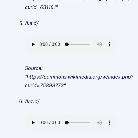
curid=631181"
/kaːd/
Source:
"https://commons.wikimedia.org/w/index.php?
curid=75899773"
/kɑɹd/