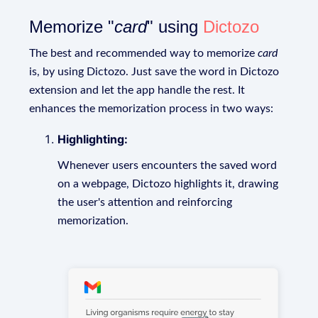
Memorize "
card
" using
Dictozo
The best and recommended way to memorize
card
is, by using Dictozo. Just save the word in Dictozo
extension and let the app handle the rest. It
enhances the memorization process in two ways:
Highlighting:
Whenever users encounters the saved word
on a webpage, Dictozo highlights it, drawing
the user's attention and reinforcing
memorization.