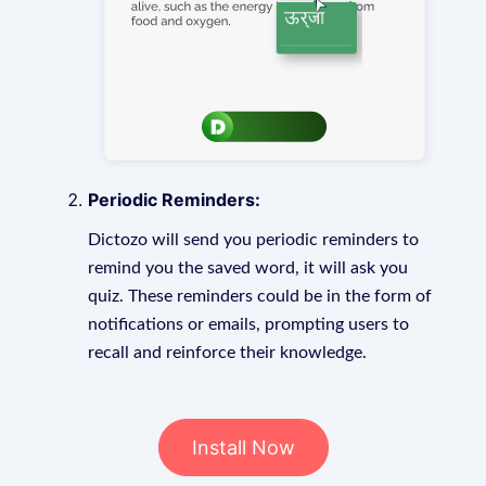
Periodic Reminders:
Dictozo will send you periodic reminders to
remind you the saved word, it will ask you
quiz. These reminders could be in the form of
notifications or emails, prompting users to
recall and reinforce their knowledge.
Install Now