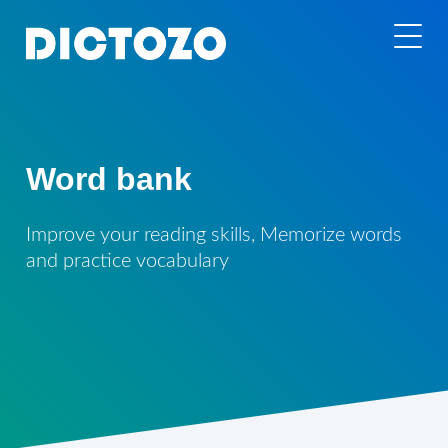
Word bank
Improve your reading skills, Memorize words
and practice vocabulary