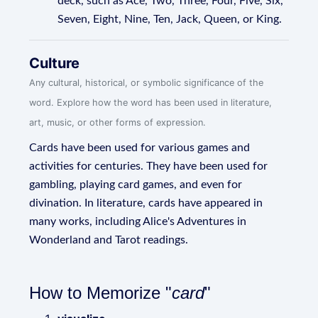
deck, such as Ace, Two, Three, Four, Five, Six,
Seven, Eight, Nine, Ten, Jack, Queen, or King.
Culture
Any cultural, historical, or symbolic significance of the
word. Explore how the word has been used in literature,
art, music, or other forms of expression.
Cards have been used for various games and
activities for centuries. They have been used for
gambling, playing card games, and even for
divination. In literature, cards have appeared in
many works, including Alice's Adventures in
Wonderland and Tarot readings.
How to Memorize "
card
"