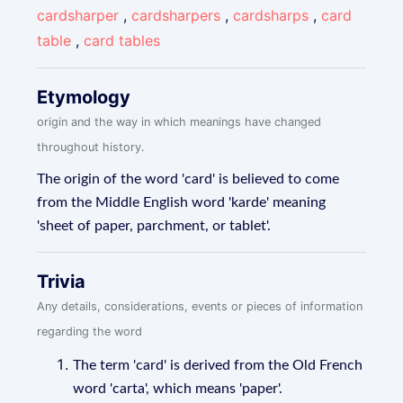
cardsharper
,
cardsharpers
,
cardsharps
,
card
table
,
card tables
Etymology
origin and the way in which meanings have changed
throughout history.
The origin of the word 'card' is believed to come
from the Middle English word 'karde' meaning
'sheet of paper, parchment, or tablet'.
Trivia
Any details, considerations, events or pieces of information
regarding the word
The term 'card' is derived from the Old French
word 'carta', which means 'paper'.