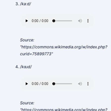
/kaːd/
Source:
"https://commons.wikimedia.org/w/index.php?
curid=75899773"
/kɑɹd/
Source:
"https://commons.wikimedia.org/w/index.php?