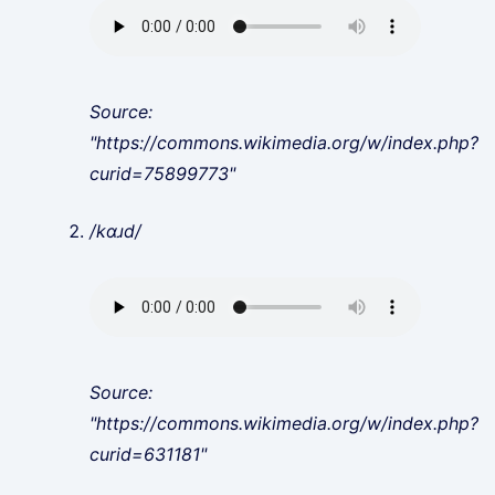
Source:
"https://commons.wikimedia.org/w/index.php?
curid=75899773"
/kɑɹd/
Source:
"https://commons.wikimedia.org/w/index.php?
curid=631181"