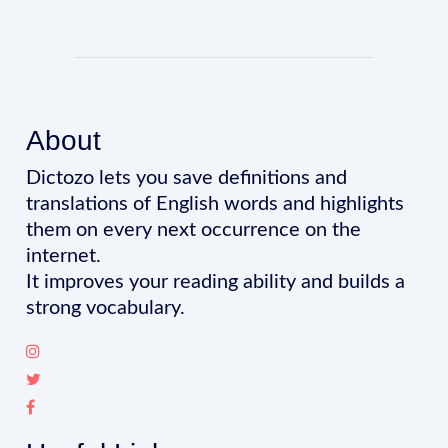
About
Dictozo lets you save definitions and
translations of English words and highlights
them on every next occurrence on the
internet.
It improves your reading ability and builds a
strong vocabulary.