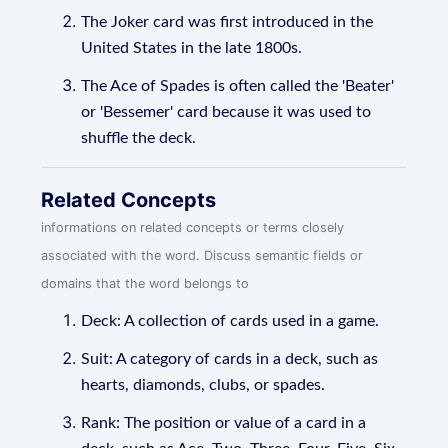
The Joker card was first introduced in the
United States in the late 1800s.
The Ace of Spades is often called the 'Beater'
or 'Bessemer' card because it was used to
shuffle the deck.
Related Concepts
informations on related concepts or terms closely
associated with the word. Discuss semantic fields or
domains that the word belongs to
Deck: A collection of cards used in a game.
Suit: A category of cards in a deck, such as
hearts, diamonds, clubs, or spades.
Rank: The position or value of a card in a