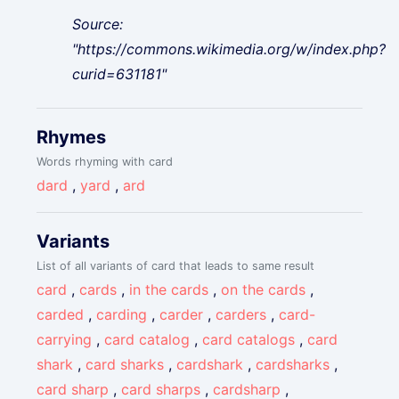
Source:
"https://commons.wikimedia.org/w/index.php?
curid=631181"
Rhymes
Words rhyming with card
dard
,
yard
,
ard
Variants
List of all variants of card that leads to same result
card
,
cards
,
in the cards
,
on the cards
,
carded
,
carding
,
carder
,
carders
,
card-
carrying
,
card catalog
,
card catalogs
,
card
shark
,
card sharks
,
cardshark
,
cardsharks
,
card sharp
,
card sharps
,
cardsharp
,