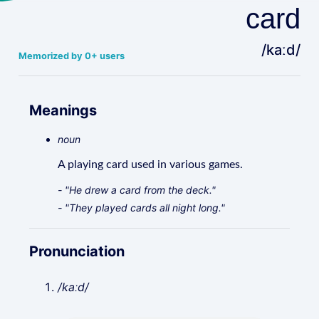
card
/kaːd/
Memorized by 0+ users
Meanings
noun
A playing card used in various games.
- "He drew a card from the deck."
- "They played cards all night long."
Pronunciation
/kaːd/