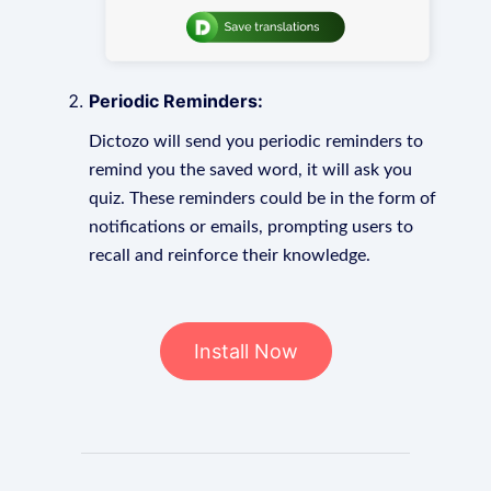
Periodic Reminders:
Dictozo will send you periodic reminders to
remind you the saved word, it will ask you
quiz. These reminders could be in the form of
notifications or emails, prompting users to
recall and reinforce their knowledge.
Install Now