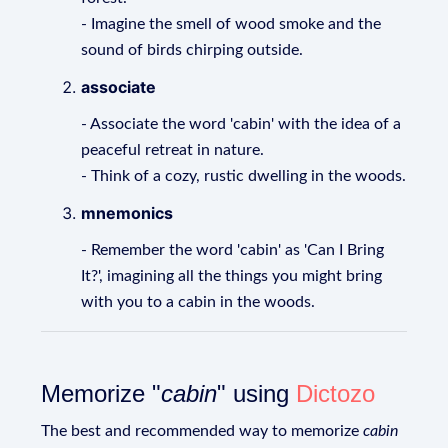
- Imagine the smell of wood smoke and the
sound of birds chirping outside.
associate
- Associate the word 'cabin' with the idea of a
peaceful retreat in nature.
- Think of a cozy, rustic dwelling in the woods.
mnemonics
- Remember the word 'cabin' as 'Can I Bring
It?', imagining all the things you might bring
with you to a cabin in the woods.
Memorize "
cabin
" using
Dictozo
The best and recommended way to memorize
cabin