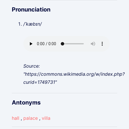
Pronunciation
/ˈkæbɪn/
Source:
"https://commons.wikimedia.org/w/index.php?
curid=1749731"
Antonyms
hall
,
palace
,
villa