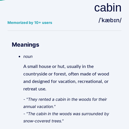
cabin
/ˈkæbɪn/
Memorized by 10+ users
Meanings
noun
A small house or hut, usually in the
countryside or forest, often made of wood
and designed for vacation, recreational, or
retreat use.
- "They rented a cabin in the woods for their
annual vacation."
- "The cabin in the woods was surrounded by
snow-covered trees."