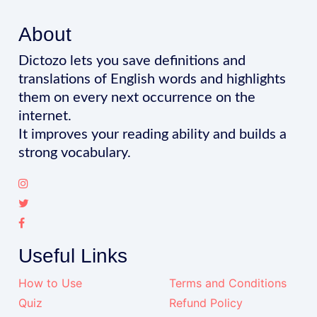
About
Dictozo lets you save definitions and
translations of English words and highlights
them on every next occurrence on the
internet.
It improves your reading ability and builds a
strong vocabulary.
Useful Links
How to Use
Terms and Conditions
Quiz
Refund Policy