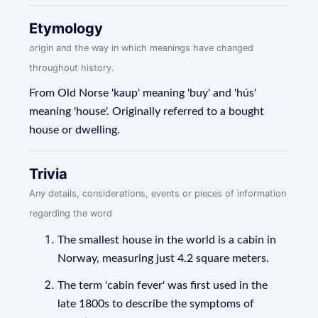
Etymology
origin and the way in which meanings have changed
throughout history.
From Old Norse 'kaup' meaning 'buy' and 'hús'
meaning 'house'. Originally referred to a bought
house or dwelling.
Trivia
Any details, considerations, events or pieces of information
regarding the word
The smallest house in the world is a cabin in
Norway, measuring just 4.2 square meters.
The term 'cabin fever' was first used in the
late 1800s to describe the symptoms of