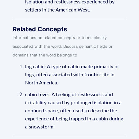
isolation and restlessness experienced by
settlers in the American West.
Related Concepts
informations on related concepts or terms closely
associated with the word. Discuss semantic fields or
domains that the word belongs to
log cabin: A type of cabin made primarily of
logs, often associated with frontier life in
North America.
cabin fever: A feeling of restlessness and
irritability caused by prolonged isolation in a
confined space, often used to describe the
experience of being trapped in a cabin during
a snowstorm.