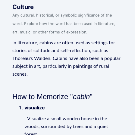
Culture
Any cultural, historical, or symbolic significance of the
word. Explore how the word has been used in literature,
art, music, or other forms of expression.
In literature, cabins are often used as settings for
stories of solitude and self-reflection, such as
Thoreau's Walden. Cabins have also been a popular
subject in art, particularly in paintings of rural
scenes.
How to Memorize "
cabin
"
visualize
- Visualize a small wooden house in the
woods, surrounded by trees and a quiet
forest.