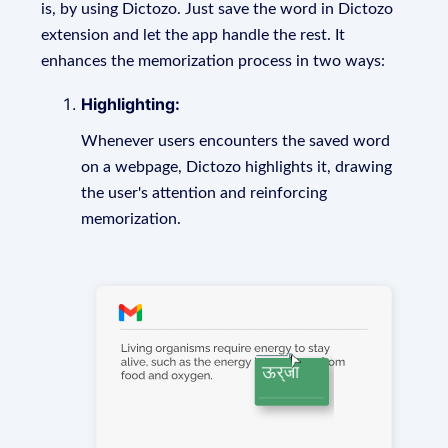
is, by using Dictozo. Just save the word in Dictozo
extension and let the app handle the rest. It
enhances the memorization process in two ways:
Highlighting:
Whenever users encounters the saved word
on a webpage, Dictozo highlights it, drawing
the user's attention and reinforcing
memorization.