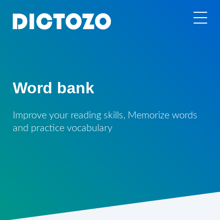
Word bank
Improve your reading skills, Memorize words
and practice vocabulary