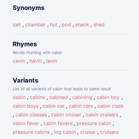
Synonyms
cell
,
chamber
,
hut
,
pod
,
shack
,
shed
Rhymes
Words rhyming with cabin
cavin
,
havin
,
lavin
Variants
List of all variants of cabin that leads to same result
cabin
,
cabins
,
cabined
,
cabining
,
cabin boy
,
cabin boys
,
cabin car
,
cabin cars
,
cabin class
,
cabin classes
,
cabin cruiser
,
cabin cruisers
,
cabin fever
,
cabin fevers
,
pressure cabin
,
pressure cabins
,
log cabin
,
cruiser
,
cruisers