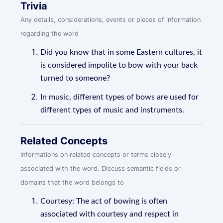
Trivia
Any details, considerations, events or pieces of information
regarding the word
Did you know that in some Eastern cultures, it
is considered impolite to bow with your back
turned to someone?
In music, different types of bows are used for
different types of music and instruments.
Related Concepts
informations on related concepts or terms closely
associated with the word. Discuss semantic fields or
domains that the word belongs to
Courtesy: The act of bowing is often
associated with courtesy and respect in