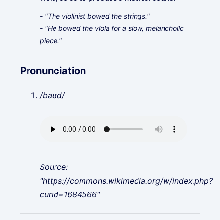
- "The violinist bowed the strings."
- "He bowed the viola for a slow, melancholic
piece."
Pronunciation
/baʊd/
Source:
"https://commons.wikimedia.org/w/index.php?
curid=1684566"