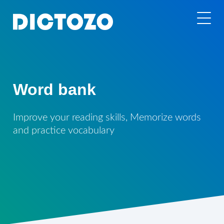
Word bank
Improve your reading skills, Memorize words
and practice vocabulary