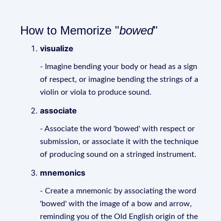
How to Memorize "
bowed
"
visualize
- Imagine bending your body or head as a sign
of respect, or imagine bending the strings of a
violin or viola to produce sound.
associate
- Associate the word 'bowed' with respect or
submission, or associate it with the technique
of producing sound on a stringed instrument.
mnemonics
- Create a mnemonic by associating the word
'bowed' with the image of a bow and arrow,
reminding you of the Old English origin of the