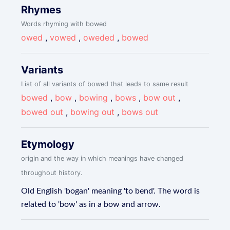
Rhymes
Words rhyming with bowed
owed
,
vowed
,
oweded
,
bowed
Variants
List of all variants of bowed that leads to same result
bowed
,
bow
,
bowing
,
bows
,
bow out
,
bowed out
,
bowing out
,
bows out
Etymology
origin and the way in which meanings have changed
throughout history.
Old English 'bogan' meaning 'to bend'. The word is
related to 'bow' as in a bow and arrow.