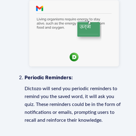
Periodic Reminders:
Dictozo will send you periodic reminders to
remind you the saved word, it will ask you
quiz. These reminders could be in the form of
notifications or emails, prompting users to
recall and reinforce their knowledge.