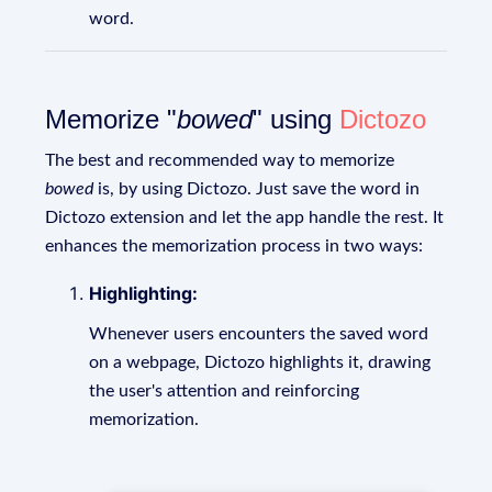
word.
Memorize "
bowed
" using
Dictozo
The best and recommended way to memorize
bowed
is, by using Dictozo. Just save the word in
Dictozo extension and let the app handle the rest. It
enhances the memorization process in two ways:
Highlighting:
Whenever users encounters the saved word
on a webpage, Dictozo highlights it, drawing
the user's attention and reinforcing
memorization.