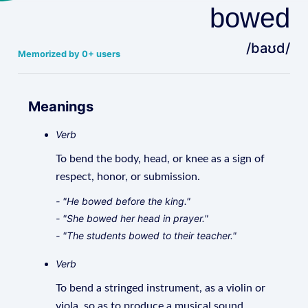
bowed
/baʊd/
Memorized by 0+ users
Meanings
Verb
To bend the body, head, or knee as a sign of
respect, honor, or submission.
- "He bowed before the king."
- "She bowed her head in prayer."
- "The students bowed to their teacher."
Verb
To bend a stringed instrument, as a violin or
viola, so as to produce a musical sound.