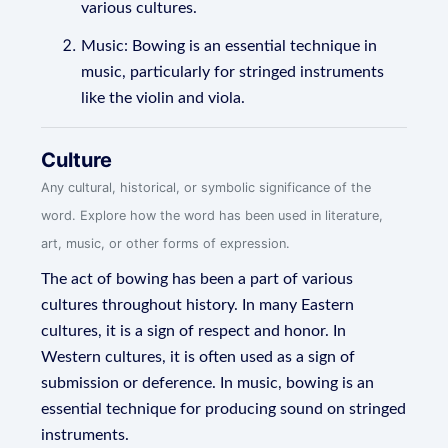
various cultures.
Music: Bowing is an essential technique in
music, particularly for stringed instruments
like the violin and viola.
Culture
Any cultural, historical, or symbolic significance of the
word. Explore how the word has been used in literature,
art, music, or other forms of expression.
The act of bowing has been a part of various
cultures throughout history. In many Eastern
cultures, it is a sign of respect and honor. In
Western cultures, it is often used as a sign of
submission or deference. In music, bowing is an
essential technique for producing sound on stringed
instruments.