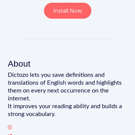
Install Now
About
Dictozo lets you save definitions and
translations of English words and highlights
them on every next occurrence on the
internet.
It improves your reading ability and builds a
strong vocabulary.