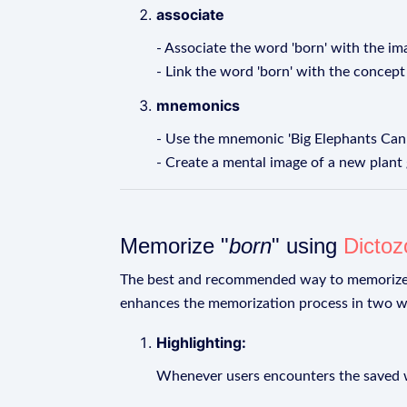
associate
- Associate the word 'born' with the im
- Link the word 'born' with the concept
mnemonics
- Use the mnemonic 'Big Elephants Can't
- Create a mental image of a new plant
Memorize "
born
" using
Dictoz
The best and recommended way to memoriz
enhances the memorization process in two w
Highlighting:
Whenever users encounters the saved wo