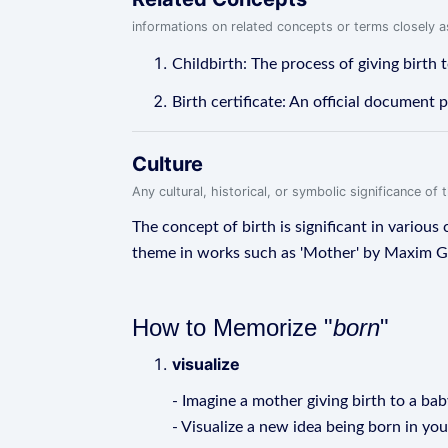
informations on related concepts or terms closely 
Childbirth: The process of giving birth t
Birth certificate: An official document 
Culture
Any cultural, historical, or symbolic significance o
The concept of birth is significant in various
theme in works such as 'Mother' by Maxim G
How to Memorize "
born
"
visualize
- Imagine a mother giving birth to a bab
- Visualize a new idea being born in yo