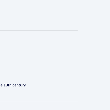
he 18th century.