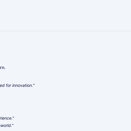
rn.
d for innovation."
rience."
world."