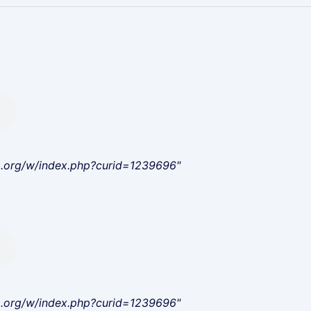
a.org/w/index.php?curid=1239696"
a.org/w/index.php?curid=1239696"