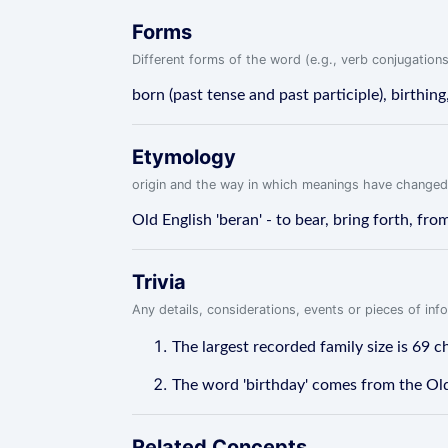
Forms
Different forms of the word (e.g., verb conjugations
born (past tense and past participle), birthing
Etymology
origin and the way in which meanings have changed
Old English 'beran' - to bear, bring forth, from
Trivia
Any details, considerations, events or pieces of in
The largest recorded family size is 69 
The word 'birthday' comes from the Old 
Related Concepts