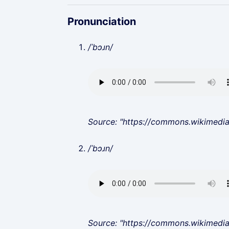
Pronunciation
/ˈbɔɹn/
Source: "https://commons.wikimedi
/ˈbɔɹn/
Source: "https://commons.wikimedi