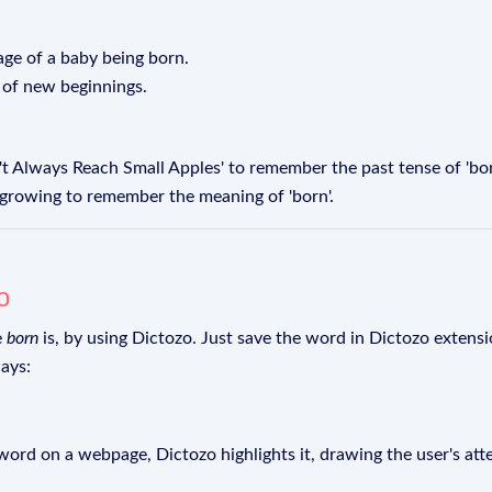
age of a baby being born.
 of new beginnings.
 Always Reach Small Apples' to remember the past tense of 'born'
 growing to remember the meaning of 'born'.
o
e
born
is, by using Dictozo. Just save the word in Dictozo extensio
ays:
rd on a webpage, Dictozo highlights it, drawing the user's att