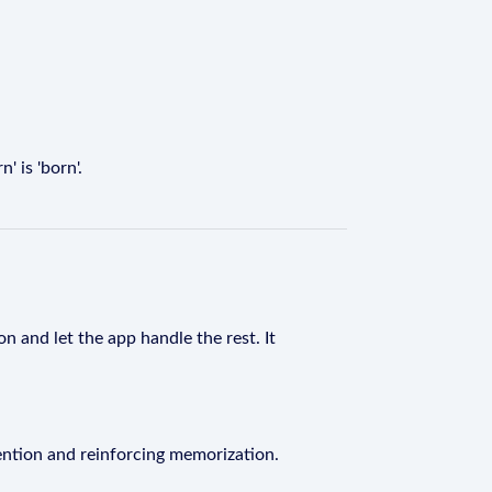
 is 'born'.
n and let the app handle the rest. It
ention and reinforcing memorization.