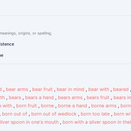
eanings, origins, or spelling,
istence
ne
d
,
bear arms
,
bear fruit
,
bear in mind
,
bear with
,
beared
ith
,
bears
,
bears a hand
,
bears arms
,
bears fruit
,
bears i
e with
,
born fruit
,
borne
,
borne a hand
,
borne arms
,
born
,
born out of
,
born out of wedlock
,
born too late
,
born wi
silver spoon in one's mouth
,
born with a silver spoon in the