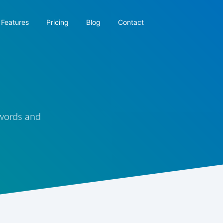
Features
Pricing
Blog
Contact
 words and