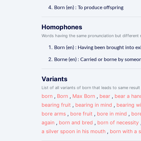
Born (en) : To produce offspring
Homophones
Words having the same pronunciation but different m
Born (en) : Having been brought into ex
Borne (en) : Carried or borne by someo
Variants
List of all variants of born that leads to same result
born
,
Born
,
Max Born
,
bear
,
bear a han
bearing fruit
,
bearing in mind
,
bearing w
bore arms
,
bore fruit
,
bore in mind
,
bor
again
,
born and bred
,
born of necessity
a silver spoon in his mouth
,
born with a 