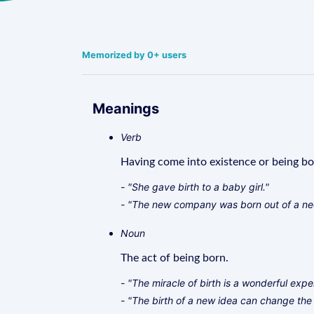
Memorized by 0+ users
Meanings
Verb
Having come into existence or being bo
- "She gave birth to a baby girl."
- "The new company was born out of a nee
Noun
The act of being born.
- "The miracle of birth is a wonderful expe
- "The birth of a new idea can change the 