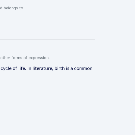
rd belongs to
r other forms of expression.
ycle of life. In literature, birth is a common