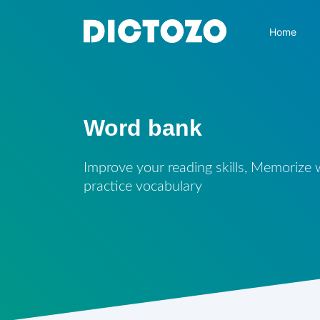
Home
Word bank
Improve your reading skills, Memorize
practice vocabulary