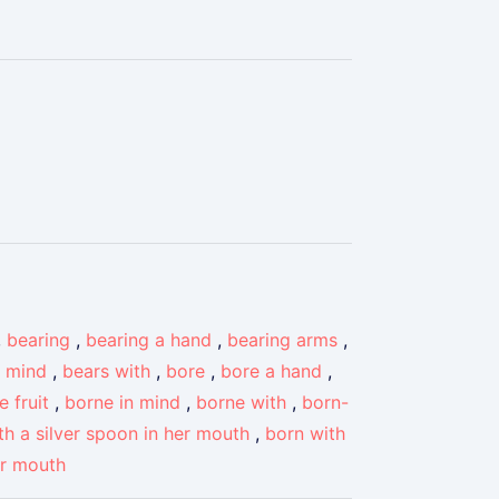
,
bearing
,
bearing a hand
,
bearing arms
,
n mind
,
bears with
,
bore
,
bore a hand
,
e fruit
,
borne in mind
,
borne with
,
born-
th a silver spoon in her mouth
,
born with
ir mouth