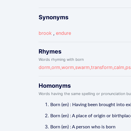
Synonyms
brook
,
endure
Rhymes
Words rhyming with born
dorm,orm,worm,swarm,transform,calm,ps
Homonyms
Words having the same spelling or pronunciation but
Born (en) : Having been brought into ex
Born (en) : A place of origin or birthplac
Born (en) : A person who is born