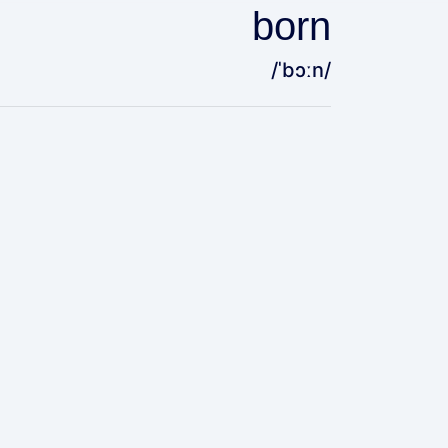
born
/ˈbɔːn/