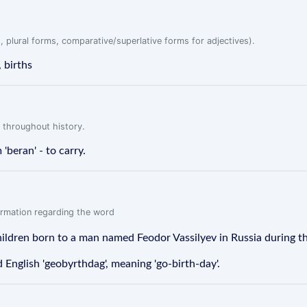
, plural forms, comparative/superlative forms for adjectives).
, births
 throughout history.
 'beran' - to carry.
formation regarding the word
children born to a man named Feodor Vassilyev in Russia during t
English 'geobyrthdag', meaning 'go-birth-day'.