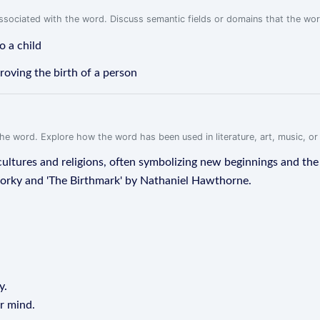
associated with the word. Discuss semantic fields or domains that the wo
o a child
proving the birth of a person
f the word. Explore how the word has been used in literature, art, music, o
 cultures and religions, often symbolizing new beginnings and the c
orky and 'The Birthmark' by Nathaniel Hawthorne.
y.
ur mind.