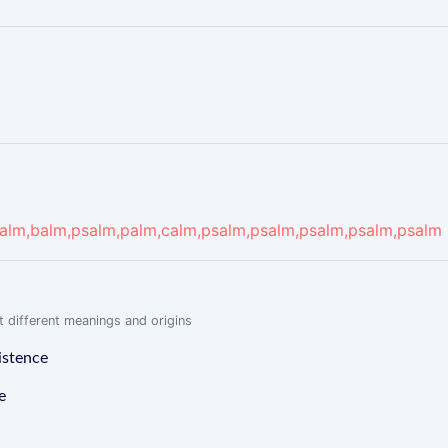
alm,balm,psalm,palm,calm,psalm,psalm,psalm,psalm,psalm
 different meanings and origins
istence
e