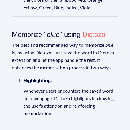
the colors of the rainbow: Red, Orange,
Yellow, Green, Blue, Indigo, Violet.
Memorize "
blue
" using
Dictozo
The best and recommended way to memorize
blue
is, by using Dictozo. Just save the word in Dictozo
extension and let the app handle the rest. It
enhances the memorization process in two ways:
Highlighting:
Whenever users encounters the saved word
on a webpage, Dictozo highlights it, drawing
the user's attention and reinforcing
memorization.