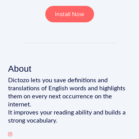
Install Now
About
Dictozo lets you save definitions and
translations of English words and highlights
them on every next occurrence on the
internet.
It improves your reading ability and builds a
strong vocabulary.