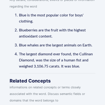
regarding the word
Blue is the most popular color for boys'
clothing.
Blueberries are the fruit with the highest
antioxidant content.
Blue whales are the largest animals on Earth.
The largest diamond ever found, the Cullinan
Diamond, was the size of a human fist and
weighed 3,106.75 carats. It was blue.
Related Concepts
informations on related concepts or terms closely
associated with the word. Discuss semantic fields or
domains that the word belongs to