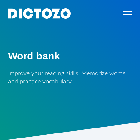
Word bank
Improve your reading skills, Memorize words
and practice vocabulary