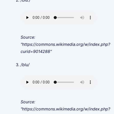
/bluː/
Source:
"https://commons.wikimedia.org/w/index.php?
curid=9014288"
/blu/
Source:
"https://commons.wikimedia.org/w/index.php?