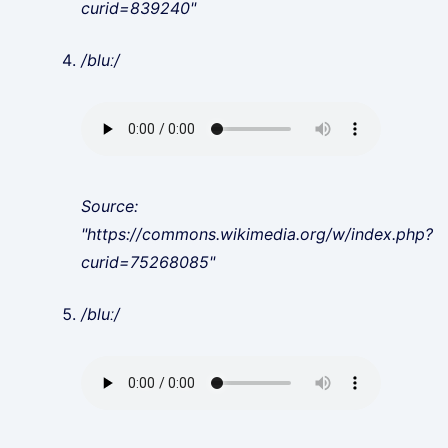
curid=839240"
/bluː/
Source:
"https://commons.wikimedia.org/w/index.php?
curid=75268085"
/bluː/