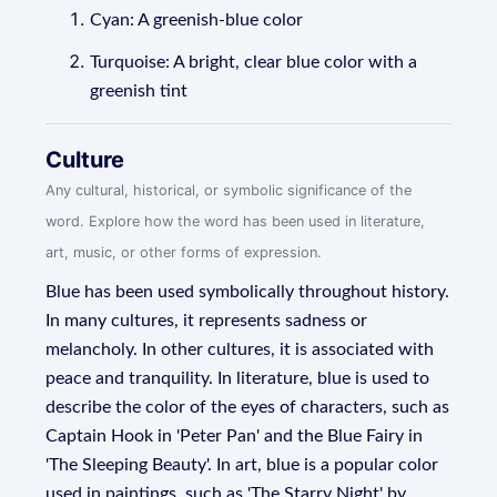
Cyan: A greenish-blue color
Turquoise: A bright, clear blue color with a
greenish tint
Culture
Any cultural, historical, or symbolic significance of the
word. Explore how the word has been used in literature,
art, music, or other forms of expression.
Blue has been used symbolically throughout history.
In many cultures, it represents sadness or
melancholy. In other cultures, it is associated with
peace and tranquility. In literature, blue is used to
describe the color of the eyes of characters, such as
Captain Hook in 'Peter Pan' and the Blue Fairy in
'The Sleeping Beauty'. In art, blue is a popular color
used in paintings, such as 'The Starry Night' by