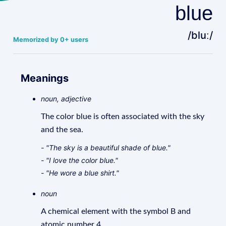
blue
/bluː/
Memorized by 0+ users
Meanings
noun, adjective
The color blue is often associated with the sky
and the sea.
- "The sky is a beautiful shade of blue."
- "I love the color blue."
- "He wore a blue shirt."
noun
A chemical element with the symbol B and
atomic number 4.