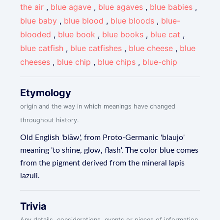
the air
,
blue agave
,
blue agaves
,
blue babies
,
blue baby
,
blue blood
,
blue bloods
,
blue-
blooded
,
blue book
,
blue books
,
blue cat
,
blue catfish
,
blue catfishes
,
blue cheese
,
blue
cheeses
,
blue chip
,
blue chips
,
blue-chip
Etymology
origin and the way in which meanings have changed
throughout history.
Old English 'blāw', from Proto-Germanic 'blaujo'
meaning 'to shine, glow, flash'. The color blue comes
from the pigment derived from the mineral lapis
lazuli.
Trivia
Any details, considerations, events or pieces of information