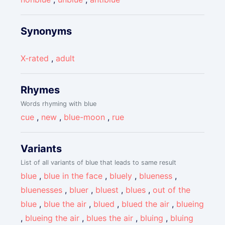
Synonyms
X-rated
,
adult
Rhymes
Words rhyming with blue
cue
,
new
,
blue-moon
,
rue
Variants
List of all variants of blue that leads to same result
blue
,
blue in the face
,
bluely
,
blueness
,
bluenesses
,
bluer
,
bluest
,
blues
,
out of the
blue
,
blue the air
,
blued
,
blued the air
,
blueing
,
blueing the air
,
blues the air
,
bluing
,
bluing