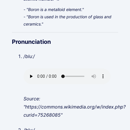
- "Boron is a metalloid element."
- "Boron is used in the production of glass and
ceramics."
Pronunciation
/bluː/
Source:
"https://commons.wikimedia.org/w/index.php?
curid=75268085"