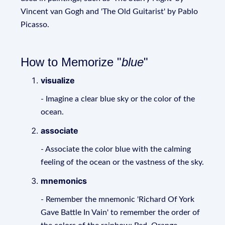
Vincent van Gogh and 'The Old Guitarist' by Pablo
Picasso.
How to Memorize "
blue
"
visualize
- Imagine a clear blue sky or the color of the
ocean.
associate
- Associate the color blue with the calming
feeling of the ocean or the vastness of the sky.
mnemonics
- Remember the mnemonic 'Richard Of York
Gave Battle In Vain' to remember the order of