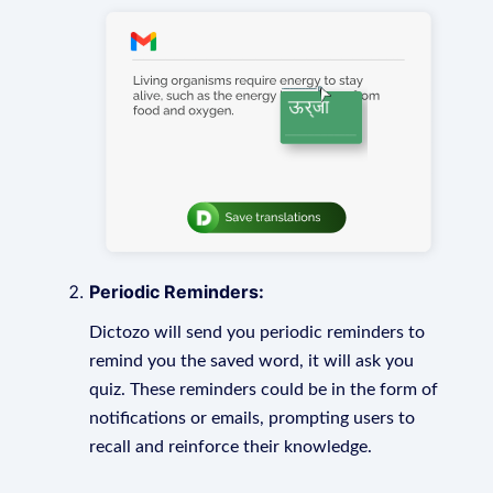
Periodic Reminders:
Dictozo will send you periodic reminders to
remind you the saved word, it will ask you
quiz. These reminders could be in the form of
notifications or emails, prompting users to
recall and reinforce their knowledge.