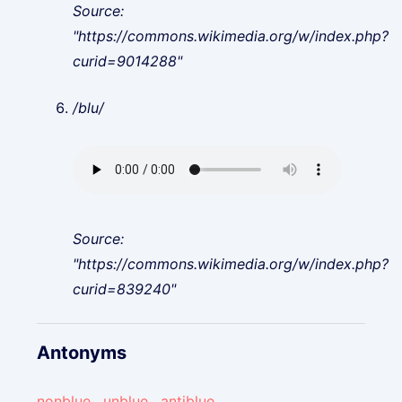
Source:
"https://commons.wikimedia.org/w/index.php?
curid=9014288"
/blu/
Source:
"https://commons.wikimedia.org/w/index.php?
curid=839240"
Antonyms
nonblue
,
unblue
,
antiblue