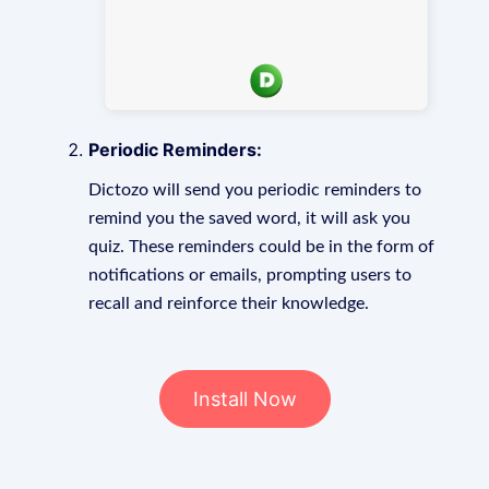
Periodic Reminders:
Dictozo will send you periodic reminders to
remind you the saved word, it will ask you
quiz. These reminders could be in the form of
notifications or emails, prompting users to
recall and reinforce their knowledge.
Install Now