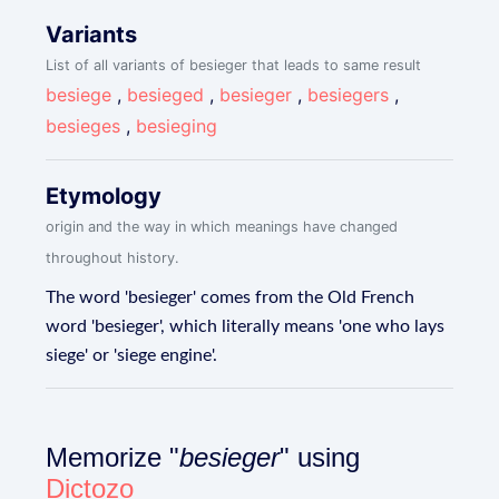
Variants
List of all variants of besieger that leads to same result
besiege
,
besieged
,
besieger
,
besiegers
,
besieges
,
besieging
Etymology
origin and the way in which meanings have changed
throughout history.
The word 'besieger' comes from the Old French
word 'besieger', which literally means 'one who lays
siege' or 'siege engine'.
Memorize "
besieger
" using
Dictozo