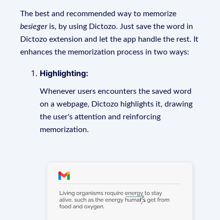
The best and recommended way to memorize
besieger
is, by using Dictozo. Just save the word in
Dictozo extension and let the app handle the rest. It
enhances the memorization process in two ways:
Highlighting:
Whenever users encounters the saved word
on a webpage, Dictozo highlights it, drawing
the user's attention and reinforcing
memorization.