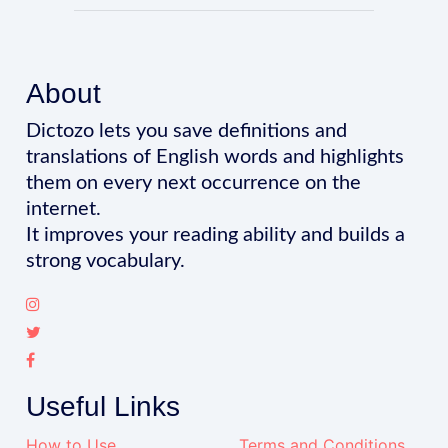
About
Dictozo lets you save definitions and
translations of English words and highlights
them on every next occurrence on the
internet.
It improves your reading ability and builds a
strong vocabulary.
Useful Links
How to Use
Terms and Conditions