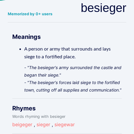
besieger
Memorized by 0+ users
Meanings
A person or army that surrounds and lays
siege to a fortified place.
- "The besieger's army surrounded the castle and
began their siege."
- "The besieger's forces laid siege to the fortified
town, cutting off all supplies and communication."
Rhymes
Words rhyming with besieger
beigeger
,
sieger
,
siegewar