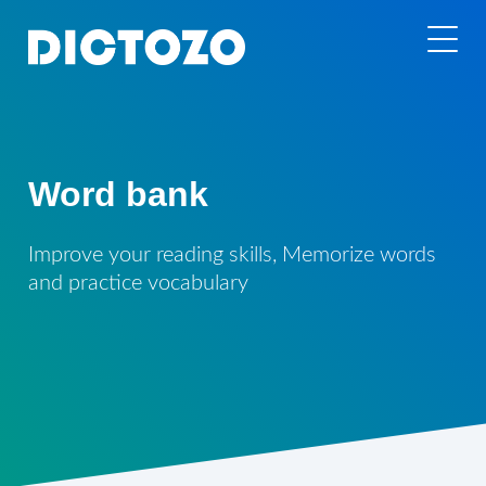
Word bank
Improve your reading skills, Memorize words
and practice vocabulary