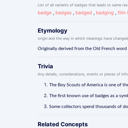
List of all variants of badges that leads to same res
badge
,
badges
,
badged
,
badging
,
film
Etymology
origin and the way in which meanings have changed
Originally derived from the Old French word '
Trivia
Any details, considerations, events or pieces of in
The Boy Scouts of America is one of the
The first known use of badges as a symb
Some collectors spend thousands of doll
Related Concepts