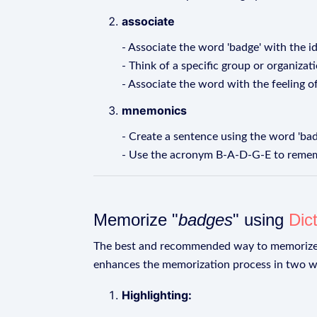
associate
- Associate the word 'badge' with the i
- Think of a specific group or organizat
- Associate the word with the feeling o
mnemonics
- Create a sentence using the word 'ba
- Use the acronym B-A-D-G-E to rememb
Memorize "
badges
" using
Dic
The best and recommended way to memoriz
enhances the memorization process in two w
Highlighting: