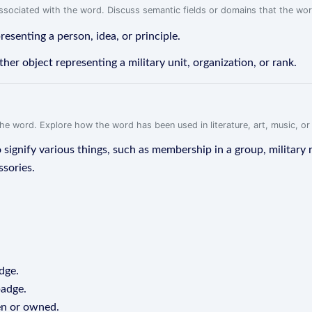
associated with the word. Discuss semantic fields or domains that the wo
resenting a person, idea, or principle.
other object representing a military unit, organization, or rank.
f the word. Explore how the word has been used in literature, art, music, o
ignify various things, such as membership in a group, military r
ssories.
dge.
badge.
een or owned.