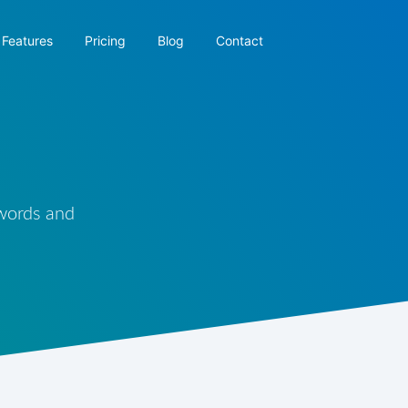
Features
Pricing
Blog
Contact
 words and