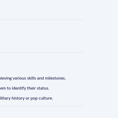
eving various skills and milestones.
m to identify their status.
litary history or pop culture.