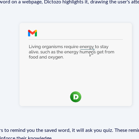
rd on a webpage, Dictozo highlights it, drawing the user's att
s to remind you the saved word, it will ask you quiz. These remin
einforce their knowledge.