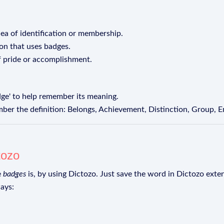
dea of identification or membership.
ion that uses badges.
f pride or accomplishment.
dge' to help remember its meaning.
er the definition: Belongs, Achievement, Distinction, Group, 
tozo
e
badges
is, by using Dictozo. Just save the word in Dictozo exten
ays: