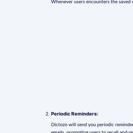
Whenever users encounters the saved wo
Periodic Reminders:
Dictozo will send you periodic reminder
emails, prompting users to recall and r