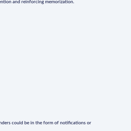
ention and reinforcing memorization.
ders could be in the form of notifications or