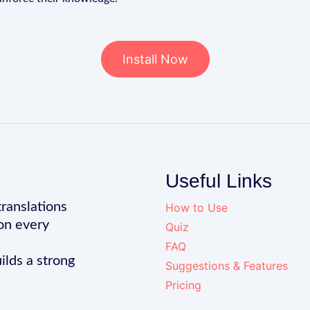
Install Now
Useful Links
translations
How to Use
on every
Quiz
FAQ
ilds a strong
Suggestions & Features
Pricing