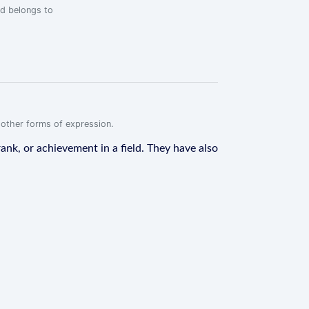
rd belongs to
r other forms of expression.
ank, or achievement in a field. They have also