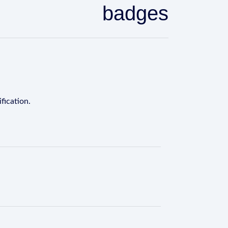
badges
fication.