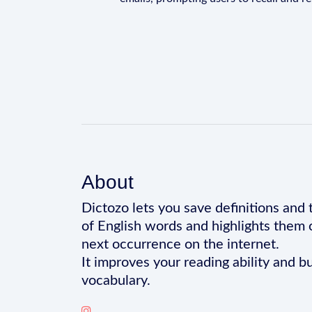
About
Dictozo lets you save definitions and 
of English words and highlights them 
next occurrence on the internet.
It improves your reading ability and bu
vocabulary.