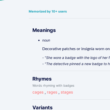
Memorized by 10+ users
Meanings
noun
Decorative patches or insignia worn on c
- "She wore a badge with the logo of her f
- "The detective pinned a new badge to hi
Rhymes
Words rhyming with badges
cages
,
rages
,
stages
Variants