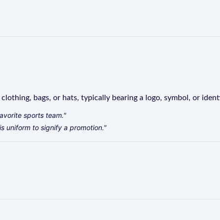
lothing, bags, or hats, typically bearing a logo, symbol, or identi
avorite sports team."
s uniform to signify a promotion."