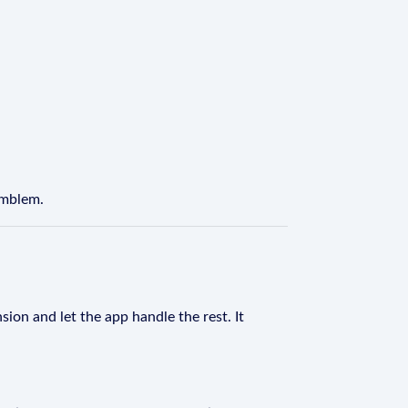
Emblem.
sion and let the app handle the rest. It