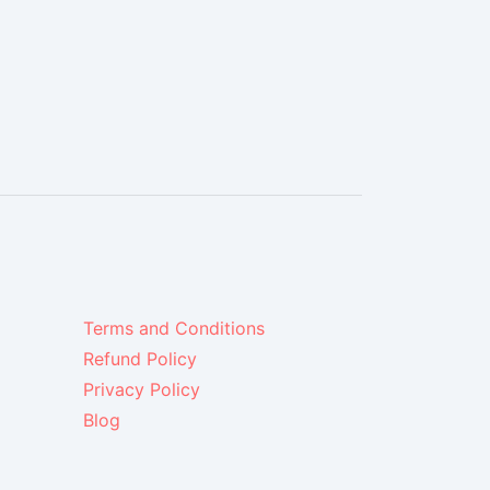
Terms and Conditions
Refund Policy
Privacy Policy
Blog