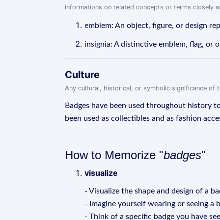
informations on related concepts or terms closely 
emblem: An object, figure, or design rep
insignia: A distinctive emblem, flag, or 
Culture
Any cultural, historical, or symbolic significance o
Badges have been used throughout history to s
been used as collectibles and as fashion acce
How to Memorize "
badges
"
visualize
- Visualize the shape and design of a ba
- Imagine yourself wearing or seeing a 
- Think of a specific badge you have s