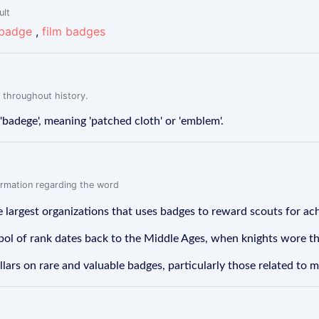
ult
 badge
,
film badges
 throughout history.
badege', meaning 'patched cloth' or 'emblem'.
formation regarding the word
 largest organizations that uses badges to reward scouts for achi
ol of rank dates back to the Middle Ages, when knights wore the
ars on rare and valuable badges, particularly those related to mi