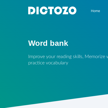
Home
Word bank
Improve your reading skills, Memorize
practice vocabulary