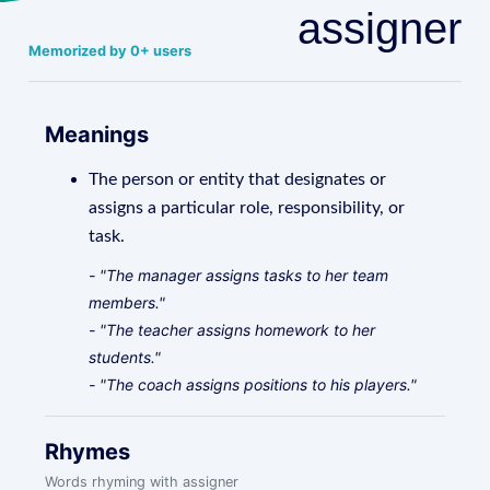
assigner
Memorized by 0+ users
Meanings
The person or entity that designates or
assigns a particular role, responsibility, or
task.
- "The manager assigns tasks to her team
members."
- "The teacher assigns homework to her
students."
- "The coach assigns positions to his players."
Rhymes
Words rhyming with assigner