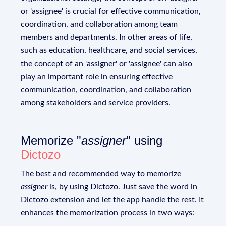
or 'assignee' is crucial for effective communication,
coordination, and collaboration among team
members and departments. In other areas of life,
such as education, healthcare, and social services,
the concept of an 'assigner' or 'assignee' can also
play an important role in ensuring effective
communication, coordination, and collaboration
among stakeholders and service providers.
Memorize "
assigner
" using
Dictozo
The best and recommended way to memorize
assigner
is, by using Dictozo. Just save the word in
Dictozo extension and let the app handle the rest. It
enhances the memorization process in two ways: