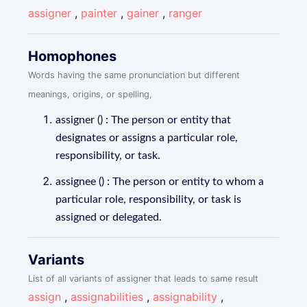
assigner
,
painter
,
gainer
,
ranger
Homophones
Words having the same pronunciation but different
meanings, origins, or spelling,
assigner () : The person or entity that
designates or assigns a particular role,
responsibility, or task.
assignee () : The person or entity to whom a
particular role, responsibility, or task is
assigned or delegated.
Variants
List of all variants of assigner that leads to same result
assign
,
assignabilities
,
assignability
,