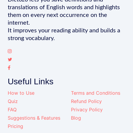
translations of English words and highlights
them on every next occurrence on the
internet.
It improves your reading ability and builds a
strong vocabulary.
Useful Links
How to Use
Terms and Conditions
Quiz
Refund Policy
FAQ
Privacy Policy
Suggestions & Features
Blog
Pricing