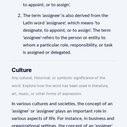
to appoint, or to assign'.
The term 'assignee' is also derived from the
Latin word 'assignare', which means 'to
designate, to appoint, or to assign'. The term
'assignee' refers to the person or entity to
whom a particular role, responsibility, or task
is assigned or delegated.
Culture
Any cultural, historical, or symbolic significance of the
word. Explore how the word has been used in literature,
art, music, or other forms of expression.
In various cultures and societies, the concept of an
'assigner' or 'assignee' plays an important role in
various aspects of life. For instance, in business and
organizational settings, the concept of an 'assigner'