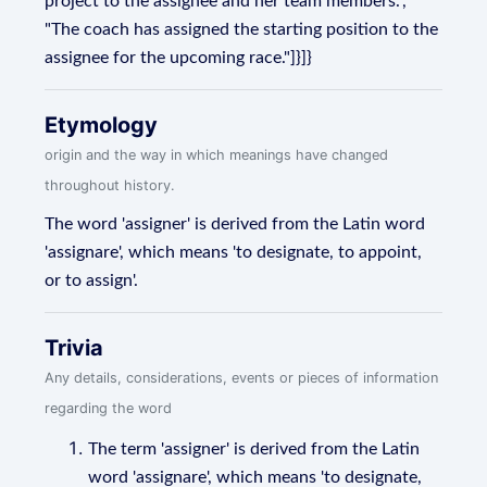
project to the assignee and her team members.",
"The coach has assigned the starting position to the
assignee for the upcoming race."]}]}
Etymology
origin and the way in which meanings have changed
throughout history.
The word 'assigner' is derived from the Latin word
'assignare', which means 'to designate, to appoint,
or to assign'.
Trivia
Any details, considerations, events or pieces of information
regarding the word
The term 'assigner' is derived from the Latin
word 'assignare', which means 'to designate,