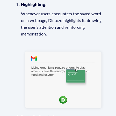
Highlighting:
Whenever users encounters the saved word
on a webpage, Dictozo highlights it, drawing
the user's attention and reinforcing
memorization.