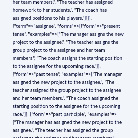
her team members.", "The teacher has assigned
homework to her students.", "The coach has
assigned positions to his players."]}]},
{"term"=>"assignee", "forms"=>[{"form"=>"present
tense", "examples"=>["The manager assigns the new
project to the assignee.", "The teacher assigns the
group project to the assignee and her team
members.", "The coach assigns the starting position
to the assignee for the upcoming race."]},
{"form"=>"past tense", "examples"=>["The manager
assigned the new project to the assignee.", "The
teacher assigned the group project to the assignee
and her team members.", "The coach assigned the
starting position to the assignee for the upcoming
race."]}, {"form"=>"past participle", "examples"=>
["The manager has assigned the new project to the
assignee.", "The teacher has assigned the group