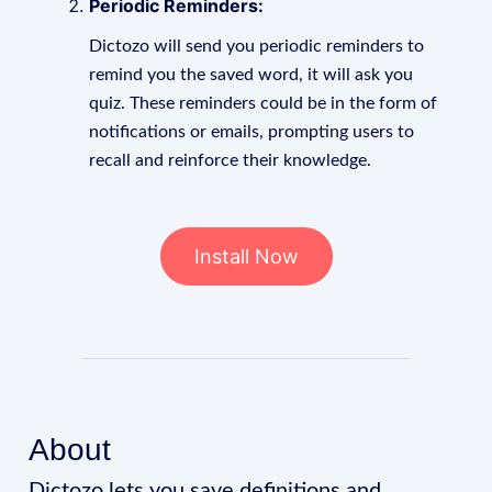
Periodic Reminders:
Dictozo will send you periodic reminders to
remind you the saved word, it will ask you
quiz. These reminders could be in the form of
notifications or emails, prompting users to
recall and reinforce their knowledge.
Install Now
About
Dictozo lets you save definitions and