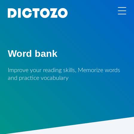
Word bank
Improve your reading skills, Memorize words
and practice vocabulary