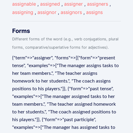
assignable
,
assigned
,
assigner
,
assigners
,
assigning
,
assignor
,
assignors
,
assigns
Forms
Different forms of the word (e.g., verb conjugations, plural
forms, comparative/superlative forms for adjectives).
{"term"=>"assigner", "forms"=>[{"form"=>"present
tense", "examples"=>["The manager assigns tasks to
her team members.", "The teacher assigns
homework to her students.", "The coach assigns
positions to his players."]}, {"form"=>"past tense",
"examples"=>["The manager assigned tasks to her
team members.", "The teacher assigned homework
to her students.", "The coach assigned positions to
his players."]}, {"form"=>"past participle",
"examples"=>["The manager has assigned tasks to