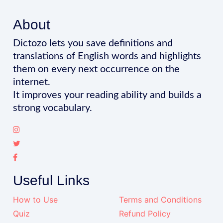
About
Dictozo lets you save definitions and
translations of English words and highlights
them on every next occurrence on the
internet.
It improves your reading ability and builds a
strong vocabulary.
Useful Links
How to Use
Terms and Conditions
Quiz
Refund Policy