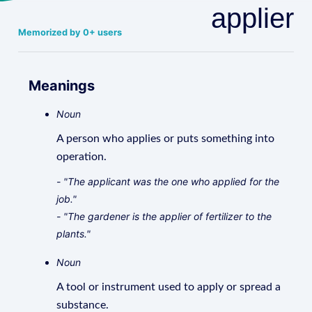
applier
Memorized by 0+ users
Meanings
Noun
A person who applies or puts something into
operation.
- "The applicant was the one who applied for the
job."
- "The gardener is the applier of fertilizer to the
plants."
Noun
A tool or instrument used to apply or spread a
substance.