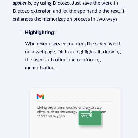
applier
is, by using Dictozo. Just save the word in
Dictozo extension and let the app handle the rest. It
enhances the memorization process in two ways:
Highlighting:
Whenever users encounters the saved word
on a webpage, Dictozo highlights it, drawing
the user's attention and reinforcing
memorization.