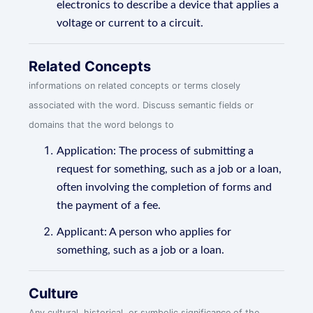
electronics to describe a device that applies a
voltage or current to a circuit.
Related Concepts
informations on related concepts or terms closely
associated with the word. Discuss semantic fields or
domains that the word belongs to
Application: The process of submitting a
request for something, such as a job or a loan,
often involving the completion of forms and
the payment of a fee.
Applicant: A person who applies for
something, such as a job or a loan.
Culture
Any cultural, historical, or symbolic significance of the