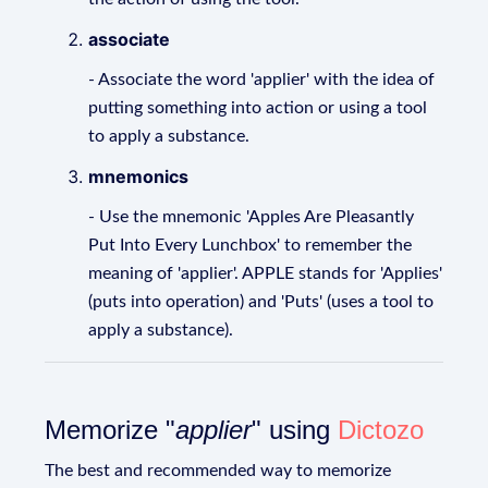
associate
- Associate the word 'applier' with the idea of
putting something into action or using a tool
to apply a substance.
mnemonics
- Use the mnemonic 'Apples Are Pleasantly
Put Into Every Lunchbox' to remember the
meaning of 'applier'. APPLE stands for 'Applies'
(puts into operation) and 'Puts' (uses a tool to
apply a substance).
Memorize "
applier
" using
Dictozo
The best and recommended way to memorize