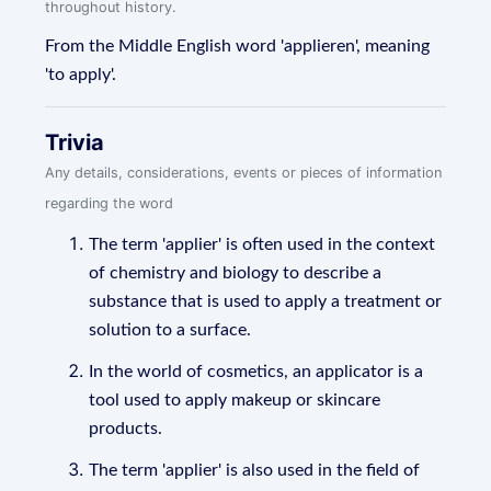
throughout history.
From the Middle English word 'applieren', meaning
'to apply'.
Trivia
Any details, considerations, events or pieces of information
regarding the word
The term 'applier' is often used in the context
of chemistry and biology to describe a
substance that is used to apply a treatment or
solution to a surface.
In the world of cosmetics, an applicator is a
tool used to apply makeup or skincare
products.
The term 'applier' is also used in the field of