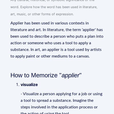
word. Explore how the word has been used in literature,
art, music, or other forms of expression.
Applier has been used in various contexts in
literature and art. In literature, the term 'applier' has
been used to describe a person who puts a plan into
action or someone who uses a tool to apply a
substance. In art, an applier is a tool used by artists
to apply paint or other mediums to a canvas.
How to Memorize "
applier
"
visualize
- Visualize a person applying for a job or using
a tool to spread a substance. Imagine the
steps involved in the application process or
the action of using the tool.