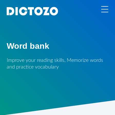
Word bank
Improve your reading skills, Memorize words
and practice vocabulary