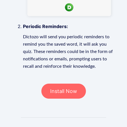
Periodic Reminders:
Dictozo will send you periodic reminders to
remind you the saved word, it will ask you
quiz. These reminders could be in the form of
notifications or emails, prompting users to
recall and reinforce their knowledge.
Install Now