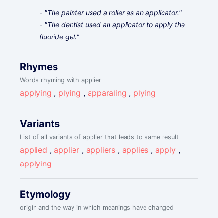
- "The painter used a roller as an applicator."
- "The dentist used an applicator to apply the
fluoride gel."
Rhymes
Words rhyming with applier
applying
,
plying
,
apparaling
,
plying
Variants
List of all variants of applier that leads to same result
applied
,
applier
,
appliers
,
applies
,
apply
,
applying
Etymology
origin and the way in which meanings have changed