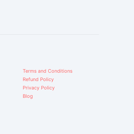
Terms and Conditions
Refund Policy
Privacy Policy
Blog