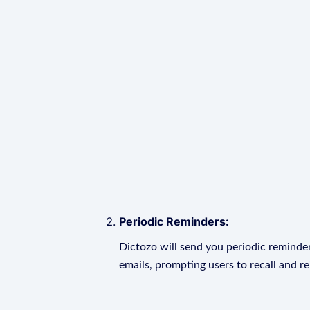
Periodic Reminders:
Dictozo will send you periodic reminder
emails, prompting users to recall and r