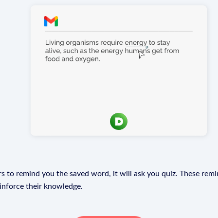
s to remind you the saved word, it will ask you quiz. These remin
einforce their knowledge.