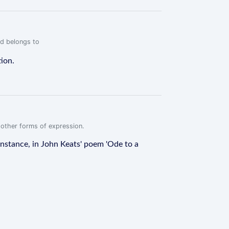
rd belongs to
tion.
r other forms of expression.
instance, in John Keats' poem 'Ode to a