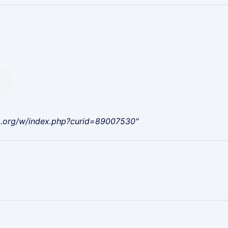
a.org/w/index.php?curid=89007530"