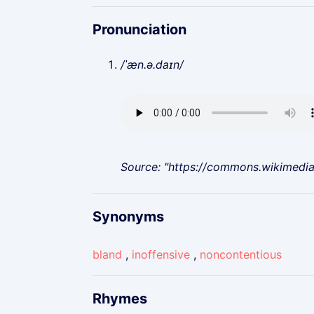
Pronunciation
/ˈæn.ə.daɪn/
Source: "https://commons.wikimedi
Synonyms
bland
,
inoffensive
,
noncontentious
Rhymes