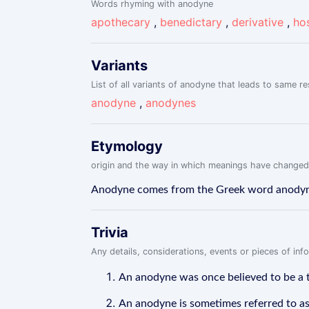
Words rhyming with anodyne
apothecary
,
benedictary
,
derivative
,
hos
Variants
List of all variants of anodyne that leads to same re
anodyne
,
anodynes
Etymology
origin and the way in which meanings have changed
Anodyne comes from the Greek word anodynos
Trivia
Any details, considerations, events or pieces of in
An anodyne was once believed to be a ty
An anodyne is sometimes referred to as 