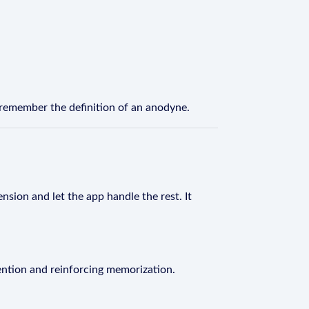
 remember the definition of an anodyne.
nsion and let the app handle the rest. It
ention and reinforcing memorization.