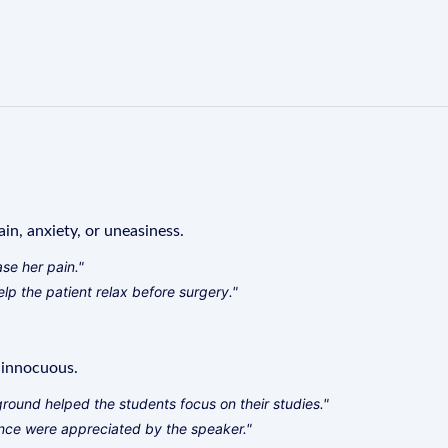
in, anxiety, or uneasiness.
se her pain."
lp the patient relax before surgery."
r innocuous.
ound helped the students focus on their studies."
ce were appreciated by the speaker."