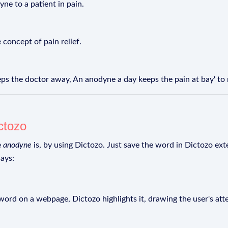
yne to a patient in pain.
 concept of pain relief.
ps the doctor away, An anodyne a day keeps the pain at bay' to
ctozo
e
anodyne
is, by using Dictozo. Just save the word in Dictozo exte
ays:
rd on a webpage, Dictozo highlights it, drawing the user's att