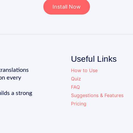
Install Now
Useful Links
translations
How to Use
on every
Quiz
FAQ
ilds a strong
Suggestions & Features
Pricing