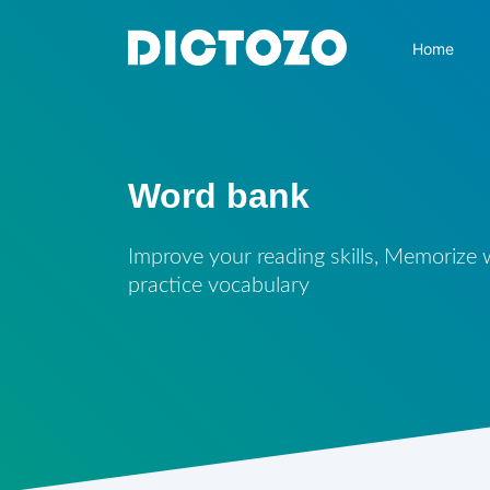
Home
Word bank
Improve your reading skills, Memorize
practice vocabulary