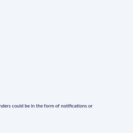
ders could be in the form of notifications or