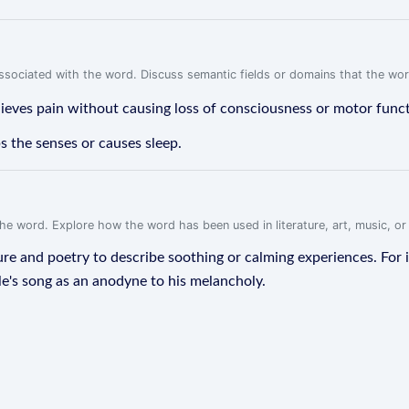
associated with the word. Discuss semantic fields or domains that the wo
elieves pain without causing loss of consciousness or motor func
s the senses or causes sleep.
f the word. Explore how the word has been used in literature, art, music, o
ure and poetry to describe soothing or calming experiences. For 
ale's song as an anodyne to his melancholy.