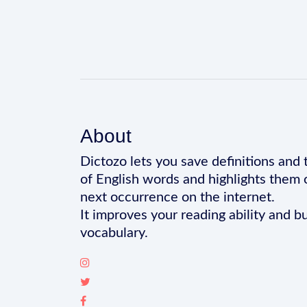
About
Dictozo lets you save definitions and 
of English words and highlights them 
next occurrence on the internet.
It improves your reading ability and bu
vocabulary.