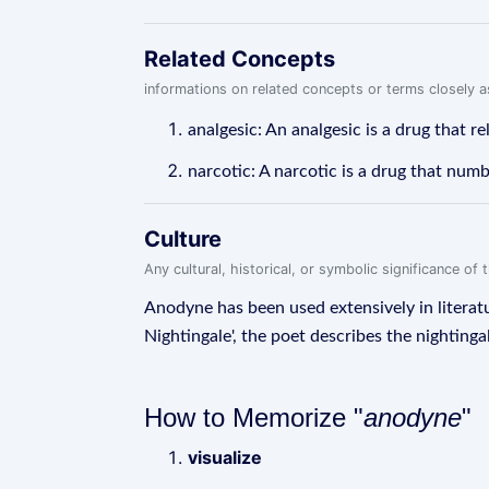
Related Concepts
informations on related concepts or terms closely 
analgesic: An analgesic is a drug that r
narcotic: A narcotic is a drug that numb
Culture
Any cultural, historical, or symbolic significance o
Anodyne has been used extensively in literat
Nightingale', the poet describes the nighting
How to Memorize "
anodyne
"
visualize