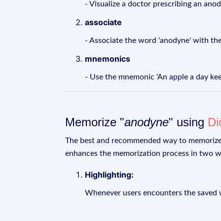
- Visualize a doctor prescribing an anod
associate
- Associate the word 'anodyne' with the
mnemonics
- Use the mnemonic 'An apple a day kee
Memorize "
anodyne
" using
Di
The best and recommended way to memoriz
enhances the memorization process in two w
Highlighting:
Whenever users encounters the saved wo