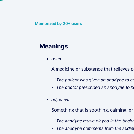
Memorized by 20+ users
Meanings
noun
A medicine or substance that relieves pa
- "The patient was given an anodyne to ea
- "The doctor prescribed an anodyne to he
adjective
Something that is soothing, calming, o
- "The anodyne music played in the backgr
- "The anodyne comments from the audien