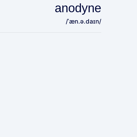
anodyne
/ˈæn.ə.daɪn/