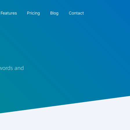
Features
Pricing
Blog
Contact
 words and