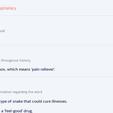
pitallary
sult
 throughout history.
, which means 'pain reliever'.
formation regarding the word
pe of snake that could cure illnesses.
a 'feel-good' drug.