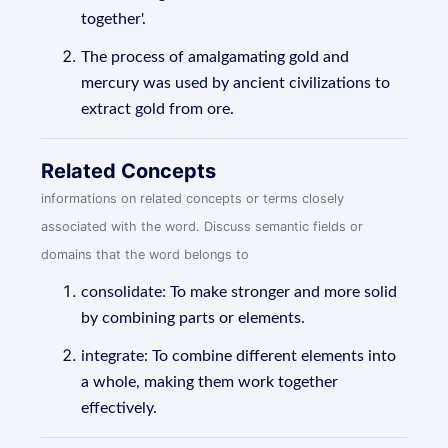
together'.
The process of amalgamating gold and
mercury was used by ancient civilizations to
extract gold from ore.
Related Concepts
informations on related concepts or terms closely
associated with the word. Discuss semantic fields or
domains that the word belongs to
consolidate: To make stronger and more solid
by combining parts or elements.
integrate: To combine different elements into
a whole, making them work together
effectively.