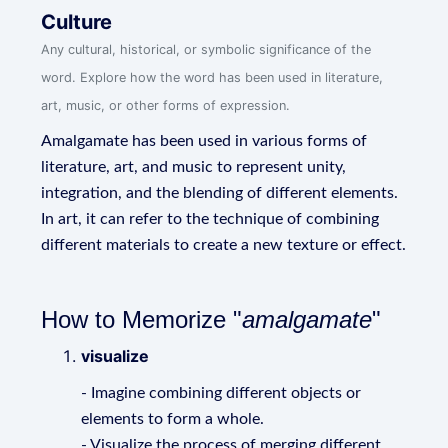
Culture
Any cultural, historical, or symbolic significance of the
word. Explore how the word has been used in literature,
art, music, or other forms of expression.
Amalgamate has been used in various forms of
literature, art, and music to represent unity,
integration, and the blending of different elements.
In art, it can refer to the technique of combining
different materials to create a new texture or effect.
How to Memorize "
amalgamate
"
visualize
- Imagine combining different objects or
elements to form a whole.
- Visualize the process of merging different