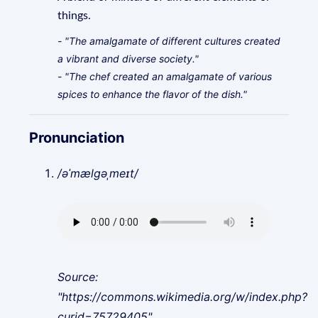
things.
- "The amalgamate of different cultures created
a vibrant and diverse society."
- "The chef created an amalgamate of various
spices to enhance the flavor of the dish."
Pronunciation
/əˈmælɡəˌmeɪt/
Source:
"https://commons.wikimedia.org/w/index.php?
curid=75729405"