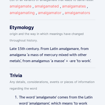
amalgamate
,
amalgamated
,
amalgamates
,
amalgamating
,
amalgamator
,
amalgamators
Etymology
origin and the way in which meanings have changed
throughout history.
Late 15th century. From Latin amalgamare, from
amalgama ‘a mass of mercury mixed with other
metals’, from amalgamus ‘a masse’ + -are ‘to work’.
Trivia
Any details, considerations, events or pieces of information
regarding the word
The word 'amalgamate' comes from the Latin
word 'amalgamare', which means 'to work