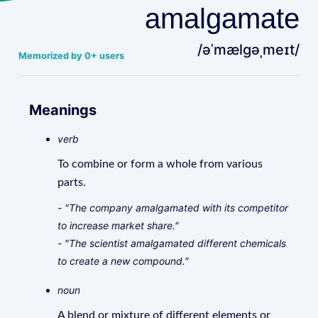
amalgamate
/əˈmælɡəˌmeɪt/
Memorized by 0+ users
Meanings
verb
To combine or form a whole from various
parts.
- "The company amalgamated with its competitor
to increase market share."
- "The scientist amalgamated different chemicals
to create a new compound."
noun
A blend or mixture of different elements or