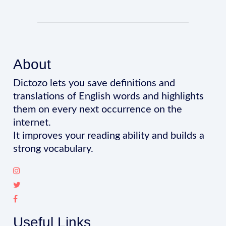
About
Dictozo lets you save definitions and
translations of English words and highlights
them on every next occurrence on the
internet.
It improves your reading ability and builds a
strong vocabulary.
Useful Links