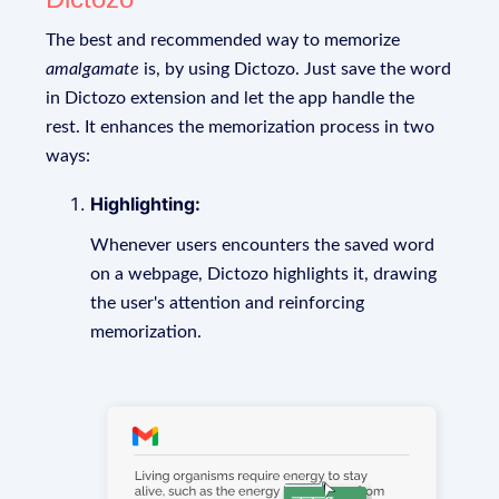
The best and recommended way to memorize
amalgamate
is, by using Dictozo. Just save the word
in Dictozo extension and let the app handle the
rest. It enhances the memorization process in two
ways:
Highlighting:
Whenever users encounters the saved word
on a webpage, Dictozo highlights it, drawing
the user's attention and reinforcing
memorization.