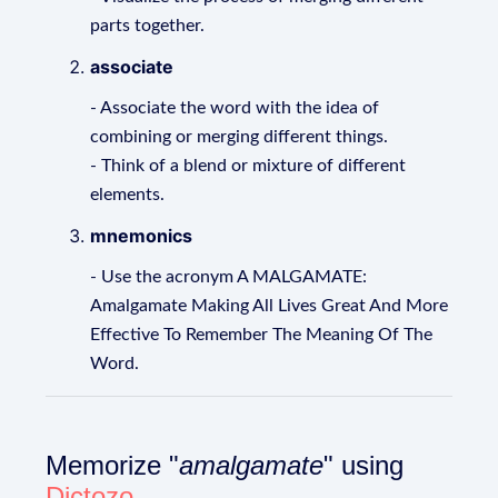
parts together.
associate
- Associate the word with the idea of
combining or merging different things.
- Think of a blend or mixture of different
elements.
mnemonics
- Use the acronym A MALGAMATE:
Amalgamate Making All Lives Great And More
Effective To Remember The Meaning Of The
Word.
Memorize "
amalgamate
" using
Dictozo