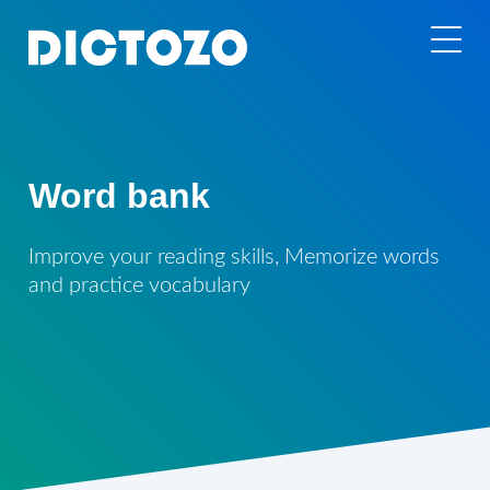
Word bank
Improve your reading skills, Memorize words
and practice vocabulary