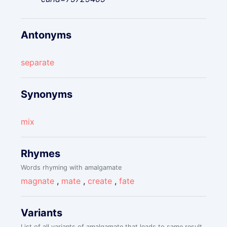
Antonyms
separate
Synonyms
mix
Rhymes
Words rhyming with amalgamate
magnate
,
mate
,
create
,
fate
Variants
List of all variants of amalgamate that leads to same result