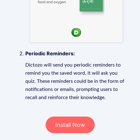
Periodic Reminders:
Dictozo will send you periodic reminders to
remind you the saved word, it will ask you
quiz. These reminders could be in the form of
notifications or emails, prompting users to
recall and reinforce their knowledge.
Install Now